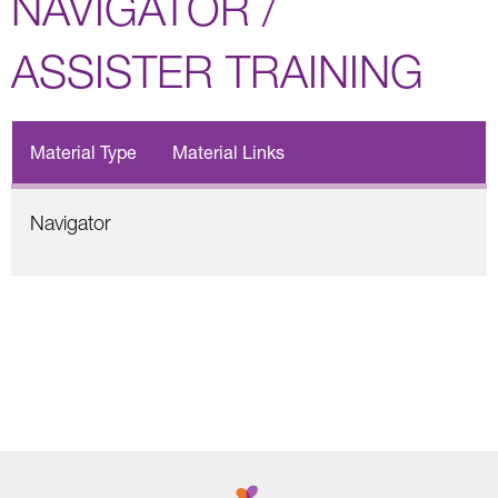
NAVIGATOR /
ASSISTER TRAINING
Material Type
Material Links
Navigator