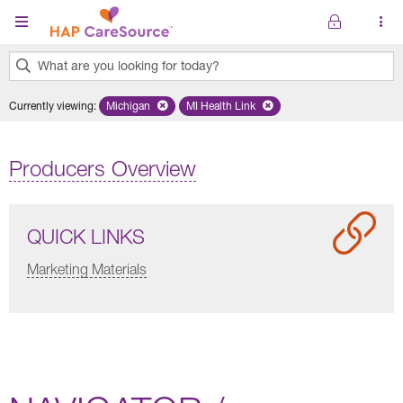
Skip to main content
What are you looking for today?
0
Currently viewing
:
Michigan
Remove selected state 'Michigan'
MI Health Link
Remove selected plan 'MI Health Lin
results
found.
Producers Overview
QUICK LINKS
Marketing Materials