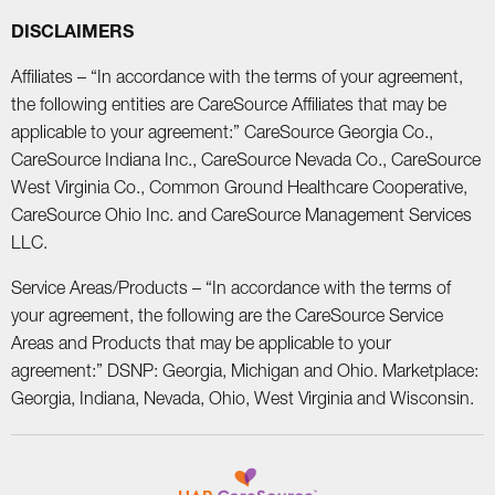
DISCLAIMERS
Affiliates – “In accordance with the terms of your agreement,
the following entities are CareSource Affiliates that may be
applicable to your agreement:” CareSource Georgia Co.,
CareSource Indiana Inc., CareSource Nevada Co., CareSource
West Virginia Co., Common Ground Healthcare Cooperative,
CareSource Ohio Inc. and CareSource Management Services
LLC.
Service Areas/Products – “In accordance with the terms of
your agreement, the following are the CareSource Service
Areas and Products that may be applicable to your
agreement:” DSNP: Georgia, Michigan and Ohio. Marketplace:
Georgia, Indiana, Nevada, Ohio, West Virginia and Wisconsin.