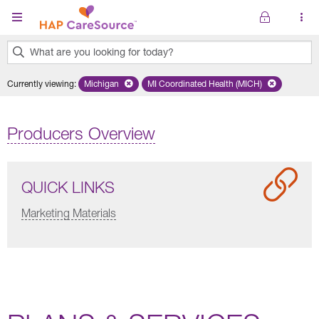
Skip to main content
What are you looking for today?
0
Currently viewing
:
Michigan
Remove selected state 'Michigan'
MI Coordinated Health (MICH)
Remove selected plan 'MI Co
results
found.
Producers Overview
QUICK LINKS
Marketing Materials