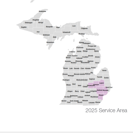
2025 Service Area