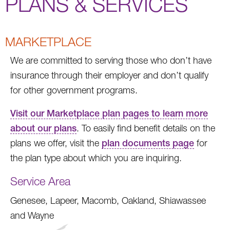
PLANS & SERVICES
MARKETPLACE
We are committed to serving those who don’t have
insurance through their employer and don’t qualify
for other government programs.
Visit our Marketplace plan pages to learn more
about our plans
. To easily find benefit details on the
plans we offer, visit the
plan documents page
for
the plan type about which you are inquiring.
Service Area
Genesee, Lapeer, Macomb, Oakland, Shiawassee
and Wayne