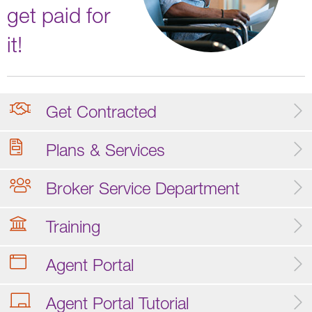
get paid for
it!
Get Contracted
Plans & Services
Broker Service Department
Training
Agent Portal
Agent Portal Tutorial