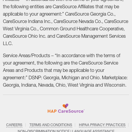
the following entities are CareSource Affiliates that may be
applicable to your agreement:” CareSource Georgia Co.,
CareSource Indiana Inc., CareSource Nevada Co., CareSource
West Virginia Co., Common Ground Healthcare Cooperative,
CareSource Ohio Inc. and CareSource Management Services
LLC.
Service Areas/Products – “In accordance with the terms of
your agreement, the following are the CareSource Service
Areas and Products that may be applicable to your
agreement:” DSNP: Georgia, Michigan and Ohio. Marketplace:
Georgia, Indiana, Nevada, Ohio, West Virginia and Wisconsin.
CAREERS
TERMS AND CONDITIONS
HIPAA PRIVACY PRACTICES
NON–DISCRIMINATION NOTICE | LANGUAGE ASSISTANCE