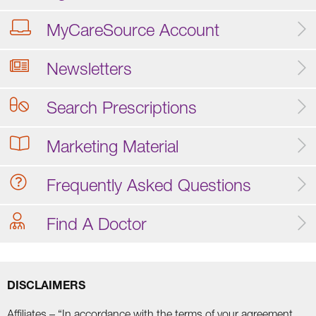
MyCareSource Account
Newsletters
Search Prescriptions
Marketing Material
Frequently Asked Questions
Find A Doctor
DISCLAIMERS
Affiliates – “In accordance with the terms of your agreement,