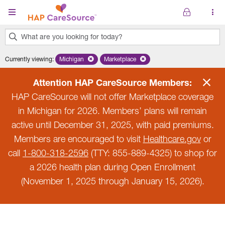
Skip to main content
What are you looking for today?
0
Currently viewing
:
Michigan
Remove selected state 'Michigan'
Marketplace
Remove selected plan 'Marketplace'
results
found.
Attention HAP CareSource Members:
HAP CareSource will not offer Marketplace coverage
in Michigan for 2026. Members’ plans will remain
active until December 31, 2025, with paid premiums.
Members are encouraged to visit
Healthcare.gov
or
call
1-800-318-2596
(TTY: 855-889-4325) to shop for
a 2026 health plan during Open Enrollment
(November 1, 2025 through January 15, 2026).