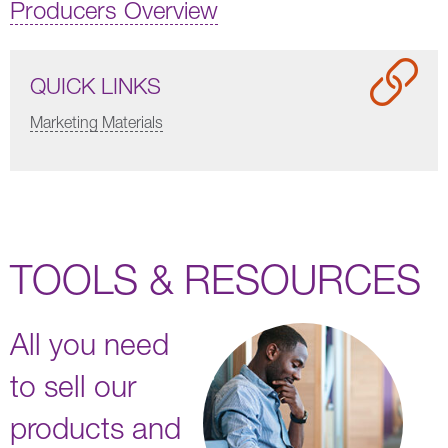
Producers Overview
QUICK LINKS
Marketing Materials
TOOLS & RESOURCES
All you need
to sell our
products and