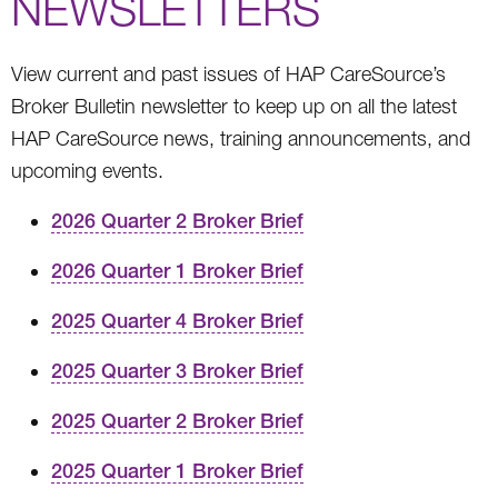
NEWSLETTERS
View current and past issues of HAP CareSource’s
Broker Bulletin newsletter to keep up on all the latest
HAP CareSource news, training announcements, and
upcoming events.
2026 Quarter 2 Broker Brief
2026 Quarter 1 Broker Brief
2025 Quarter 4 Broker Brief
2025 Quarter 3 Broker Brief
2025 Quarter 2 Broker Brief
2025 Quarter 1 Broker Brief