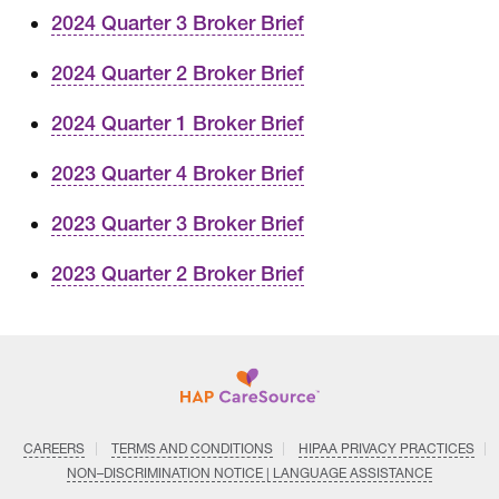
2024 Quarter 3 Broker Brief
2024 Quarter 2 Broker Brief
2024 Quarter 1 Broker Brief
2023 Quarter 4 Broker Brief
2023 Quarter 3 Broker Brief
2023 Quarter 2 Broker Brief
CAREERS
TERMS AND CONDITIONS
HIPAA PRIVACY PRACTICES
NON–DISCRIMINATION NOTICE | LANGUAGE ASSISTANCE