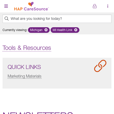
Skip to main content
What are you looking for today?
0
Currently viewing
:
Michigan
Remove selected state 'Michigan'
MI Health Link
Remove selected plan 'MI Health Lin
results
found.
Tools & Resources
QUICK LINKS
Marketing Materials