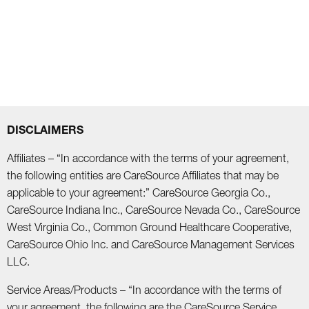
DISCLAIMERS
Affiliates – “In accordance with the terms of your agreement,
the following entities are CareSource Affiliates that may be
applicable to your agreement:” CareSource Georgia Co.,
CareSource Indiana Inc., CareSource Nevada Co., CareSource
West Virginia Co., Common Ground Healthcare Cooperative,
CareSource Ohio Inc. and CareSource Management Services
LLC.
Service Areas/Products – “In accordance with the terms of
your agreement, the following are the CareSource Service