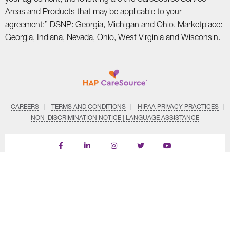
Areas and Products that may be applicable to your
agreement:” DSNP: Georgia, Michigan and Ohio. Marketplace:
Georgia, Indiana, Nevada, Ohio, West Virginia and Wisconsin.
CAREERS
TERMS AND CONDITIONS
HIPAA PRIVACY PRACTICES
NON–DISCRIMINATION NOTICE | LANGUAGE ASSISTANCE
Find
Follow
Follow
Follow
Subscribe
us
us
us
us
on
on
on
on
on
YouTube
Facebook
LinkedIn
Instagram
Twitter
SYSTEM DETAILS
© Copyright CareSource 2026. All rights reserved.