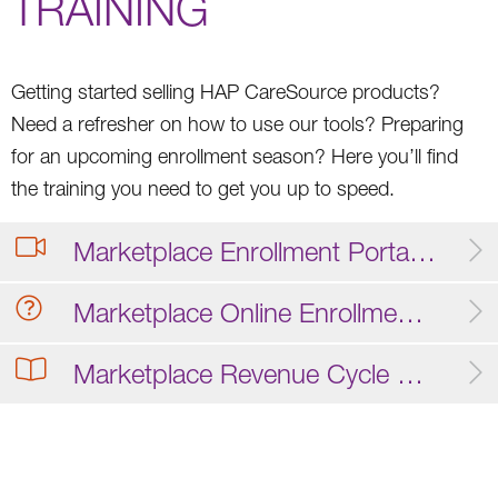
TRAINING
Getting started selling HAP CareSource products?
Need a refresher on how to use our tools? Preparing
for an upcoming enrollment season? Here you’ll find
the training you need to get you up to speed.
Marketplace Enrollment Portal Training Video
Marketplace Online Enrollment FAQ
Marketplace Revenue Cycle Operations Guide