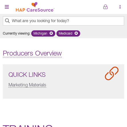
Skip to main content
What are you looking for today?
0
Currently viewing
:
Michigan
Remove selected state 'Michigan'
Medicaid
Remove selected plan 'Medicaid'
results
found.
Producers Overview
QUICK LINKS
Marketing Materials