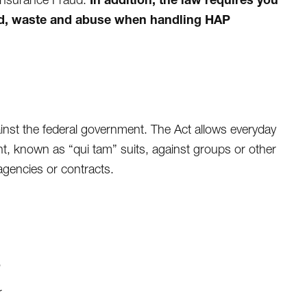
aud, waste and abuse when handling HAP
ainst the federal government. The Act allows everyday
nt, known as “qui tam” suits, against groups or other
agencies or contracts.
,
r