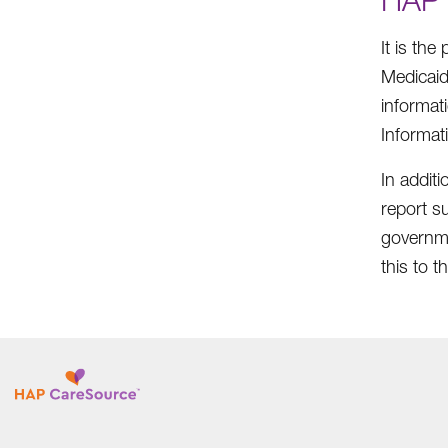
It is the
Medicaid
informat
Informat
In addit
report su
governme
this to 