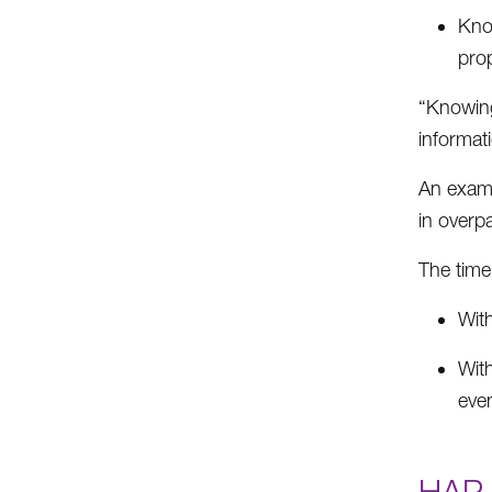
Know
prop
“Knowing
informat
An examp
in overp
The time 
With
Wit
even
HAP 