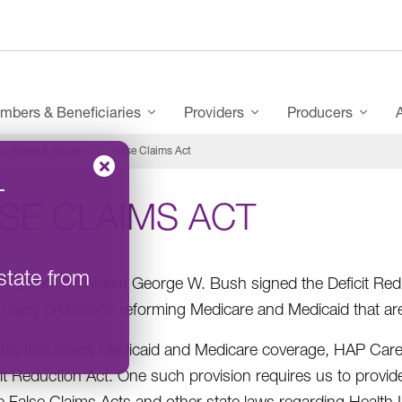
mbers & Beneficiaries
Providers
Producers
d, Waste & Abuse
False Claims Act
–
SE CLAIMS ACT
state from
8, 2006, President George W. Bush signed the Deficit Redu
 many provisions reforming Medicare and Medicaid that a
tity that offers Medicaid and Medicare coverage, HAP Car
cit Reduction Act. One such provision requires us to provid
te False Claims Acts and other state laws regarding Health