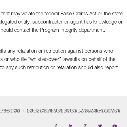
 that may violate the federal False Claims Act or the state
 delegated entity, subcontractor or agent has knowledge or
 should contact the Program Integrity department.
ts any retaliation or retribution against persons who
s or who file “whistleblower” lawsuits on behalf of the
any such retribution or retaliation should also report
Y PRACTICES
NON–DISCRIMINATION NOTICE | LANGUAGE ASSISTANCE
Find
Follow
Follow
Follow
Subscri