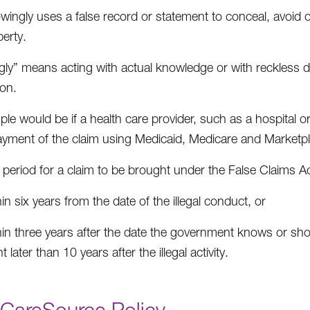
ingly uses a false record or statement to conceal, avoid 
erty.
ly” means acting with actual knowledge or with reckless disre
ion.
le would be if a health care provider, such as a hospital or
ayment of the claim using Medicaid, Medicare and Marketpl
period for a claim to be brought under the False Claims Act 
in six years from the date of the illegal conduct, or
hin three years after the date the government knows or sho
t later than 10 years after the illegal activity.
CareSource Policy