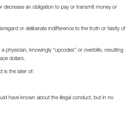
or decrease an obligation to pay or transmit money or
gard or deliberate indifference to the truth or falsity of
 a physician, knowingly “upcodes” or overbills; resulting
ace dollars.
is the later of:
uld have known about the illegal conduct, but in no