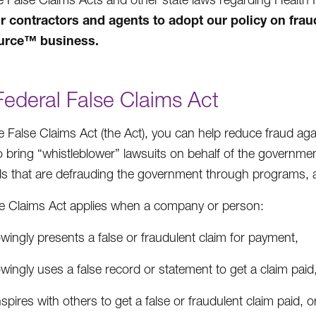
r contractors and agents to adopt our policy on fr
urce
™
business.
Federal False Claims Act
e False Claims Act (the Act), you can help reduce fraud ag
o bring “whistleblower” lawsuits on behalf of the governme
als that are defrauding the government through programs, 
e Claims Act applies when a company or person:
ingly presents a false or fraudulent claim for payment,
ingly uses a false record or statement to get a claim paid
pires with others to get a false or fraudulent claim paid, o