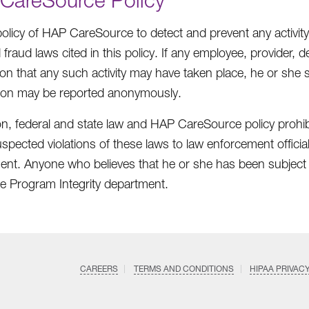
 policy of HAP CareSource to detect and prevent any activity
 fraud laws cited in this policy. If any employee, provider,
ion that any such activity may have taken place, he or she
ion may be reported anonymously.
ion, federal and state law and HAP CareSource policy prohibi
spected violations of these laws to law enforcement official
nt. Anyone who believes that he or she has been subject to 
the Program Integrity department.
CAREERS
TERMS AND CONDITIONS
HIPAA PRIVAC