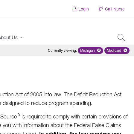
Login
Call Nurse
About Us
Currently viewing
:
Michigan
Remove selected state 'Mich
Medicaid
Remove sel
ction Act of 2005 into law. The Deficit Reduction Act
re designed to reduce program spending.
®
eSource
is required to comply with certain provisions of
e you with information about the Federal False Claims
In addition, the law requires you
 Insurance Fraud.