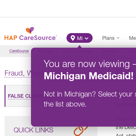
Skip to main content
Main Menu
Plans
Me
MI
CareSource
Michigan
Provider Overview
Education
Frau
You are now viewing
FAL
Fraud, Waste & Abuse
Michigan
Medicaid
!
Not in
Michigan
?
Select your 
On Feb. 
FALSE CLAIMS ACT
the list above.
contains
As an en
the Defi
QUICK LINKS
Act, sta