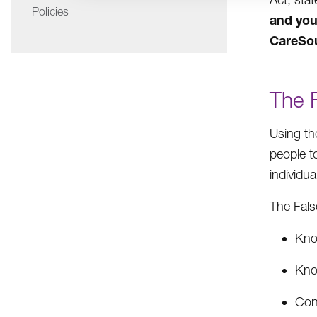
Policies
and you
CareSo
The 
Using th
people t
individu
The Fals
Know
Know
Cons