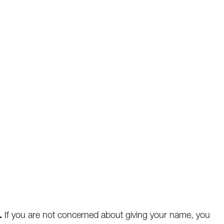
.
If you are not concerned about giving your name, you