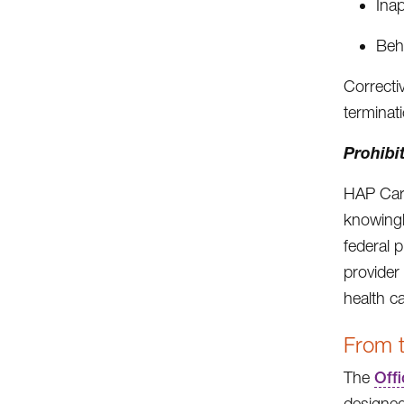
Ina
Beh
Correcti
terminat
Prohibit
HAP Care
knowingl
federal 
provider
health c
From t
The
Offi
designed