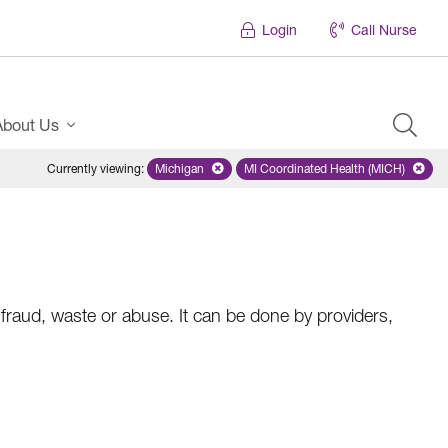
Login
Call Nurse
About Us
Currently viewing
:
Michigan
Remove selected state 'Michigan'
MI Coordinated Health (MICH)
Remove selected plan
raud, waste or abuse. It can be done by providers,