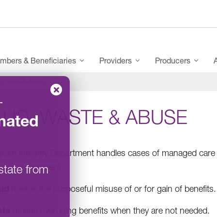
mbers & Beneficiaries
Providers
Producers
d, Waste & Abuse
–
AUD, WASTE & ABUSE
nated
ram Integrity Department handles cases of managed care f
ies, or members.
state from
ud
means the purposeful misuse of or for gain of benefits.
ste
means overusing benefits when they are not needed.