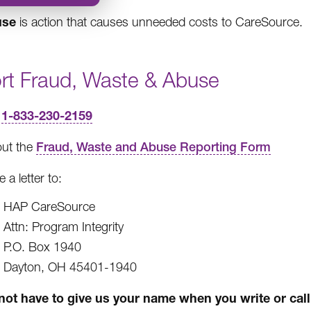
use
is action that causes unneeded costs to CareSource.
rt Fraud, Waste & Abuse
1-833-230-2159
l
 out the
Fraud, Waste and Abuse Reporting Form
e a letter to:
HAP CareSource
Attn: Program Integrity
P.O. Box 1940
Dayton, OH 45401-1940
not have to give us your name when you write or call