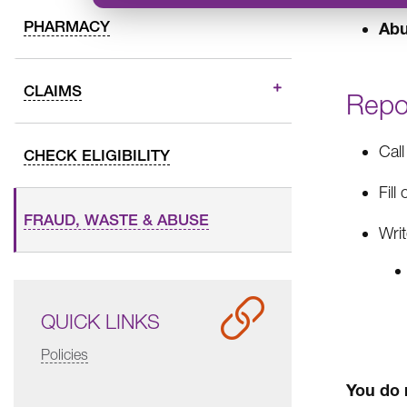
PHARMACY
Ab
CLAIMS
Repo
Cal
CHECK ELIGIBILITY
Fill
FRAUD, WASTE & ABUSE
Writ
QUICK LINKS
Policies
You do 