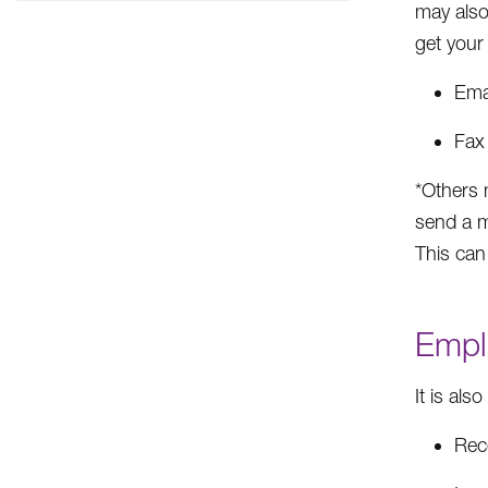
may also
get your 
Ema
Fax
*Others 
send a m
This can
Empl
It is als
Rec