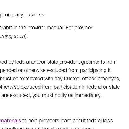
ng company business
ailable in the provider manual. For provider
oming soon
).
d by federal and/or state provider agreements from
pended or otherwise excluded from participating in
must be terminated with any trustee, officer, employee,
herwise excluded from participation in federal or state
are excluded, you must notify us immediately.
materials
to help providers learn about federal laws
beneficiaries from fraud, waste and abuse.