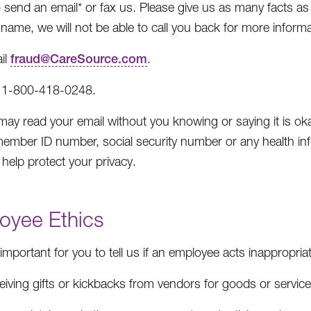
 send an email* or fax us. Please give us as many facts 
name, we will not be able to call you back for more informat
il
fraud@CareSource.com
.
 1-800-418-0248.
may read your email without you knowing or saying it is okay
ember ID number, social security number or any health in
 help protect your privacy.
oyee Ethics
o important for you to tell us if an employee acts inappropr
eiving gifts or kickbacks from vendors for goods or servi