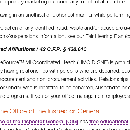
ppropriately marketing our company to potential members
aving in an unethical or dishonest manner while performi
ve action of any identified fraud, waste and/or abuse are av
ions/suspensions information, see our Fair Hearing Plan (
c
ed Affiliations / 42 C.F.R. § 438.610
Source™ MI Coordinated Health (HMO D-SNP) is prohibite
y having relationships with persons who are debarred, sus
procurement and non-procurement activities. Relationships 
 or vendor who is identified to be debarred, suspended or ot
are programs. If you or your office management employees 
he Office of the Inspector General
ce of the Inspector General (OIG)
has
free educational 
 to protect Medicaid and Medicare programs and program 