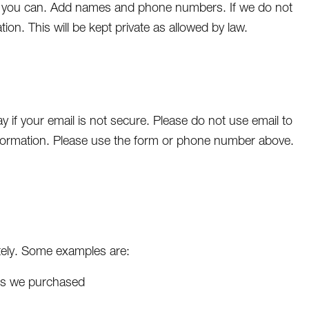
as you can. Add names and phone numbers. If we do not
ion. This will be kept private as allowed by law.
 if your email is not secure. Please do not use email to
formation. Please use the form or phone number above.
iately. Some examples are:
ces we purchased