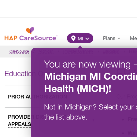
Skip to main content
Main Menu
Plans
Me
MI
CareSource
Michigan
Provider Overview
Education
Frau
You are now viewing
FR
Education Overview
Michigan
MI Coordi
Health (MICH)
!
Our Prog
PRIOR AUTHORIZATION
pharmac
Not in
Michigan
?
Select your 
the list above.
PROVIDER DISPUTES OR
Fra
APPEALS
Wa