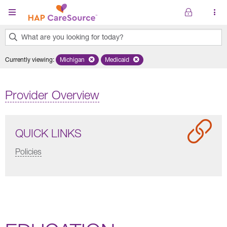
Skip to main content
What are you looking for today?
0
Currently viewing
:
Michigan
Remove selected state 'Michigan'
Medicaid
Remove selected plan 'Medicaid'
results
found.
Provider Overview
QUICK LINKS
Policies