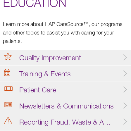
EDUCATION
Learn more about HAP CareSource™, our programs
and other topics to assist you with caring for your
patients.
Quality Improvement
Training & Events
Patient Care
Newsletters & Communications
Reporting Fraud, Waste & Abuse