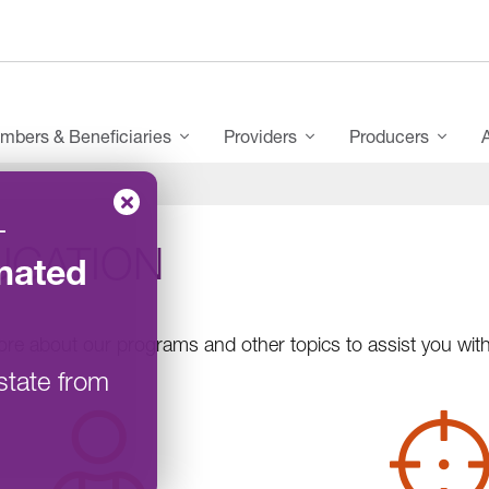
mbers & Beneficiaries
Providers
Producers
–
UCATION
nated
re about our programs and other topics to assist you with 
state from