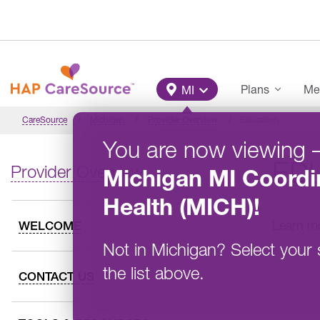
Skip to main content
Main Menu
Plans
Me
MI
CareSource
Michigan
Provider Overview
Education
You are now viewing
ED
Provider Overview
Michigan
MI Coordi
Health (MICH)
!
Learn mo
WELCOME
Not in
Michigan
?
Select your 
the list above.
CONTACT US