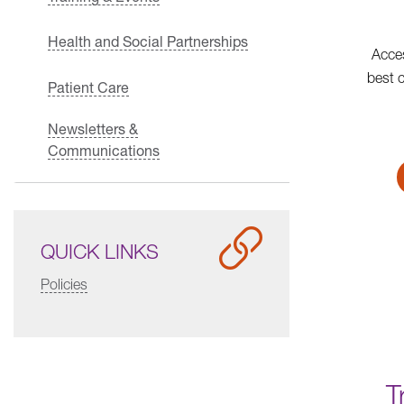
Health and Social Partnerships
Acces
best 
Patient Care
Newsletters &
Communications
QUICK LINKS
Policies
T