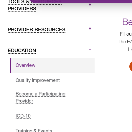
TOOLS & RESOURCES
PROVIDERS
Be
PROVIDER RESOURCES
Fill o
the H
H
EDUCATION
Overview
Quality Improvement
Become a Participating
Provider
ICD-10
Training & Events