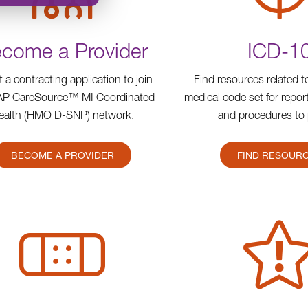
come a Provider
ICD-1
ut a contracting application to join
Find resources related 
AP CareSource™ MI Coordinated
medical code set for repo
ealth (HMO D-SNP) network.
and procedures to 
BECOME A PROVIDER
FIND RESOUR