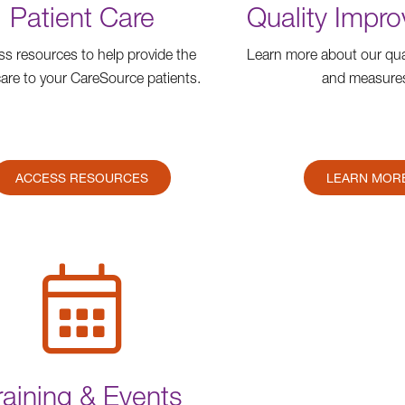
Patient Care
Quality Impr
s resources to help provide the
Learn more about our qua
care to your CareSource patients.
and measure
ACCESS RESOURCES
LEARN MOR
raining & Events