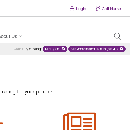
Login
Call Nurse
About Us
Currently viewing
:
Michigan
Remove selected state 'Michigan'
MI Coordinated Health (MICH)
Remove selected plan
caring for your patients.