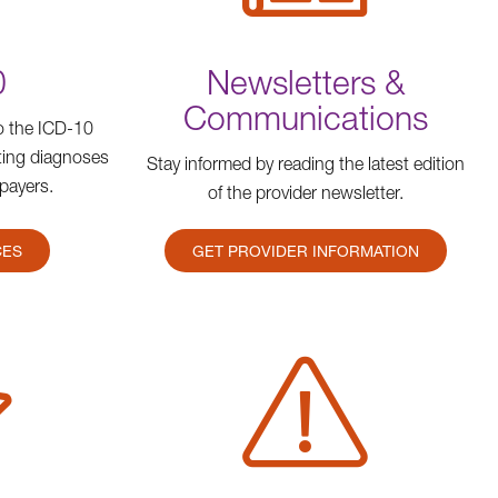
0
Newsletters &
Communications
to the ICD-10
rting diagnoses
Stay informed by reading the latest edition
payers.
of the provider newsletter.
CES
GET PROVIDER INFORMATION