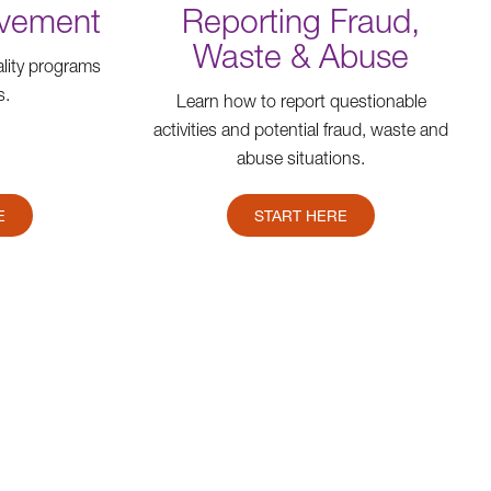
ovement
Reporting Fraud,
Waste & Abuse
lity programs
s.
Learn how to report questionable
activities and potential fraud, waste and
abuse situations.
E
START HERE