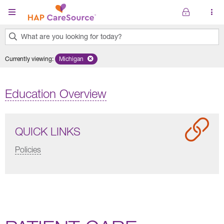
Skip to main content
What are you looking for today?
0
Currently viewing
:
Michigan
Remove selected state 'Michigan'
results
found.
Education Overview
QUICK LINKS
Policies