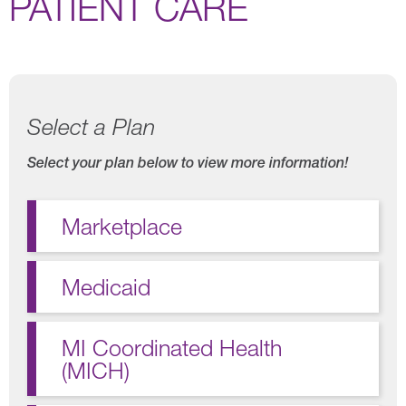
PATIENT CARE
Select a Plan
Select your plan below to view more information!
Marketplace
Medicaid
MI Coordinated Health
(MICH)