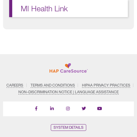
MI Health Link
CAREERS
TERMS AND CONDITIONS
HIPAA PRIVACY PRACTICES
NON–DISCRIMINATION NOTICE | LANGUAGE ASSISTANCE
Find
Follow
Follow
Follow
Subscribe
us
us
us
us
on
on
on
on
on
YouTube
Facebook
LinkedIn
Instagram
Twitter
SYSTEM DETAILS