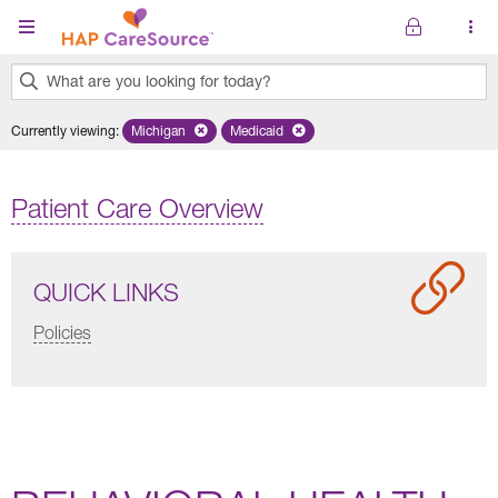
Skip to main content
What are you looking for today?
0
Currently viewing
:
Michigan
Remove selected state 'Michigan'
Medicaid
Remove selected plan 'Medicaid'
results
found.
Patient Care Overview
QUICK LINKS
Policies