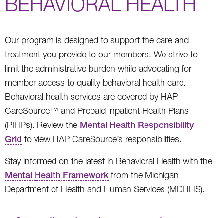
BEHAVIORAL HEALTH
Our program is designed to support the care and
treatment you provide to our members. We strive to
limit the administrative burden while advocating for
member access to quality behavioral health care.
Behavioral health services are covered by HAP
CareSource™ and Prepaid Inpatient Health Plans
(PIHPs). Review the
Mental Health Responsibility
Grid
to view HAP CareSource’s responsibilities.
Stay informed on the latest in Behavioral Health with the
Mental Health Framework
from the Michigan
Department of Health and Human Services (MDHHS).