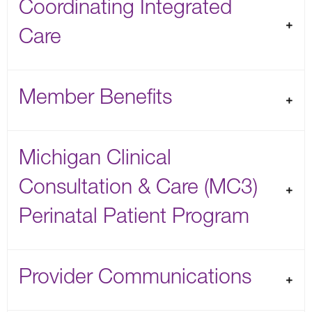
Coordinating Integrated
Care
Member Benefits
Michigan Clinical
Consultation & Care (MC3)
Perinatal Patient Program
Provider Communications