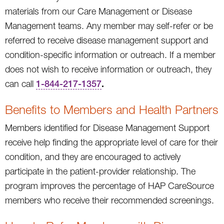
materials from our Care Management or Disease
Management teams. Any member may self-refer or be
referred to receive disease management support and
condition-specific information or outreach. If a member
does not wish to receive information or outreach, they
.
can call
1-844-217-1357
Benefits to Members and Health Partners
Members identified for Disease Management Support
receive help finding the appropriate level of care for their
condition, and they are encouraged to actively
participate in the patient-provider relationship. The
program improves the percentage of HAP CareSource
members who receive their recommended screenings.