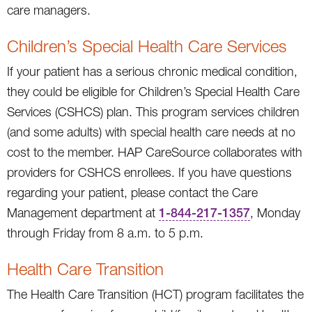
care managers.
Children’s Special Health Care Services
If your patient has a serious chronic medical condition,
they could be eligible for Children’s Special Health Care
Services (CSHCS) plan. This program services children
(and some adults) with special health care needs at no
cost to the member. HAP CareSource collaborates with
providers for CSHCS enrollees. If you have questions
regarding your patient, please contact the Care
Management department at
1-844-217-1357
, Monday
through Friday from 8 a.m. to 5 p.m.
Health Care Transition
The Health Care Transition (HCT) program facilitates the