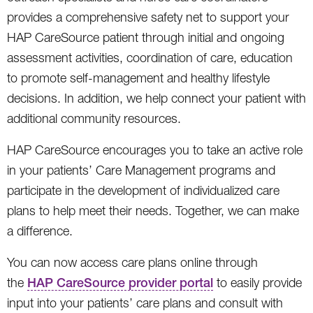
provides a comprehensive safety net to support your
HAP CareSource patient through initial and ongoing
assessment activities, coordination of care, education
to promote self-management and healthy lifestyle
decisions. In addition, we help connect your patient with
additional community resources.
HAP CareSource encourages you to take an active role
in your patients’ Care Management programs and
participate in the development of individualized care
plans to help meet their needs. Together, we can make
a difference.
You can now access care plans online through
the
HAP CareSource provider portal
to easily provide
input into your patients’ care plans and consult with