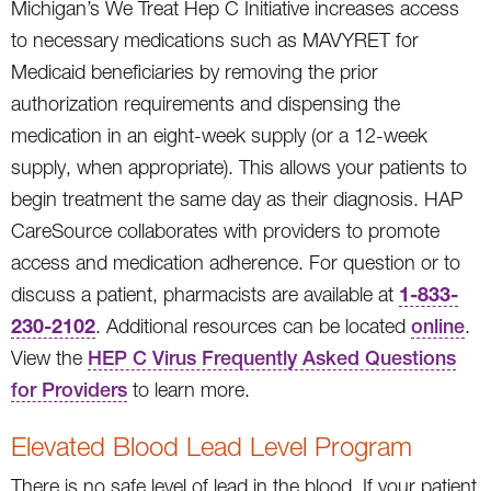
Michigan’s We Treat Hep C Initiative increases access
to necessary medications such as MAVYRET for
Medicaid beneficiaries by removing the prior
authorization requirements and dispensing the
medication in an eight-week supply (or a 12-week
supply, when appropriate). This allows your patients to
begin treatment the same day as their diagnosis. HAP
CareSource collaborates with providers to promote
access and medication adherence. For question or to
1-833-
discuss a patient, pharmacists are available at
230-2102
. Additional resources can be located
online
.
View the
HEP C Virus Frequently Asked Questions
for Providers
to learn more.
Elevated Blood Lead Level Program
There is no safe level of lead in the blood. If your patient