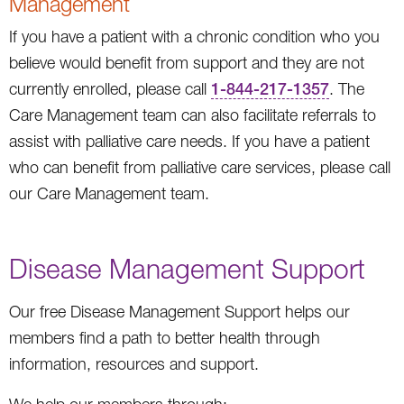
Management
If you have a patient with a chronic condition who you
believe would benefit from support and they are not
currently enrolled, please call
1-844-217-1357
. The
Care Management team can also facilitate referrals to
assist with palliative care needs. If you have a patient
who can benefit from palliative care services, please call
our Care Management team.
Disease Management Support
Our free Disease Management Support helps our
members find a path to better health through
information, resources and support.