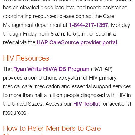
has an elevated blood lead level and needs assistance
coordinating resources, please contact the Care
Management department at
1-844-217-1357
, Monday
through Friday from 8 a.m. to 5 p.m. or submit a
referral via the
HAP CareSource provider portal
.
HIV Resources
The
Ryan White HIV/AIDS Program
(RWHAP)
provides a comprehensive system of HIV primary
medical care, medication and essential support services
to more than half a million people diagnosed with HIV in
the United States. Access our
HIV Toolkit
for additional
resources.
How to Refer Members to Care