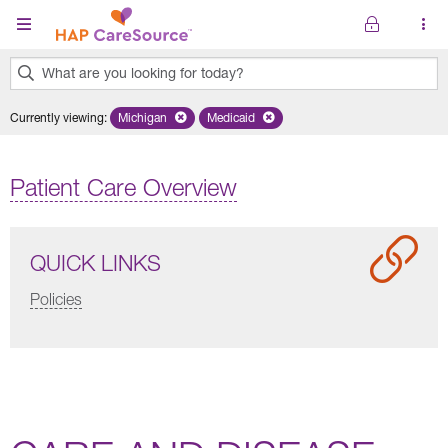
Skip to main content
What are you looking for today?
0
Currently viewing
:
Michigan
Remove selected state 'Michigan'
Medicaid
Remove selected plan 'Medicaid'
results
found.
Patient Care Overview
QUICK LINKS
Policies