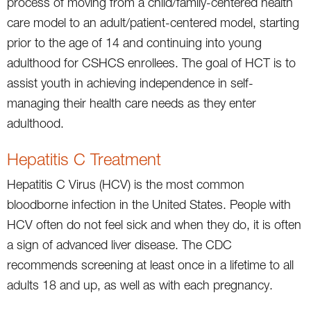
process of moving from a child/family-centered health
care model to an adult/patient-centered model, starting
prior to the age of 14 and continuing into young
adulthood for CSHCS enrollees. The goal of HCT is to
assist youth in achieving independence in self-
managing their health care needs as they enter
adulthood.
Hepatitis C Treatment
Hepatitis C Virus (HCV) is the most common
bloodborne infection in the United States. People with
HCV often do not feel sick and when they do, it is often
a sign of advanced liver disease. The CDC
recommends screening at least once in a lifetime to all
adults 18 and up, as well as with each pregnancy.