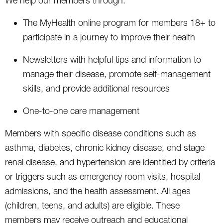
We help our members through:
The MyHealth online program for members 18+ to
participate in a journey to improve their health
Newsletters with helpful tips and information to
manage their disease, promote self-management
skills, and provide additional resources
One-to-one care management
Members with specific disease conditions such as
asthma, diabetes, chronic kidney disease, end stage
renal disease, and hypertension are identified by criteria
or triggers such as emergency room visits, hospital
admissions, and the health assessment. All ages
(children, teens, and adults) are eligible. These
members may receive outreach and educational