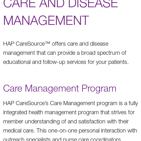
CARE AND DISEASE
MANAGEMENT
HAP CareSource™ offers care and disease
management that can provide a broad spectrum of
educational and follow-up services for your patients.
Care Management Program
HAP CareSource’s Care Management program is a fully
integrated health management program that strives for
member understanding of and satisfaction with their
medical care. This one-on-one personal interaction with
outreach specialists and nurse care coordinators