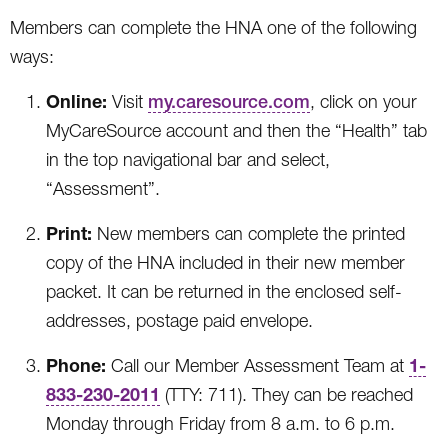
Members can complete the HNA one of the following
ways:
Online:
Visit
my.caresource.com
, click on your
MyCareSource account and then the “Health” tab
in the top navigational bar and select,
“Assessment”.
Print:
New members can complete the printed
copy of the HNA included in their new member
packet. It can be returned in the enclosed self-
addresses, postage paid envelope.
Phone:
1-
Call our Member Assessment Team at
833-230-2011
(TTY: 711). They can be reached
Monday through Friday from 8 a.m. to 6 p.m.