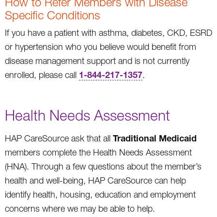
How to Refer Members with Disease
Specific Conditions
If you have a patient with asthma, diabetes, CKD, ESRD
or hypertension who you believe would benefit from
disease management support and is not currently
1-844-217-1357
enrolled, please call
.
Health Needs Assessment
Traditional Medicaid
HAP CareSource ask that all
members complete the Health Needs Assessment
(HNA). Through a few questions about the member’s
health and well-being, HAP CareSource can help
identify health, housing, education and employment
concerns where we may be able to help.