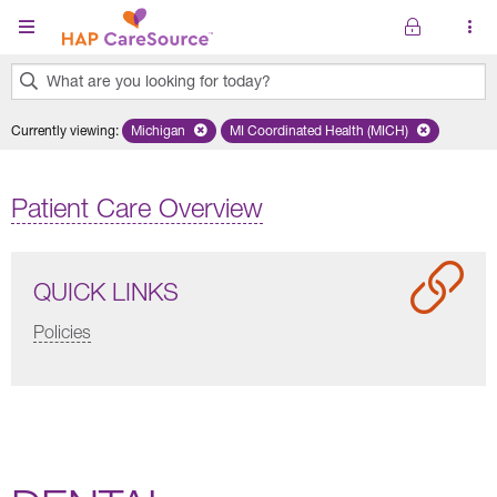
Skip to main content
What are you looking for today?
0
Currently viewing
:
Michigan
Remove selected state 'Michigan'
MI Coordinated Health (MICH)
Remove selected plan 'MI Co
results
found.
Patient Care Overview
QUICK LINKS
Policies