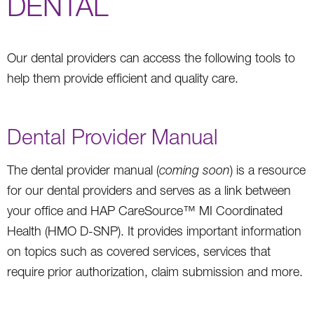
DENTAL
Our dental providers can access the following tools to
help them provide efficient and quality care.
Dental Provider Manual
The dental provider manual (
coming soon
) is a resource
for our dental providers and serves as a link between
your office and HAP CareSource™ MI Coordinated
Health (HMO D-SNP). It provides important information
on topics such as covered services, services that
require prior authorization, claim submission and more.