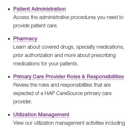
Patient Administration
Access the administrative procedures you need to
provide patient care.
Pharmacy
Learn about covered drugs, specialty medications,
prior authorization and more about prescribing
medications for your patients.
Primary Care Provider Roles & Responsibilities
Review the roles and responsibilities that are
expected of a HAP CareSource primary care
provider.
Utilization Management
View our utilization management activities including