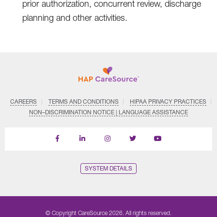
prior authorization, concurrent review, discharge
planning and other activities.
CAREERS
TERMS AND CONDITIONS
HIPAA PRIVACY PRACTICES
NON–DISCRIMINATION NOTICE | LANGUAGE ASSISTANCE
Find
Follow
Follow
Follow
Subscribe
us
us
us
us
on
on
on
on
on
YouTube
Facebook
LinkedIn
Instagram
Twitter
SYSTEM DETAILS
© Copyright CareSource 2026. All rights reserved.