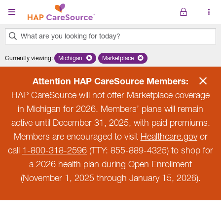
Skip to main content
What are you looking for today?
0
Currently viewing
:
Michigan
Remove selected state 'Michigan'
Marketplace
Remove selected plan 'Marketplace'
results
found.
Attention HAP CareSource Members:
HAP CareSource will not offer Marketplace coverage
in Michigan for 2026. Members’ plans will remain
active until December 31, 2025, with paid premiums.
Members are encouraged to visit
Healthcare.gov
or
call
1-800-318-2596
(TTY: 855-889-4325) to shop for
a 2026 health plan during Open Enrollment
(November 1, 2025 through January 15, 2026).