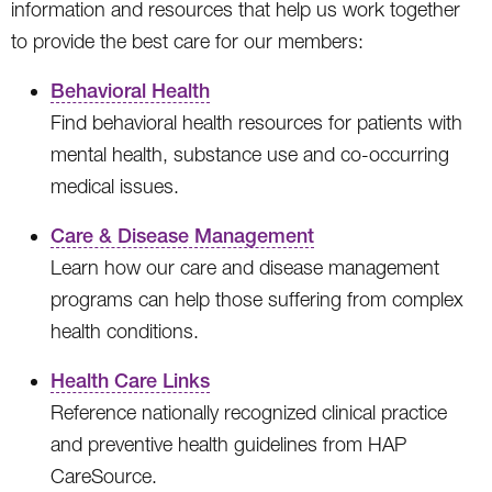
information and resources that help us work together
to provide the best care for our members:
Behavioral Health
Find behavioral health resources for patients with
mental health, substance use and co-occurring
medical issues.
Care & Disease Management
Learn how our care and disease management
programs can help those suffering from complex
health conditions.
Health Care Links
Reference nationally recognized clinical practice
and preventive health guidelines from HAP
CareSource.