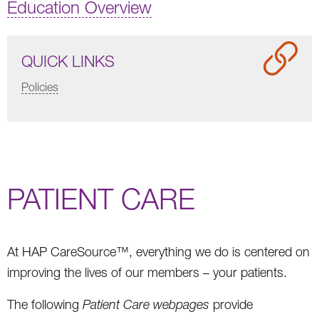
Education Overview
QUICK LINKS
Policies
PATIENT CARE
At HAP CareSource™, everything we do is centered on
improving the lives of our members – your patients.
The following
Patient Care webpages
provide