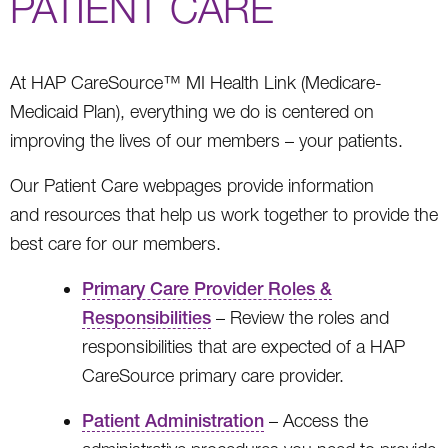
PATIENT CARE
At HAP CareSource™ MI Health Link (Medicare-
Medicaid Plan), everything we do is centered on
improving the lives of our members – your patients.
Our Patient Care webpages provide information
and resources that help us work together to provide the
best care for our members.
Primary Care Provider Roles &
Responsibilities
– Review the roles and
responsibilities that are expected of a HAP
CareSource primary care provider.
Patient Administration
– Access the