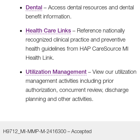
Dental
– Access dental resources and dental
benefit information.
Health Care Links
– Reference nationally
recognized clinical practice and preventive
health guidelines from HAP CareSource MI
Health Link.
Utilization Management
– View our utilization
management activities including prior
authorization, concurrent review, discharge
planning and other activities.
H9712_MI-MMP-M-2416300 –
Accepted