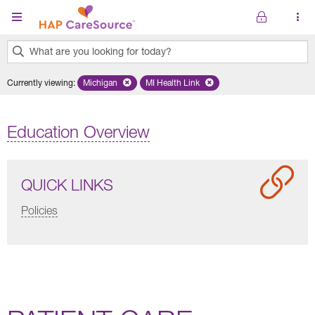
Skip to main content
What are you looking for today?
0
Currently viewing
:
Michigan
Remove selected state 'Michigan'
MI Health Link
Remove selected plan 'MI Health Lin
results
found.
Education Overview
QUICK LINKS
Policies