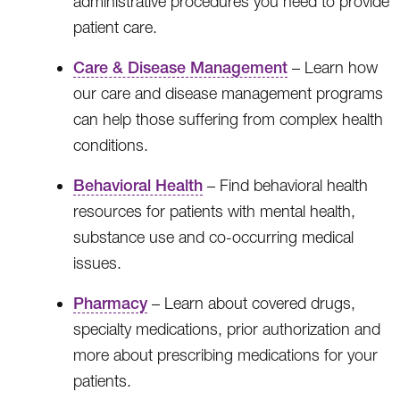
administrative procedures you need to provide
patient care.
Care & Disease Management
– Learn how
our care and disease management programs
can help those suffering from complex health
conditions.
Behavioral Health
– Find behavioral health
resources for patients with mental health,
substance use and co-occurring medical
issues.
Pharmacy
– Learn about covered drugs,
specialty medications, prior authorization and
more about prescribing medications for your
patients.