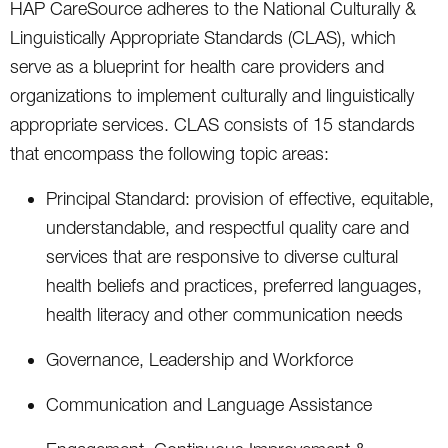
HAP CareSource adheres to the National Culturally &
Linguistically Appropriate Standards (CLAS), which
serve as a blueprint for health care providers and
organizations to implement culturally and linguistically
appropriate services. CLAS consists of 15 standards
that encompass the following topic areas:
Principal Standard: provision of effective, equitable,
understandable, and respectful quality care and
services that are responsive to diverse cultural
health beliefs and practices, preferred languages,
health literacy and other communication needs
Governance, Leadership and Workforce
Communication and Language Assistance