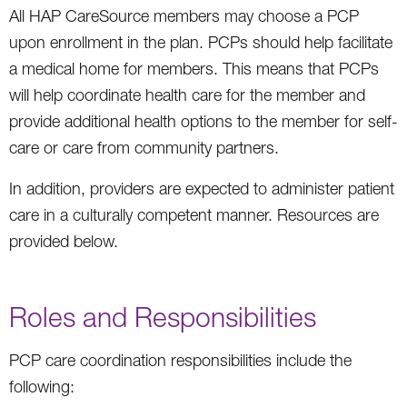
All HAP CareSource members may choose a PCP
upon enrollment in the plan. PCPs should help facilitate
a medical home for members. This means that PCPs
will help coordinate health care for the member and
provide additional health options to the member for self-
care or care from community partners.
In addition, providers are expected to administer patient
care in a culturally competent manner. Resources are
provided below.
Roles and Responsibilities
PCP care coordination responsibilities include the
following: