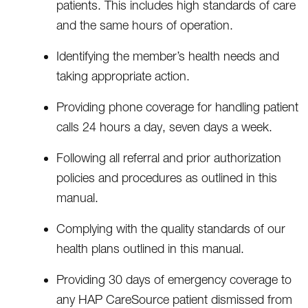
patients. This includes high standards of care
and the same hours of operation.
Identifying the member’s health needs and
taking appropriate action.
Providing phone coverage for handling patient
calls 24 hours a day, seven days a week.
Following all referral and prior authorization
policies and procedures as outlined in this
manual.
Complying with the quality standards of our
health plans outlined in this manual.
Providing 30 days of emergency coverage to
any HAP CareSource patient dismissed from