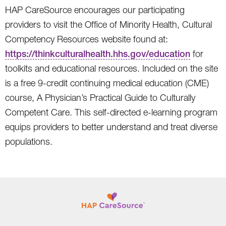
HAP CareSource encourages our participating
providers to visit the Office of Minority Health, Cultural
Competency Resources website found at:
https://thinkculturalhealth.hhs.gov/education
for
toolkits and educational resources. Included on the site
is a free 9-credit continuing medical education (CME)
course, A Physician’s Practical Guide to Culturally
Competent Care. This self-directed e-learning program
equips providers to better understand and treat diverse
populations.