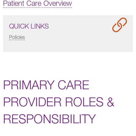
Patient Care Overview
QUICK LINKS
Policies
PRIMARY CARE
PROVIDER ROLES &
RESPONSIBILITY