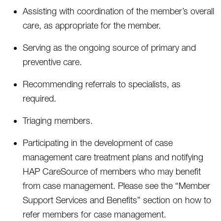
Assisting with coordination of the member’s overall
care, as appropriate for the member.
Serving as the ongoing source of primary and
preventive care.
Recommending referrals to specialists, as
required.
Triaging members.
Participating in the development of case
management care treatment plans and notifying
HAP CareSource of members who may benefit
from case management. Please see the “Member
Support Services and Benefits” section on how to
refer members for case management.