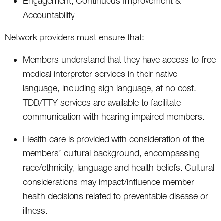
Engagement, Continuous Improvement &
Accountability
Network providers must ensure that:
Members understand that they have access to free
medical interpreter services in their native
language, including sign language, at no cost.
TDD/TTY services are available to facilitate
communication with hearing impaired members.
Health care is provided with consideration of the
members’ cultural background, encompassing
race/ethnicity, language and health beliefs. Cultural
considerations may impact/influence member
health decisions related to preventable disease or
illness.