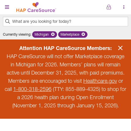
Skip to main content
What are you looking for today?
0
Currently viewing
:
Michigan
Remove selected state 'Michigan'
Marketplace
Remove selected plan 'Marketplace'
results
found.
Attention HAP CareSource Members:
HAP CareSource will not offer Marketplace coverage
in Michigan for 2026. Members’ plans will remain
active until December 31, 2025, with paid premiums.
Members are encouraged to visit
Healthcare.gov
or
call
1-800-318-2596
(TTY: 855-889-4325) to shop for
a 2026 health plan during Open Enrollment
(November 1, 2025 through January 15, 2026).