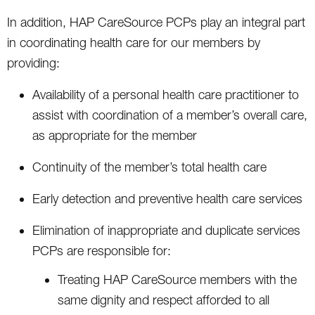
In addition, HAP CareSource PCPs play an integral part
in coordinating health care for our members by
providing:
Availability of a personal health care practitioner to
assist with coordination of a member’s overall care,
as appropriate for the member
Continuity of the member’s total health care
Early detection and preventive health care services
Elimination of inappropriate and duplicate services
PCPs are responsible for:
Treating HAP CareSource members with the
same dignity and respect afforded to all