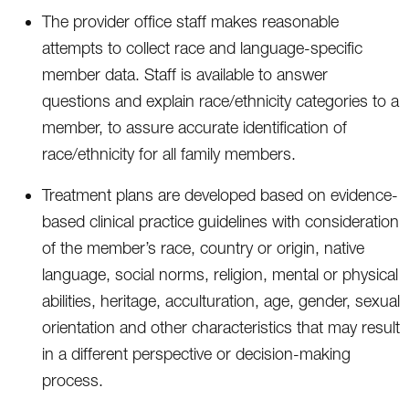
The provider office staff makes reasonable
attempts to collect race and language-specific
member data. Staff is available to answer
questions and explain race/ethnicity categories to a
member, to assure accurate identification of
race/ethnicity for all family members.
Treatment plans are developed based on evidence-
based clinical practice guidelines with consideration
of the member’s race, country or origin, native
language, social norms, religion, mental or physical
abilities, heritage, acculturation, age, gender, sexual
orientation and other characteristics that may result
in a different perspective or decision-making
process.