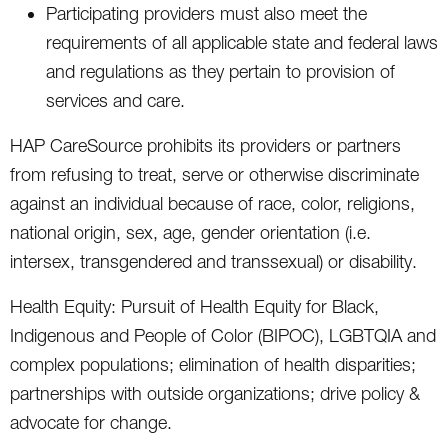
Participating providers must also meet the
requirements of all applicable state and federal laws
and regulations as they pertain to provision of
services and care.
HAP CareSource prohibits its providers or partners
from refusing to treat, serve or otherwise discriminate
against an individual because of race, color, religions,
national origin, sex, age, gender orientation (i.e.
intersex, transgendered and transsexual) or disability.
Health Equity: Pursuit of Health Equity for Black,
Indigenous and People of Color (BIPOC), LGBTQIA and
complex populations; elimination of health disparities;
partnerships with outside organizations; drive policy &
advocate for change.