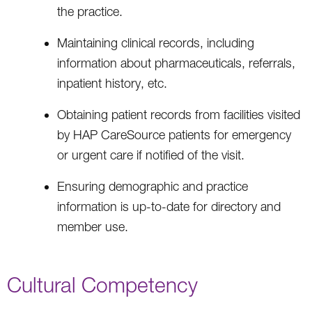
the practice.
Maintaining clinical records, including
information about pharmaceuticals, referrals,
inpatient history, etc.
Obtaining patient records from facilities visited
by HAP CareSource patients for emergency
or urgent care if notified of the visit.
Ensuring demographic and practice
information is up-to-date for directory and
member use.
Cultural Competency