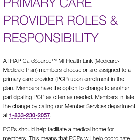
PRIMARY CARE
PROVIDER ROLES &
RESPONSIBILITY
All HAP CareSource™ MI Health Link (Medicare-
Medicaid Plan) members choose or are assigned to a
primary care provider (PCP) upon enrollment in the
plan. Members have the option to change to another
participating PCP as often as needed. Members initiate
the change by calling our Member Services department
1-833-230-2057
at
.
PCPs should help facilitate a medical home for
members. This means that PCPs will help coordinate