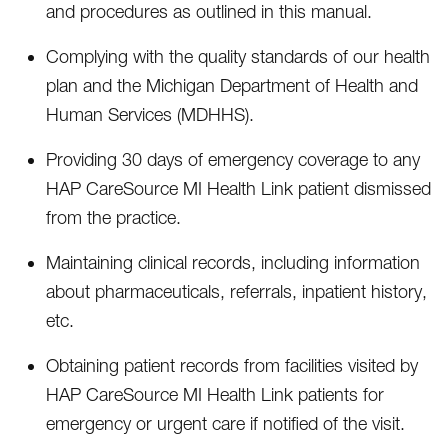
and procedures as outlined in this manual.
Complying with the quality standards of our health
plan and the Michigan Department of Health and
Human Services (MDHHS).
Providing 30 days of emergency coverage to any
HAP CareSource MI Health Link patient dismissed
from the practice.
Maintaining clinical records, including information
about pharmaceuticals, referrals, inpatient history,
etc.
Obtaining patient records from facilities visited by
HAP CareSource MI Health Link patients for
emergency or urgent care if notified of the visit.