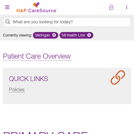
Skip to main content
What are you looking for today?
0
Currently viewing
:
Michigan
Remove selected state 'Michigan'
MI Health Link
Remove selected plan 'MI Health Lin
results
found.
Patient Care Overview
QUICK LINKS
Policies