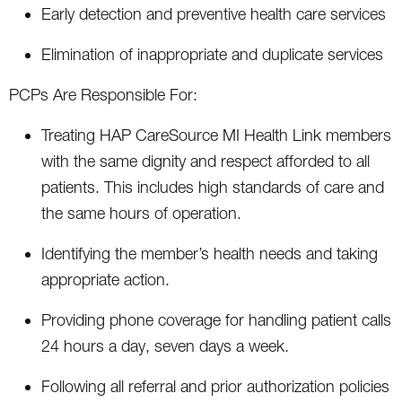
Early detection and preventive health care services
Elimination of inappropriate and duplicate services
PCPs Are Responsible For:
Treating HAP CareSource MI Health Link members
with the same dignity and respect afforded to all
patients. This includes high standards of care and
the same hours of operation.
Identifying the member’s health needs and taking
appropriate action.
Providing phone coverage for handling patient calls
24 hours a day, seven days a week.
Following all referral and prior authorization policies