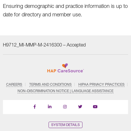
Ensuring demographic and practice information is up to
date for directory and member use.
H9712_MI-MMP-M-2416300 –
Accepted
CAREERS
TERMS AND CONDITIONS
HIPAA PRIVACY PRACTICES
NON–DISCRIMINATION NOTICE | LANGUAGE ASSISTANCE
Find
Follow
Follow
Follow
Subscribe
us
us
us
us
on
on
on
on
on
YouTube
Facebook
LinkedIn
Instagram
Twitter
SYSTEM DETAILS