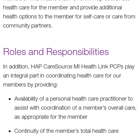
health care for the member and provide additional
health options to the member for self-care or care from
community partners.
Roles and Responsibilities
In addition, HAP CareSource MI Health Link PCPs play
an integral part in coordinating health care for our
members by providing:
Availability of a personal health care practitioner to
assist with coordination of a member’s overall care,
as appropriate for the member
Continuity of the member’s total health care