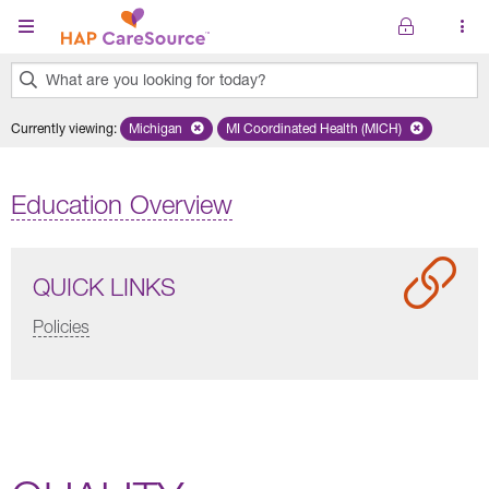
Skip to main content
What are you looking for today?
0
Currently viewing
:
Michigan
Remove selected state 'Michigan'
MI Coordinated Health (MICH)
Remove selected plan 'MI Co
results
found.
Education Overview
QUICK LINKS
Policies