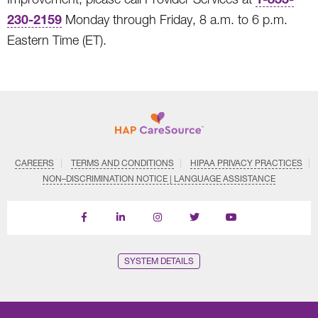
230-2159
Monday through Friday, 8 a.m. to 6 p.m.
Eastern Time (ET).
CAREERS
TERMS AND CONDITIONS
HIPAA PRIVACY PRACTICES
NON–DISCRIMINATION NOTICE | LANGUAGE ASSISTANCE
Find
Follow
Follow
Follow
Subscribe
us
us
us
us
on
on
on
on
on
YouTube
Facebook
LinkedIn
Instagram
Twitter
SYSTEM DETAILS