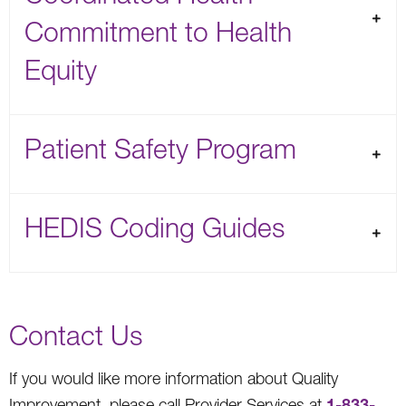
Commitment to Health
Equity
Patient Safety Program
HEDIS Coding Guides
Contact Us
If you would like more information about Quality
1-833-
Improvement, please call Provider Services at