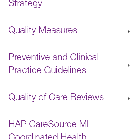
Strategy
Quality Measures
Preventive and Clinical
Practice Guidelines
Quality of Care Reviews
HAP CareSource MI
Coordinated Health