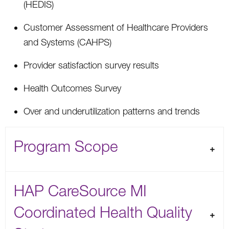
(HEDIS)
Customer Assessment of Healthcare Providers
and Systems (CAHPS)
Provider satisfaction survey results
Health Outcomes Survey
Over and underutilization patterns and trends
Program Scope
HAP CareSource MI
Coordinated Health Quality