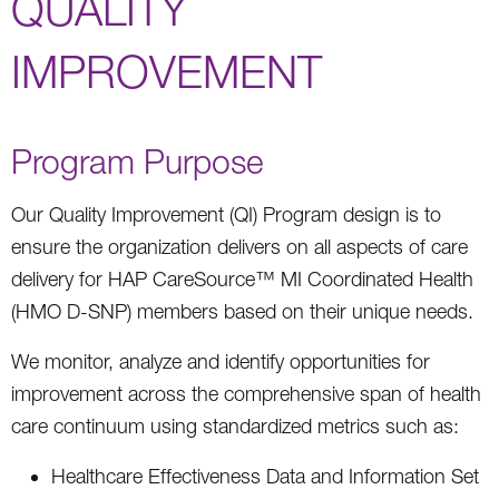
QUALITY
IMPROVEMENT
Program Purpose
Our Quality Improvement (QI) Program design is to
ensure the organization delivers on all aspects of care
delivery for HAP CareSource™ MI Coordinated Health
(HMO D-SNP) members based on their unique needs.
We monitor, analyze and identify opportunities for
improvement across the comprehensive span of health
care continuum using standardized metrics such as:
Healthcare Effectiveness Data and Information Set