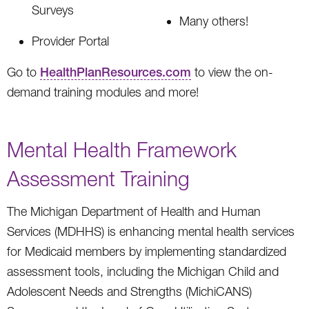
Surveys
Many others!
Provider Portal
Go to
HealthPlanResources.com
to view the on-
demand training modules and more!
Mental Health Framework
Assessment Training
The Michigan Department of Health and Human
Services (MDHHS) is enhancing mental health services
for Medicaid members by implementing standardized
assessment tools, including the Michigan Child and
Adolescent Needs and Strengths (MichiCANS)