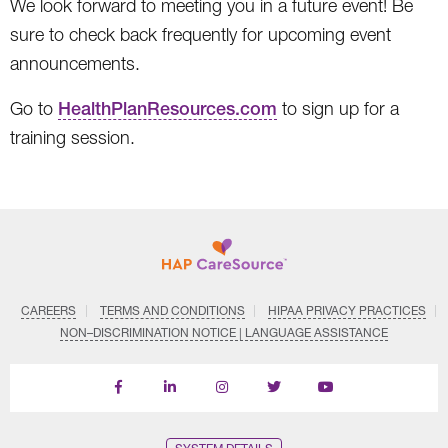
We look forward to meeting you in a future event! Be
sure to check back frequently for upcoming event
announcements.
Go to
HealthPlanResources.com
to sign up for a
training session.
CAREERS
TERMS AND CONDITIONS
HIPAA PRIVACY PRACTICES
NON–DISCRIMINATION NOTICE | LANGUAGE ASSISTANCE
Find
Follow
Follow
Follow
Subscribe
us
us
us
us
on
on
on
on
on
YouTube
Facebook
LinkedIn
Instagram
Twitter