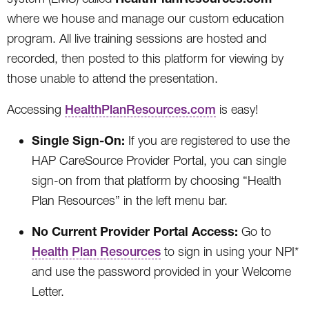
where we house and manage our custom education
program. All live training sessions are hosted and
recorded, then posted to this platform for viewing by
those unable to attend the presentation.
Accessing
HealthPlanResources.com
is easy!
Single Sign-On:
If you are registered to use the
HAP CareSource Provider Portal, you can single
sign-on from that platform by choosing “Health
Plan Resources” in the left menu bar.
No Current Provider Portal Access:
Go to
Health Plan Resources
to sign in using your NPI*
and use the password provided in your Welcome
Letter.