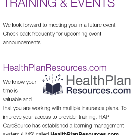
TRAINING & EVENTS
We look forward to meeting you in a future event!
Check back frequently for upcoming event
announcements.
HealthPlanResources.com
We know your
time is
valuable and
that you are working with multiple insurance plans. To
improve your access to provider training, HAP
CareSource has established a learning management
HealthPlanResources.com
system (LMS) called