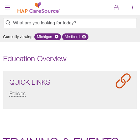
Skip to main content
What are you looking for today?
0
Currently viewing
:
Michigan
Remove selected state 'Michigan'
Medicaid
Remove selected plan 'Medicaid'
results
found.
Education Overview
QUICK LINKS
Policies