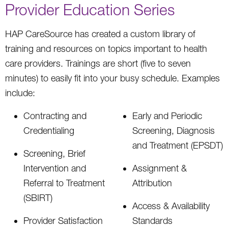
Provider Education Series
HAP CareSource has created a custom library of
training and resources on topics important to health
care providers. Trainings are short (five to seven
minutes) to easily fit into your busy schedule. Examples
include:
Contracting and
Early and Periodic
Credentialing
Screening, Diagnosis
and Treatment (EPSDT)
Screening, Brief
Intervention and
Assignment &
Referral to Treatment
Attribution
(SBIRT)
Access & Availability
Provider Satisfaction
Standards