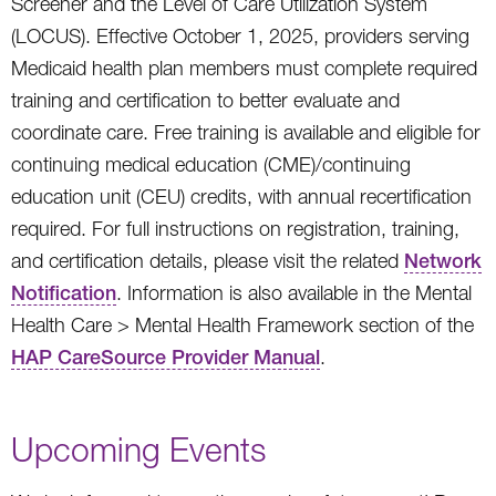
Screener and the Level of Care Utilization System
(LOCUS). Effective October 1, 2025, providers serving
Medicaid health plan members must complete required
training and certification to better evaluate and
coordinate care. Free training is available and eligible for
continuing medical education (CME)/continuing
education unit (CEU) credits, with annual recertification
required. For full instructions on registration, training,
and certification details, please visit the related
Network
Notification
. Information is also available in the Mental
Health Care > Mental Health Framework section of the
HAP CareSource Provider Manual
.
Upcoming Events