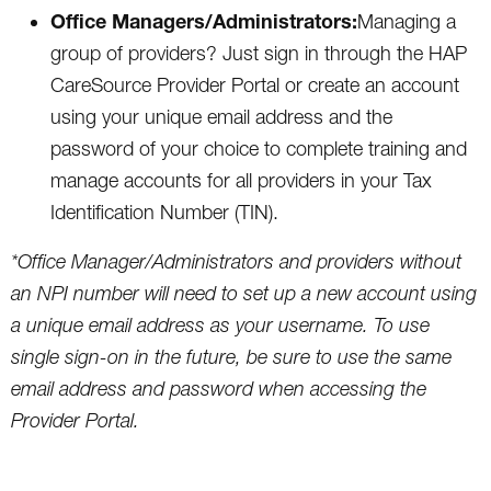
Office Managers/Administrators:
Managing a
group of providers? Just sign in through the HAP
CareSource Provider Portal or create an account
using your unique email address and the
password of your choice to complete training and
manage accounts for all providers in your Tax
Identification Number (TIN).
*Office Manager/Administrators and providers without
an NPI number will need to set up a new account using
a unique email address as your username. To use
single sign-on in the future, be sure to use the same
email address and password when accessing the
Provider Portal.