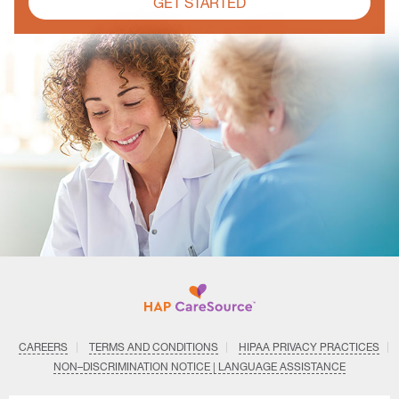
GET STARTED
CAREERS
TERMS AND CONDITIONS
HIPAA PRIVACY PRACTICES
NON–DISCRIMINATION NOTICE | LANGUAGE ASSISTANCE