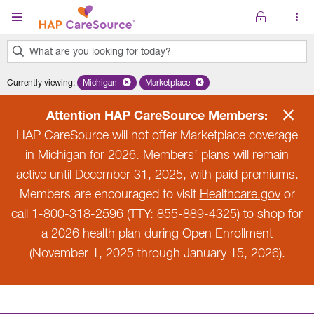
Skip to main content
What are you looking for today?
0
Currently viewing
:
Michigan
Remove selected state 'Michigan'
Marketplace
Remove selected plan 'Marketplace'
results
found.
Attention HAP CareSource Members:
HAP CareSource will not offer Marketplace coverage
in Michigan for 2026. Members’ plans will remain
active until December 31, 2025, with paid premiums.
Members are encouraged to visit
Healthcare.gov
or
call
1-800-318-2596
(TTY: 855-889-4325) to shop for
a 2026 health plan during Open Enrollment
(November 1, 2025 through January 15, 2026).