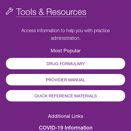
Tools & Resources
Access information to help you with practice
administration.
Most Popular
DRUG FORMULARY
PROVIDER MANUAL
QUICK REFERENCE MATERIALS
Additional Links
COVID-19 Information