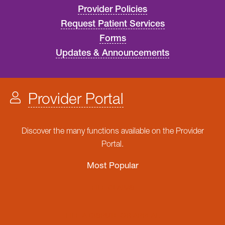
Provider Policies
Request Patient Services
Forms
Updates & Announcements
Provider Portal
Discover the many functions available on the Provider
Portal.
Most Popular
FILE CLAIMS
FILE A DISPUTE OR APPEAL