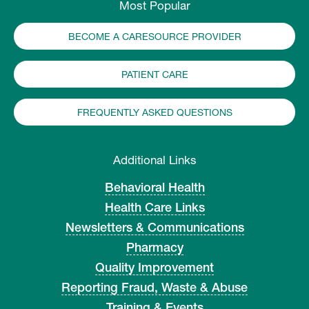
Most Popular
BECOME A CARESOURCE PROVIDER
PATIENT CARE
FREQUENTLY ASKED QUESTIONS
Additional Links
Behavioral Health
Health Care Links
Newsletters & Communications
Pharmacy
Quality Improvement
Reporting Fraud, Waste & Abuse
Training & Events