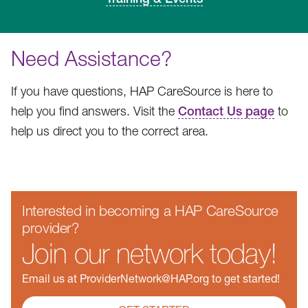
Need Assistance?
If you have questions, HAP CareSource is here to
help you find answers. Visit the
Contact Us page
to
help us direct you to the correct area.
Interested in becoming a HAP CareSource
provider?
Join our network today!
Email us at ProviderNetwork@HAP.org to get started!