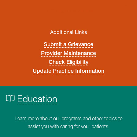
PRIOR AUTHORIZATION
Additional Links
Submit a Grievance
Provider Maintenance
Check Eligibility
Update Practice Information
Education
Learn more about our programs and other topics to
assist you with caring for your patients.