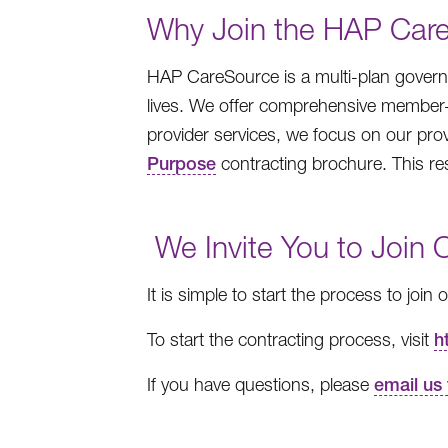
Why Join the HAP Car
HAP CareSource is a multi-plan governm
lives. We offer comprehensive member-c
provider services, we focus on our pro
Purpose
contracting brochure. This re
We Invite You to Join 
It is simple to start the process to join
To start the contracting process, visit
h
If you have questions, please
email us