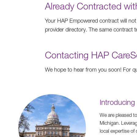
Already Contracted w
Your HAP Empowered contract will not
provider directory. The same contract
Contacting HAP CareS
We hope to hear from you soon! For que
Introducin
We are pleased to
Michigan. Leverag
local expertise o