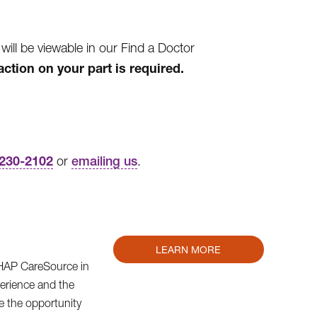
l be viewable in our Find a Doctor
action on your part is required.
-230-2102
or
emailing us
.
LEARN MORE
m HAP CareSource in
erience and the
e the opportunity