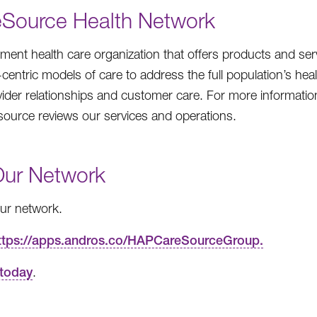
eSource Health Network
ent health care organization that offers products and ser
entric models of care to address the full population’s heal
vider relationships and customer care. For more information
source reviews our services and operations.
Our Network
 our network.
ttps://apps.andros.co/HAPCareSourceGroup.
 today
.