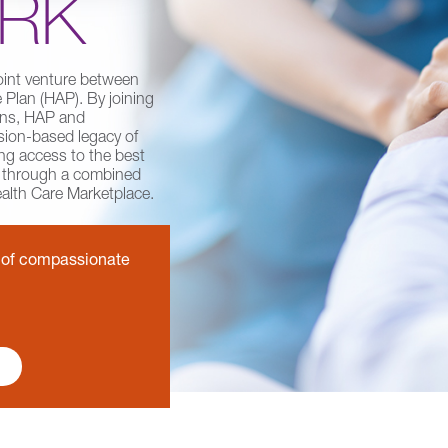
RK
oint venture between
Plan (HAP). By joining
ions, HAP and
ion-based legacy of
ng access to the best
e through a combined
ealth Care Marketplace.
y of compassionate