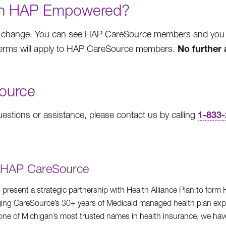
ith HAP Empowered?
 change. You can see HAP CareSource members and you wil
No further 
 terms will apply to HAP CareSource members.
ource
1-833
stions or assistance, please contact us by calling
g HAP CareSource
 present a strategic partnership with Health Alliance Plan to for
ing CareSource’s 30+ years of Medicaid managed health plan exp
f one of Michigan’s most trusted names in health insurance, we hav