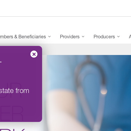
mbers & Beneficiaries
Providers
Producers
–
UR
state from
DER