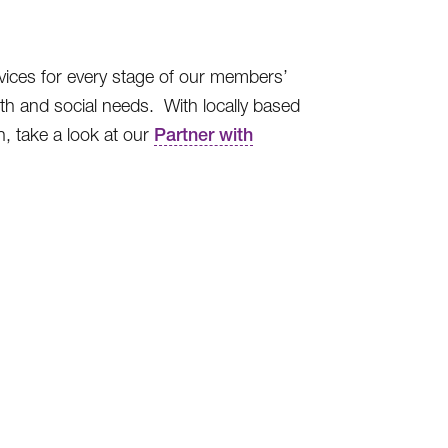
vices for every stage of our members’
th and social needs. With locally based
, take a look at our
Partner with