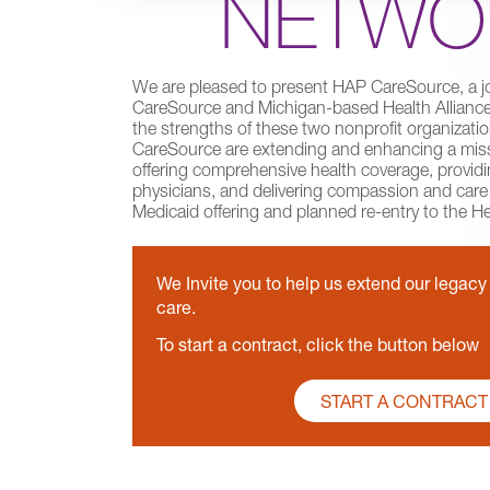
NETWO
We are pleased to present HAP CareSource, a j
CareSource and Michigan-based Health Alliance 
the strengths of these two nonprofit organizat
CareSource are extending and enhancing a miss
offering comprehensive health coverage, providi
physicians, and delivering compassion and car
Medicaid offering and planned re-entry to the H
We Invite you to help us extend our legac
care.
To start a contract, click the button below
START A CONTRACT