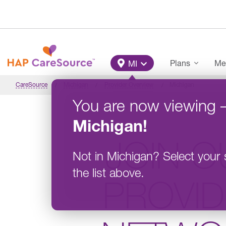
Skip to main content
Main Menu
Plans
Me
MI
CareSource
Michigan
Provider Overview
Michigan
You are now viewing
Michigan
!
JOIN O
Not in
Michigan
?
Select your 
the list above.
PROVI