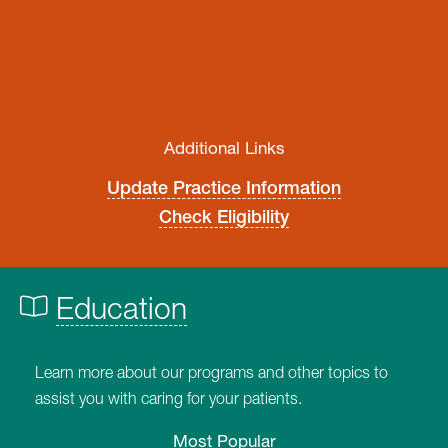
FILE A DISPUTE OR APPEAL
PRIOR AUTHORIZATION
Additional Links
Update Practice Information
Check Eligibility
Education
Learn more about our programs and other topics to
assist you with caring for your patients.
Most Popular