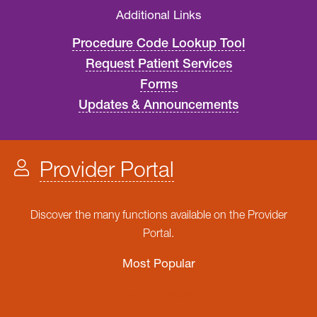
Additional Links
Procedure Code Lookup Tool
Request Patient Services
Forms
Updates & Announcements
Provider Portal
Discover the many functions available on the Provider
Portal.
Most Popular
FILE CLAIMS