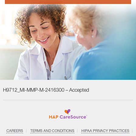
H9712_MI-MMP-M-2416300 –
Accepted
CAREERS
TERMS AND CONDITIONS
HIPAA PRIVACY PRACTICES