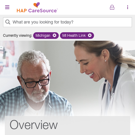
Skip to main content
What are you looking for today?
0
Currently viewing
:
Michigan
Remove selected state 'Michigan'
MI Health Link
Remove selected plan 'MI Health Lin
results
found.
Overview