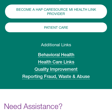
BECOME A HAP CARESOURCE MI HEALTH LINK
PROVIDER
PATIENT CARE
Additional Links
Behavioral Health
Health Care Links
Quality Improvement
Reporting Fraud, Waste & Abuse
Need Assistance?