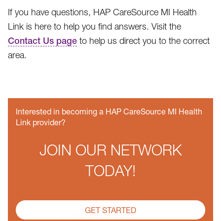
If you have questions, HAP CareSource MI Health
Link is here to help you find answers. Visit the
Contact Us page
to help us direct you to the correct
area.
Interested in becoming a HAP CareSource MI Health
Link provider?
JOIN OUR NETWORK
TODAY!
GET STARTED