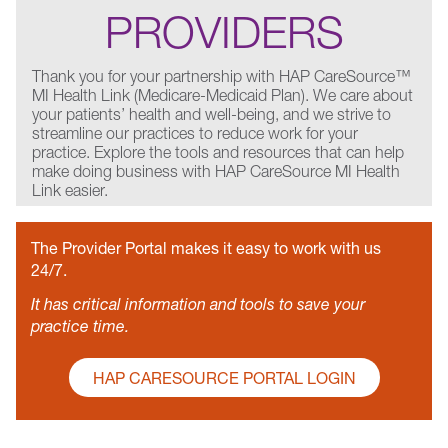
PROVIDERS
Thank you for your partnership with HAP CareSource™
MI Health Link (Medicare-Medicaid Plan). We care about
your patients’ health and well-being, and we strive to
streamline our practices to reduce work for your
practice. Explore the tools and resources that can help
make doing business with HAP CareSource MI Health
Link easier.
The Provider Portal makes it easy to work with us
24/7.
It has critical information and tools to save your
practice time.
HAP CARESOURCE PORTAL LOGIN