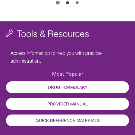
Pause
slide
rotation
Tools & Resources
Access information to help you with practice
administration.
Most Popular
DRUG FORMULARY
PROVIDER MANUAL
QUICK REFERENCE MATERIALS