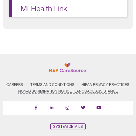
MI Health Link
CAREERS
TERMS AND CONDITIONS
HIPAA PRIVACY PRACTICES
NON–DISCRIMINATION NOTICE | LANGUAGE ASSISTANCE
Find
Follow
Follow
Follow
Subscribe
us
us
us
us
on
on
on
on
on
YouTube
Facebook
LinkedIn
Instagram
Twitter
SYSTEM DETAILS