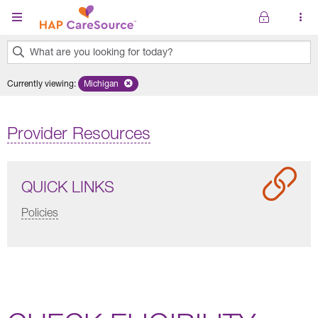
Skip to main content
What are you looking for today?
0
Currently viewing
:
Michigan
Remove selected state 'Michigan'
results
found.
Provider Resources
QUICK LINKS
Policies