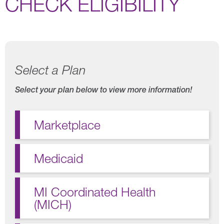
CHECK ELIGIBILITY
Select a Plan
Select your plan below to view more information!
Marketplace
Medicaid
MI Coordinated Health
(MICH)