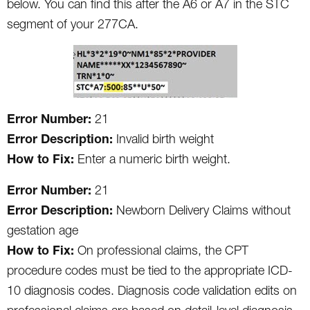
below. You can find this after the A6 or A7 in the STC
segment of your 277CA.
Error Number:
21
Error Description:
Invalid birth weight
How to Fix:
Enter a numeric birth weight.
Error Number:
21
Error Description:
Newborn Delivery Claims without
gestation age
How to Fix:
On professional claims, the CPT
procedure codes must be tied to the appropriate ICD-
10 diagnosis codes. Diagnosis code validation edits on