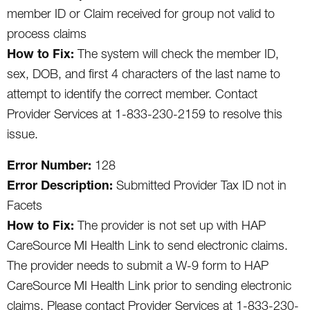
member ID or Claim received for group not valid to
process claims
How to Fix:
The system will check the member ID,
sex, DOB, and first 4 characters of the last name to
attempt to identify the correct member. Contact
Provider Services at 1-833-230-2159 to resolve this
issue.
Error Number:
128
Error Description:
Submitted Provider Tax ID not in
Facets
How to Fix:
The provider is not set up with HAP
CareSource MI Health Link to send electronic claims.
The provider needs to submit a W-9 form to HAP
CareSource MI Health Link prior to sending electronic
claims. Please contact Provider Services at 1-833-230-