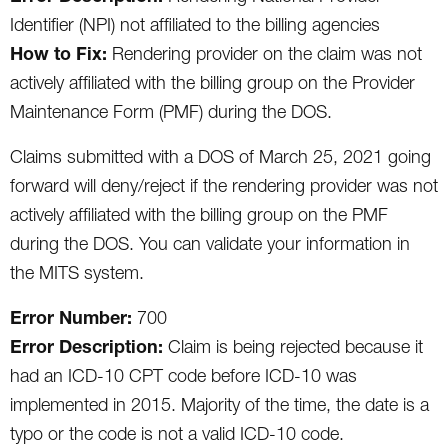
Identifier (NPI) not affiliated to the billing agencies
How to Fix:
Rendering provider on the claim was not
actively affiliated with the billing group on the Provider
Maintenance Form (PMF) during the DOS.
Claims submitted with a DOS of March 25, 2021 going
forward will deny/reject if the rendering provider was not
actively affiliated with the billing group on the PMF
during the DOS. You can validate your information in
the MITS system.
Error Number:
700
Error Description:
Claim is being rejected because it
had an ICD-10 CPT code before ICD-10 was
implemented in 2015. Majority of the time, the date is a
typo or the code is not a valid ICD-10 code.