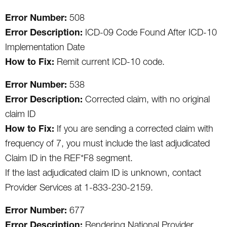
Error Number:
508
Error Description:
ICD-09 Code Found After ICD-10
Implementation Date
How to Fix:
Remit current ICD-10 code.
Error Number:
538
Error Description:
Corrected claim, with no original
claim ID
How to Fix:
If you are sending a corrected claim with
frequency of 7, you must include the last adjudicated
Claim ID in the REF*F8 segment.
If the last adjudicated claim ID is unknown, contact
Provider Services at 1-833-230-2159.
Error Number:
677
Error Description:
Rendering National Provider