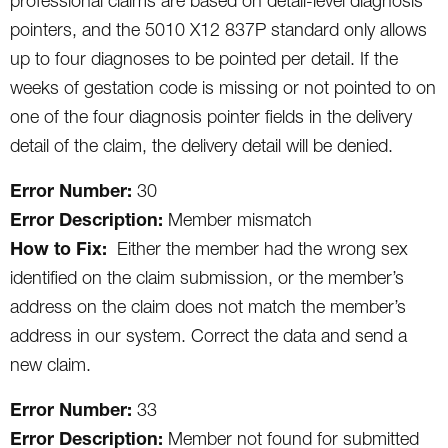
professional claims are based on detail-level diagnosis
pointers, and the 5010 X12 837P standard only allows
up to four diagnoses to be pointed per detail. If the
weeks of gestation code is missing or not pointed to on
one of the four diagnosis pointer fields in the delivery
detail of the claim, the delivery detail will be denied.
Error Number:
30
Error Description:
Member mismatch
How to Fix:
Either the member had the wrong sex
identified on the claim submission, or the member’s
address on the claim does not match the member’s
address in our system. Correct the data and send a
new claim.
Error Number:
33
Error Description:
Member not found for submitted