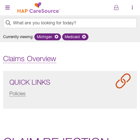
Skip to main content
What are you looking for today?
0
Currently viewing
:
Michigan
Remove selected state 'Michigan'
Medicaid
Remove selected plan 'Medicaid'
results
found.
Claims Overview
QUICK LINKS
Policies