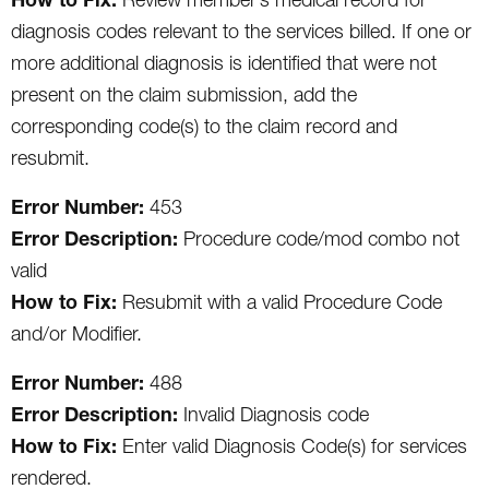
diagnosis codes relevant to the services billed. If one or
more additional diagnosis is identified that were not
present on the claim submission, add the
corresponding code(s) to the claim record and
resubmit.
Error Number:
453
Error Description:
Procedure code/mod combo not
valid
How to Fix:
Resubmit with a valid Procedure Code
and/or Modifier.
Error Number:
488
Error Description:
Invalid Diagnosis code
How to Fix:
Enter valid Diagnosis Code(s) for services
rendered.