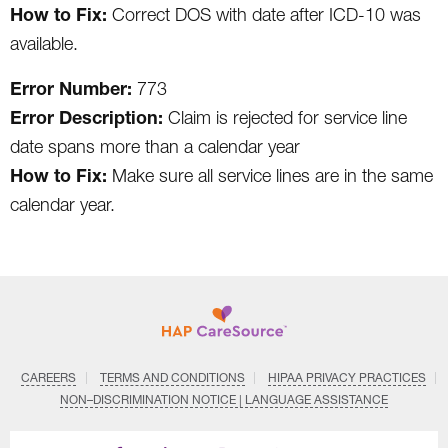
How to Fix:
Correct DOS with date after ICD-10 was
available.
Error Number:
773
Error Description:
Claim is rejected for service line
date spans more than a calendar year
How to Fix:
Make sure all service lines are in the same
calendar year.
CAREERS
TERMS AND CONDITIONS
HIPAA PRIVACY PRACTICES
NON–DISCRIMINATION NOTICE | LANGUAGE ASSISTANCE