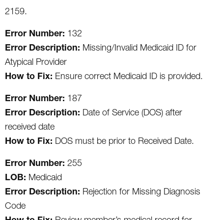
2159.
Error Number:
132
Error Description:
Missing/Invalid Medicaid ID for
Atypical Provider
How to Fix:
Ensure correct Medicaid ID is provided.
Error Number:
187
Error Description:
Date of Service (DOS) after
received date
How to Fix:
DOS must be prior to Received Date.
Error Number:
255
LOB:
Medicaid
Error Description:
Rejection for Missing Diagnosis
Code
How to Fix:
Review member’s medical record for