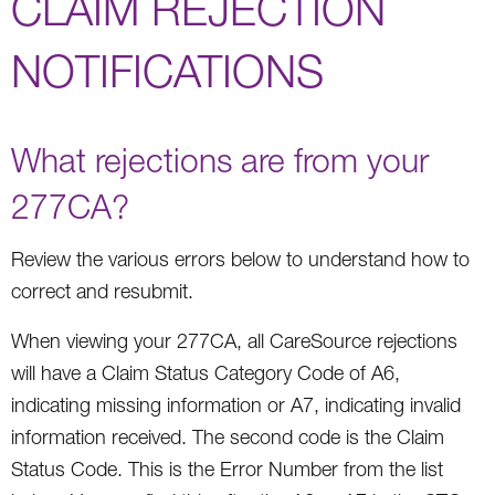
CLAIM REJECTION
NOTIFICATIONS
What rejections are from your
277CA?
Review the various errors below to understand how to
correct and resubmit.
When viewing your 277CA, all CareSource rejections
will have a Claim Status Category Code of A6,
indicating missing information or A7, indicating invalid
information received. The second code is the Claim
Status Code. This is the Error Number from the list