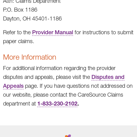
Attn: Claims Department
P.O. Box 1186
Dayton, OH 45401-1186
Refer to the
Provider Manual
for instructions to submit
paper claims.
More Information
For additional information regarding the provider
disputes and appeals, please visit the
Disputes and
Appeals
page. If you have questions not addressed on
our website, please contact the CareSource Claims
1-833-230-2102
.
department at