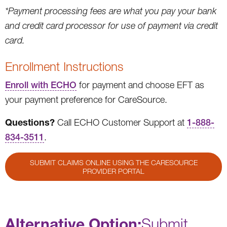
*Payment processing fees are what you pay your bank
and credit card processor for use of payment via credit
card.
Enrollment Instructions
Enroll with ECHO
for payment and choose EFT as
your payment preference for CareSource.
Questions?
Call ECHO Customer Support at
1-888-
834-3511
.
SUBMIT CLAIMS ONLINE USING THE CARESOURCE
PROVIDER PORTAL
Alternative Option:
Submit