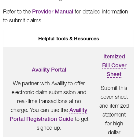
Refer to the
Provider Manual
for detailed information
to submit claims.
Helpful Tools & Resources
Itemized
Bill Cover
Availity Portal
Sheet
We partner with Availity to offer
Submit this
electronic claim submission and
cover sheet
real-time transactions at no
and itemized
charge. You can use the
Availity
statement
Portal Registration Guide
to get
for high
signed up.
dollar