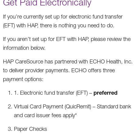
Get Paid Electronically
If you’re currently set up for electronic fund transfer
(EFT) with HAP, there is nothing you need to do.
If you aren’t set up for EFT with HAP, please review the
information below.
HAP CareSource has partnered with ECHO Health, Inc.
to deliver provider payments. ECHO offers three
payment options:
preferred
1. Electronic fund transfer (EFT) –
Virtual Card Payment (QuicRemit) – Standard bank
and card issuer fees apply*
Paper Checks