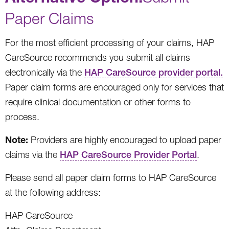
Paper Claims
For the most efficient processing of your claims, HAP
CareSource recommends you submit all claims
electronically via the
HAP CareSource provider portal.
Paper claim forms are encouraged only for services that
require clinical documentation or other forms to
process.
Note:
Providers are highly encouraged to upload paper
claims via the
HAP CareSource Provider Portal
.
Please send all paper claim forms to HAP CareSource
at the following address:
HAP CareSource