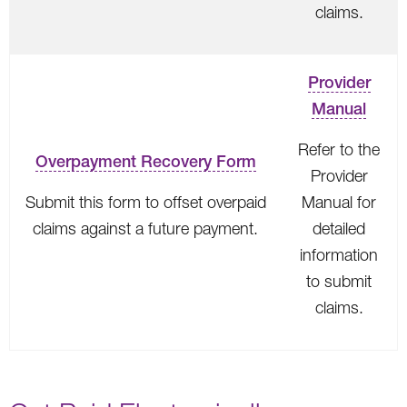
claims.
Provider
Manual
Refer to the
Overpayment Recovery Form
Provider
Submit this form to offset overpaid
Manual for
claims against a future payment.
detailed
information
to submit
claims.