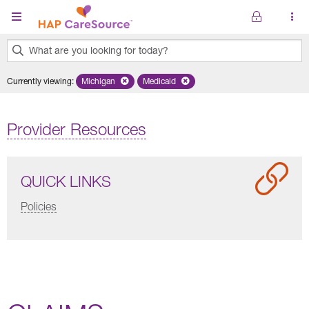
Skip to main content
What are you looking for today?
0
Currently viewing
:
Michigan
Remove selected state 'Michigan'
Medicaid
Remove selected plan 'Medicaid'
results
found.
Provider Resources
QUICK LINKS
Policies