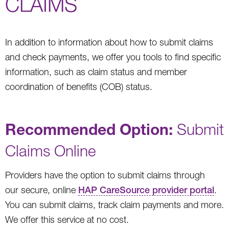
CLAIMS
In addition to information about how to submit claims
and check payments, we offer you tools to find specific
information, such as claim status and member
coordination of benefits (COB) status.
Recommended Option:
Submit
Claims Online
Providers have the option to submit claims through
our secure, online
HAP CareSource provider portal
.
You can submit claims, track claim payments and more.
We offer this service at no cost.