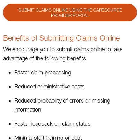
SUBMIT CLAIMS ONLINE USING THE CARESOURCE
PROVIDER PORTAL
Benefits of Submitting Claims Online
We encourage you to submit claims online to take
advantage of the following benefits:
Faster claim processing
Reduced administrative costs
Reduced probability of errors or missing
information
Faster feedback on claim status
Minimal staff training or cost