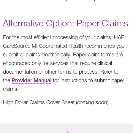
Alternative Option: Paper Claims
For the most efficient processing of your claims, HAP
CareSource MI Coordinated Health recommends you
submit all claims electronically. Paper claim forms are
encouraged only for services that require clinical
documentation or other forms to process. Refer to
the
Provider Manual
for instructions to submit paper
claims.
High Dollar Claims Cover Sheet (
coming soon
)