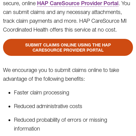
secure, online
HAP CareSource Provider Portal
. You
can submit claims and any necessary attachments,
track claim payments and more. HAP CareSource MI
Coordinated Health offers this service at no cost.
SUBMIT CLAIMS ONLINE USING THE HAP
CARESOURCE PROVIDER PORTAL
We encourage you to submit claims online to take
advantage of the following benefits:
Faster claim processing
Reduced administrative costs
Reduced probability of errors or missing
information