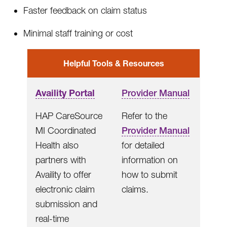
Faster feedback on claim status
Minimal staff training or cost
Helpful Tools & Resources
Availity Portal
Provider Manual
HAP CareSource
Refer to the
MI Coordinated
Provider Manual
Health also
for detailed
partners with
information on
Availity to offer
how to submit
electronic claim
claims.
submission and
real-time