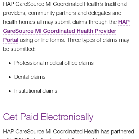
HAP CareSource MI Coordinated Health’s traditional
providers, community partners and delegates and
health homes all may submit claims through the
HAP
CareSource MI Coordinated Health Provider
Portal
using online forms. Three types of claims may
be submitted:
Professional medical office claims
Dental claims
Institutional claims
Get Paid Electronically
HAP CareSource MI Coordinated Health has partnered