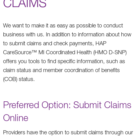
CLAIMS
We want to make it as easy as possible to conduct
business with us. In addition to information about how
to submit claims and check payments, HAP
CareSource™ MI Coordinated Health (HMO D-SNP)
offers you tools to find specific information, such as
claim status and member coordination of benefits
(COB) status.
Preferred Option: Submit Claims
Online
Providers have the option to submit claims through our