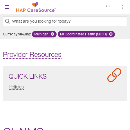
Skip to main content
What are you looking for today?
0
Currently viewing
:
Michigan
Remove selected state 'Michigan'
MI Coordinated Health (MICH)
Remove selected plan 'MI Co
results
found.
Provider Resources
QUICK LINKS
Policies