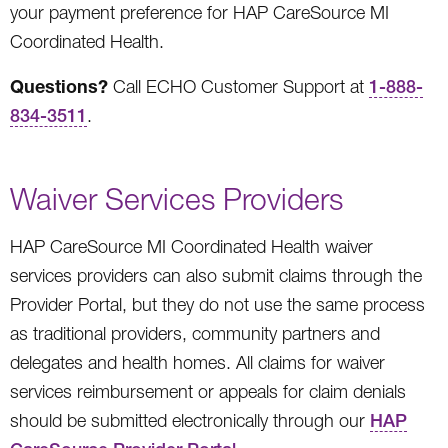
your payment preference for HAP CareSource MI
Coordinated Health.
Questions?
Call ECHO Customer Support at
1-888-
834-3511
.
Waiver Services Providers
HAP CareSource MI Coordinated Health waiver
services providers can also submit claims through the
Provider Portal, but they do not use the same process
as traditional providers, community partners and
delegates and health homes. All claims for waiver
services reimbursement or appeals for claim denials
should be submitted electronically through our
HAP