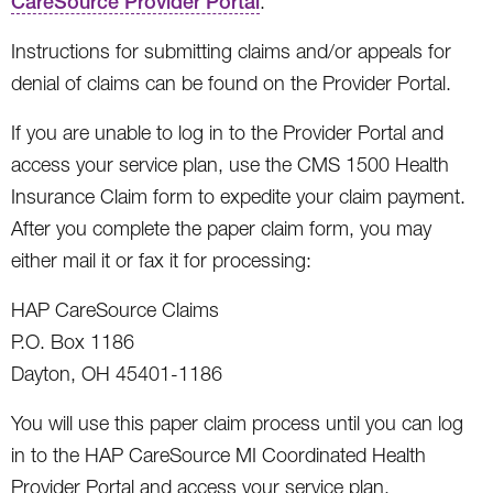
CareSource Provider Portal
.
Instructions for submitting claims and/or appeals for
denial of claims can be found on the Provider Portal.
If you are unable to log in to the Provider Portal and
access your service plan, use the CMS 1500 Health
Insurance Claim form to expedite your claim payment.
After you complete the paper claim form, you may
either mail it or fax it for processing:
HAP CareSource Claims
P.O. Box 1186
Dayton, OH 45401-1186
You will use this paper claim process until you can log
in to the HAP CareSource MI Coordinated Health
Provider Portal and access your service plan.