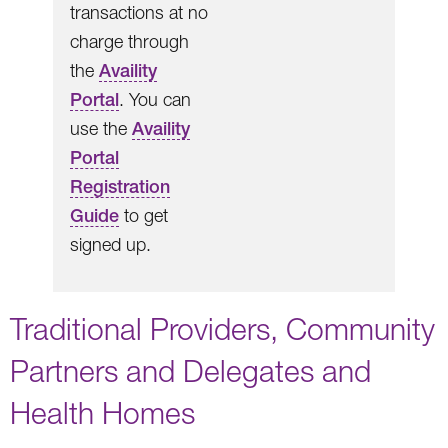
transactions at no
charge through
the
Availity
Portal
. You can
use the
Availity
Portal
Registration
Guide
to get
signed up.
Traditional Providers, Community
Partners and Delegates and
Health Homes