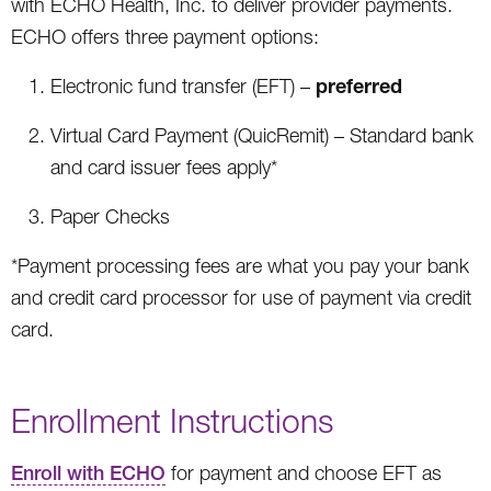
with ECHO Health, Inc. to deliver provider payments.
ECHO offers three payment options:
preferred
Electronic fund transfer (EFT) –
Virtual Card Payment (QuicRemit) – Standard bank
and card issuer fees apply*
Paper Checks
*Payment processing fees are what you pay your bank
and credit card processor for use of payment via credit
card.
Enrollment Instructions
Enroll with ECHO
for payment and choose EFT as