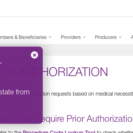
mbers & Beneficiaries
Providers
Producers
Prior Authorization
–
IOR AUTHORIZATION
state from
ate prior authorization requests based on medical necessity
ces That Require Prior Authorizati
efer to the
Procedure Code Lookup Tool
to check whether 