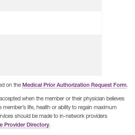
ted on the
Medical Prior Authorization Request Form
.
 accepted when the member or their physician believes
e member’s life, health or ability to regain maximum
 services should be made to in-network providers
ne Provider Directory
.