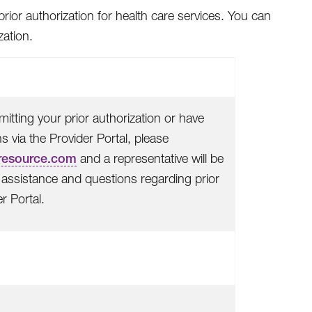
rior authorization for health care services. You can
zation.
itting your prior authorization or have
 via the Provider Portal, please
resource.com
and a representative will be
or assistance and questions regarding prior
r Portal.