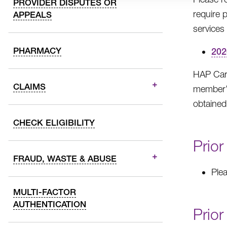
PROVIDER DISPUTES OR
require 
APPEALS
services 
PHARMACY
202
HAP Care
CLAIMS
member’s
obtained
CHECK ELIGIBILITY
Prior
FRAUD, WASTE & ABUSE
Ple
MULTI-FACTOR
AUTHENTICATION
Prior