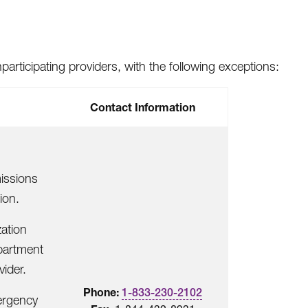
articipating providers, with the following exceptions:
Contact Information
issions
ion.
zation
partment
vider.
Phone:
1-833-230-2102
mergency