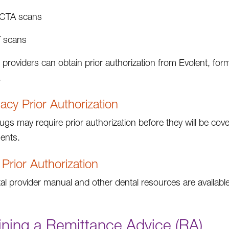
CTA scans
 scans
 providers can obtain prior authorization from Evolent, fo
.
cy Prior Authorization
gs may require prior authorization before they will be cove
ents.
 Prior Authorization
al provider manual and other dental resources are availabl
ining a Remittance Advice (RA)