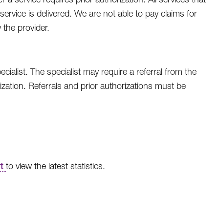
ervice is delivered. We are not able to pay claims for
 the provider.
ialist. The specialist may require a referral from the
ation. Referrals and prior authorizations must be
rt
to view the latest statistics.