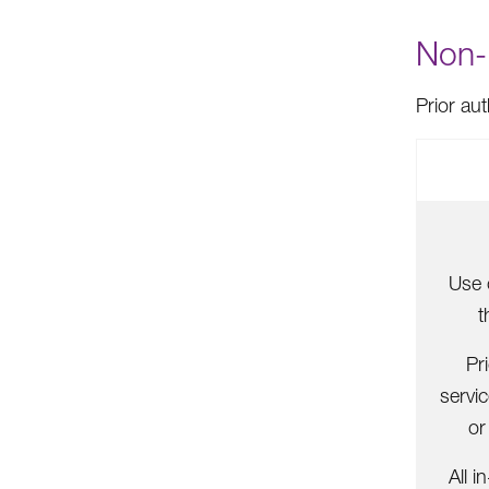
Non-P
Prior au
Use 
t
Pr
servi
or
All i