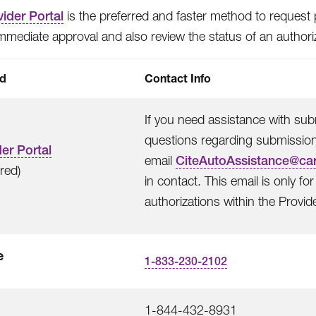
ider Portal
is the preferred and faster method to request p
immediate approval and also review the status of an authori
d
Contact Info
If you need assistance with subm
questions regarding submissions
er Portal
email
CiteAutoAssistance@ca
rred)
in contact. This email is only f
authorizations within the Provide
e
1-833-230-2102
1-844-432-8931