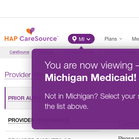
Skip to main content
Main Menu
Plans
Me
MI
CareSource
Michigan
Provider Overview
Provider Resources
You are now viewing
PR
Provider Resources
Michigan
Medicaid
!
Not in
Michigan
?
Select your 
We evalu
PRIOR AUTHORIZATION
the list above.
PROVIDER GRIEVANCES
Servi
Please r