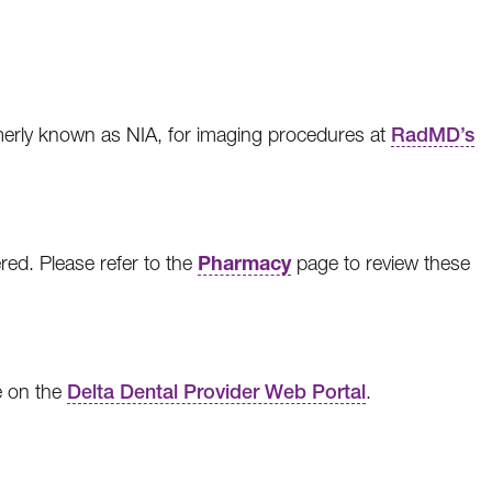
rmerly known as NIA, for imaging procedures at
RadMD’s
Pharmacy
red. Please refer to the
page to review these
e on the
Delta Dental Provider Web Portal
.