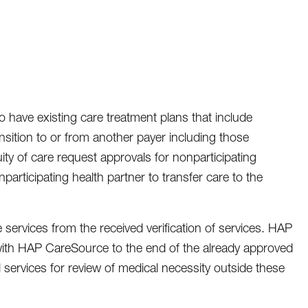
 have existing care treatment plans that include
nsition to or from another payer including those
ity of care request approvals for nonparticipating
participating health partner to transfer care to the
e services from the received verification of services. HAP
ty with HAP CareSource to the end of the already approved
l services for review of medical necessity outside these