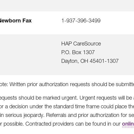
Newborn Fax
1-937-396-3499
HAP CareSource
P.O. Box 1307
Dayton, OH 45401-1307
ote: Written prior authorization requests should be submit
equests should be marked urgent. Urgent requests will be
for a decision under the standard time frame could place th
 in serious jeopardy. Referrals and prior authorization for
 possible. Contracted providers can be found in our
onli