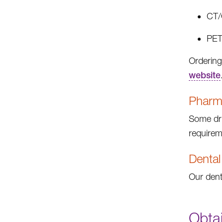
CT/
PET
Ordering
website
Pharma
Some dru
requirem
Dental
Our dent
Obta