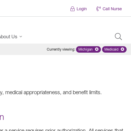
Login
Call Nurse
About Us
Currently viewing
:
Michigan
Remove selected state 'Mich
Medicaid
Remove sel
, medical appropriateness, and benefit limits.
on
a service requires prior authorization. All services that