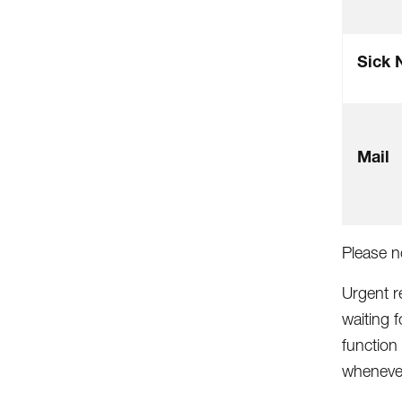
Sick 
Mail
Please n
Urgent r
waiting 
function
whenever