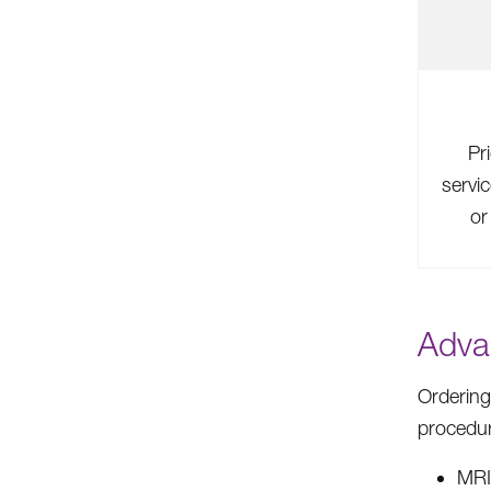
Pr
servi
or
Adva
Ordering
procedu
MR