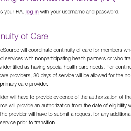
ss your RA,
log in
with your username and password.
nuity of Care
Source will coordinate continuity of care for members who
d services with nonparticipating health partners or who tra
identified as having special health care needs. For continu
are providers, 30 days of service will be allowed for the non
primary care provider.
der will have to provide evidence of the authorization of th
ce will provide an authorization from the date of eligibili
The provider will have to submit a request for any additiona
service prior to transition.