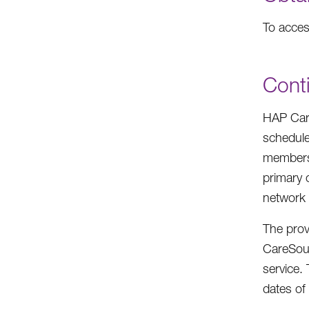
To acce
Conti
HAP Care
schedule
members 
primary c
network 
The provi
CareSour
service. 
dates of 