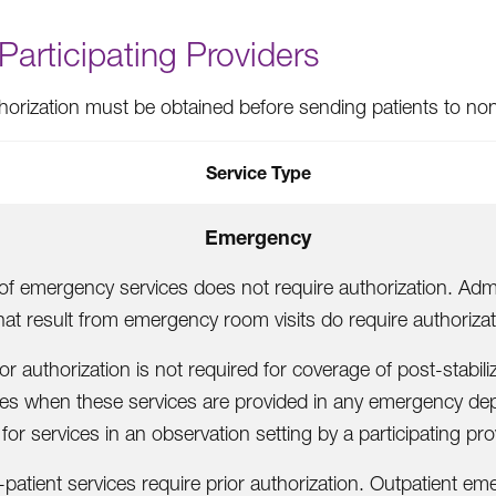
articipating Providers
thorization must be obtained before sending patients to nonp
Service Type
Emergency
of emergency services does not require authorization. Adm
hat result from emergency room visits do require authorizat
ior authorization is not required for coverage of post-stabili
ces when these services are provided in any emergency de
 for services in an observation setting by a participating pro
n-patient services require prior authorization. Outpatient e