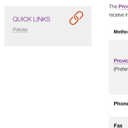
The
Prov
receive 
QUICK LINKS
Policies
Metho
Provid
(Prefe
Phon
Fax