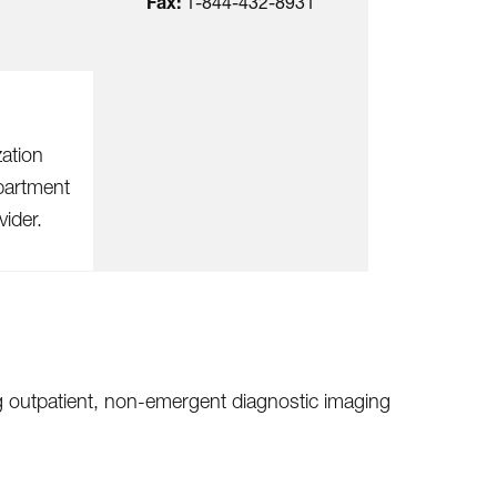
Fax:
1-844-432-8931
zation
partment
vider.
ng outpatient, non-emergent diagnostic imaging