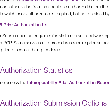
prior authorization from us should be authorized before the s
in which prior authorization is required, but not obtained by
6 Prior Authorization List
Source does not require referrals to see an in-network spec
 PCP. Some services and procedures require prior authoriz
 prior to services being rendered.
 Authorization Statistics
ase access the
Interoperability Prior Authorization Repo
 Authorization Submission Options