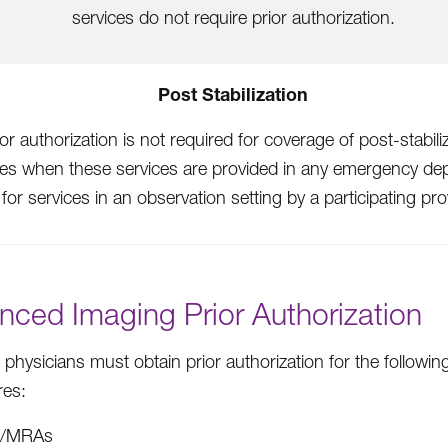
services do not require prior authorization.
Post Stabilization
ior authorization is not required for coverage of post-stabili
ces when these services are provided in any emergency de
 for services in an observation setting by a participating pro
nced Imaging Prior Authorization
 physicians must obtain prior authorization for the followi
res:
I/MRAs