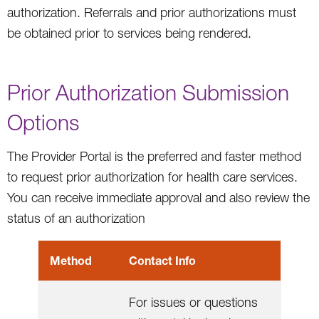
authorization. Referrals and prior authorizations must
be obtained prior to services being rendered.
Prior Authorization Submission
Options
The Provider Portal is the preferred and faster method
to request prior authorization for health care services.
You can receive immediate approval and also review the
status of an authorization
Method
Contact Info
For issues or questions