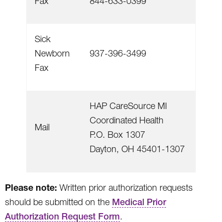
Fax
844-633-0399
Sick
Newborn
937-396-3499
Fax
HAP CareSource MI
Coordinated Health
Mail
P.O. Box 1307
Dayton, OH 45401-1307
Please note:
Written prior authorization requests
should be submitted on the
Medical Prior
Authorization Request Form
.