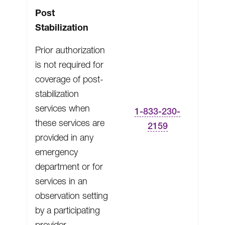
Post
Stabilization
Prior authorization
is not required for
coverage of post-
stabilization
services when
1-833-230-
these services are
2159
provided in any
emergency
department or for
services in an
observation setting
by a participating
provider.