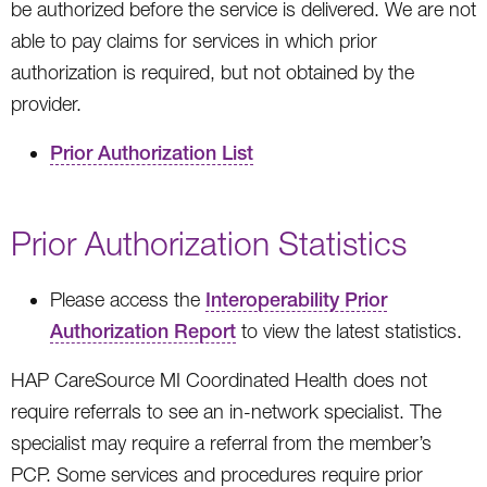
be authorized before the service is delivered. We are not
able to pay claims for services in which prior
authorization is required, but not obtained by the
provider.
Prior Authorization List
Prior Authorization Statistics
Please access the
Interoperability Prior
Authorization Report
to view the latest statistics.
HAP CareSource MI Coordinated Health does not
require referrals to see an in-network specialist. The
specialist may require a referral from the member’s
PCP. Some services and procedures require prior