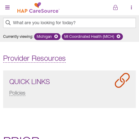
Skip to main content
What are you looking for today?
0
Currently viewing
:
Michigan
Remove selected state 'Michigan'
MI Coordinated Health (MICH)
Remove selected plan 'MI Co
results
found.
Provider Resources
QUICK LINKS
Policies