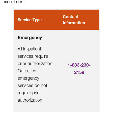
exceptions:
Contact
Service Type
Information
Emergency
All in-patient
services require
prior authorization.
1-833-230-
Outpatient
2159
emergency
services do not
require prior
authorization.