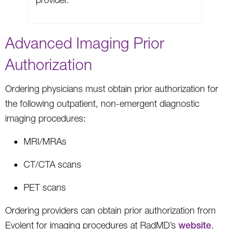
Advanced Imaging Prior
Authorization
Ordering physicians must obtain prior authorization for
the following outpatient, non-emergent diagnostic
imaging procedures:
MRI/MRAs
CT/CTA scans
PET scans
Ordering providers can obtain prior authorization from
Evolent for imaging procedures at RadMD’s
website
.