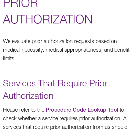
PRIOR
AUTHORIZATION
We evaluate prior authorization requests based on
medical necessity, medical appropriateness, and benefit
limits.
Services That Require Prior
Authorization
Please refer to the
Procedure Code Lookup Tool
to
check whether a service requires prior authorization. All
services that require prior authorization from us should