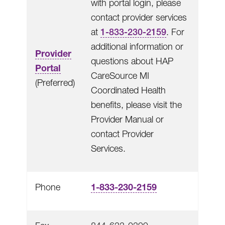
with portal login, please
contact provider services
at
1-833-230-2159
. For
additional information or
Provider
questions about HAP
Portal
CareSource MI
(Preferred)
Coordinated Health
benefits, please visit the
Provider Manual or
contact Provider
Services.
1-833-230-2159
Phone