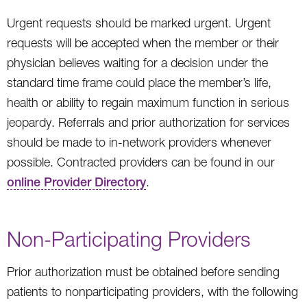
Urgent requests should be marked urgent. Urgent
requests will be accepted when the member or their
physician believes waiting for a decision under the
standard time frame could place the member’s life,
health or ability to regain maximum function in serious
jeopardy. Referrals and prior authorization for services
should be made to in-network providers whenever
possible. Contracted providers can be found in our
online Provider Directory
.
Non-Participating Providers
Prior authorization must be obtained before sending
patients to nonparticipating providers, with the following