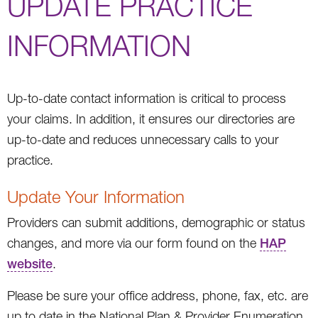
UPDATE PRACTICE
INFORMATION
Up-to-date contact information is critical to process
your claims. In addition, it ensures our directories are
up-to-date and reduces unnecessary calls to your
practice.
Update Your Information
Providers can submit additions, demographic or status
changes, and more via our form found on the
HAP
website
.
Please be sure your office address, phone, fax, etc. are
up to date in the National Plan & Provider Enumeration