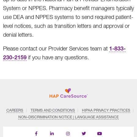
System or NPPES. Pharmacy benefit managers typically
use DEA and NPPES systems to send required patient-
level notices, such as transition letters and approval or
denial letters.
1-833-
Please contact our Provider Services team at
230-2159
if you have any questions.
CAREERS
TERMS AND CONDITIONS
HIPAA PRIVACY PRACTICES
NON–DISCRIMINATION NOTICE | LANGUAGE ASSISTANCE
Find
Follow
Follow
Follow
Subscribe