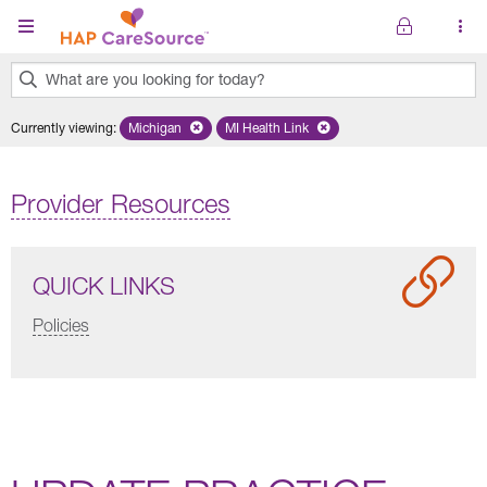
Skip to main content
What are you looking for today?
0
Currently viewing
:
Michigan
Remove selected state 'Michigan'
MI Health Link
Remove selected plan 'MI Health Lin
results
found.
Provider Resources
QUICK LINKS
Policies