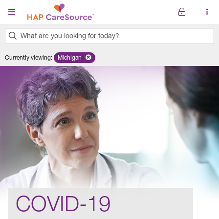
Skip to main content
What are you looking for today?
0
Currently viewing
:
Michigan
Remove selected state 'Michigan'
results
found.
COVID-19