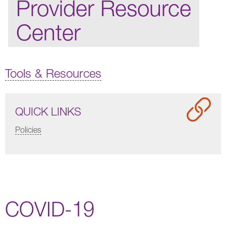
Provider Resource
Center
Tools & Resources
QUICK LINKS
Policies
COVID-19