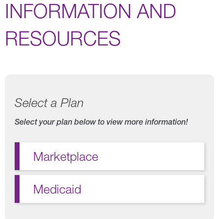
INFORMATION AND
RESOURCES
Select a Plan
Select your plan below to view more information!
Marketplace
Medicaid