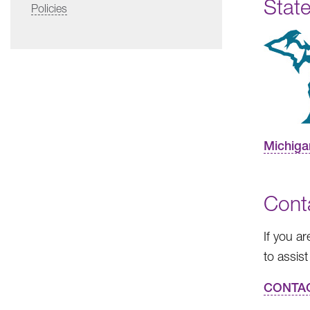
State
Policies
Michiga
Cont
If you a
to assist
CONTA