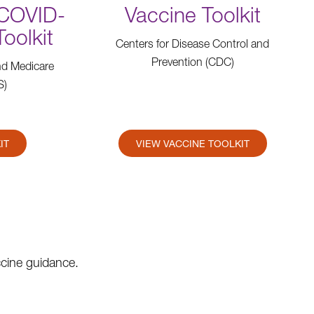
(COVID-
Vaccine Toolkit
Toolkit
Centers for Disease Control and
Prevention (CDC)
nd Medicare
S)
IT
VIEW VACCINE TOOLKIT
ccine guidance.