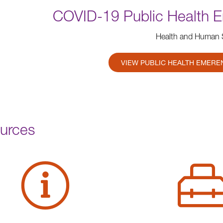
COVID-19 Public Health 
Health and Human 
VIEW PUBLIC HEALTH EMERE
urces