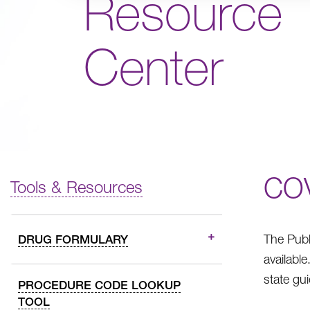
Resource
Center
CO
Tools & Resources
The Publ
DRUG FORMULARY
availabl
state gu
PROCEDURE CODE LOOKUP
TOOL