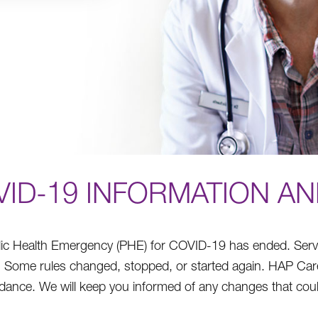
VID-19 INFORMATION A
ic Health Emergency (PHE) for COVID-19 has ended. Services
e. Some rules changed, stopped, or started again. HAP C
idance. We will keep you informed of any changes that coul