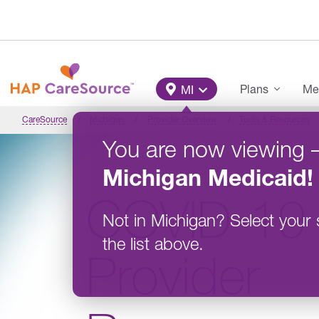
Skip to main content
Main Menu
Plans
Me
MI
CareSource
Michigan
Provider Overview
Tools & Resources
You are now viewing
Michigan
Medicaid
!
COVID-19
Not in
Michigan
?
Select your 
the list above.
Provider