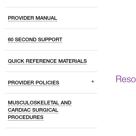
PROVIDER MANUAL
60 SECOND SUPPORT
QUICK REFERENCE MATERIALS
Reso
PROVIDER POLICIES
MUSCULOSKELETAL AND
CARDIAC SURGICAL
PROCEDURES