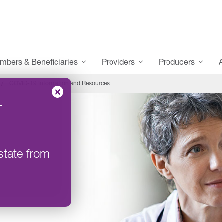
mbers & Beneficiaries
Providers
Producers
COVID-19 Information and Resources
–
state from