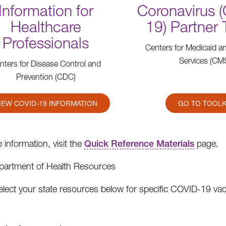
Information for
Coronavirus 
Healthcare
19) Partner 
Professionals
Centers for Medicaid a
Services (CM
nters for Disease Control and
Prevention (CDC)
IEW COVID-19 INFORMATION
GO TO TOOLK
 information, visit the
Quick Reference Materials
page.
partment of Health Resources
elect your state resources below for specific COVID-19 va