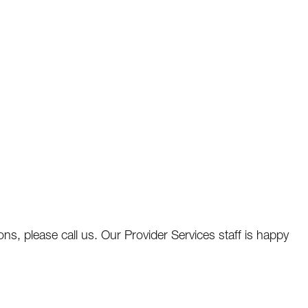
ns, please call us. Our Provider Services staff is happy