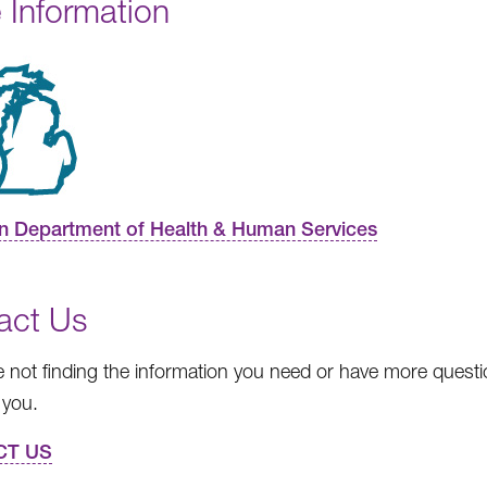
 Information
n Department of Health & Human Services
act Us
re not finding the information you need or have more questio
 you.
CT US