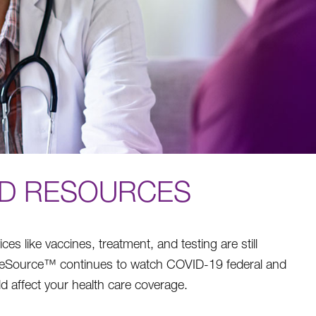
ND RESOURCES
 like vaccines, treatment, and testing are still
areSource™ continues to watch COVID-19 federal and
d affect your health care coverage.