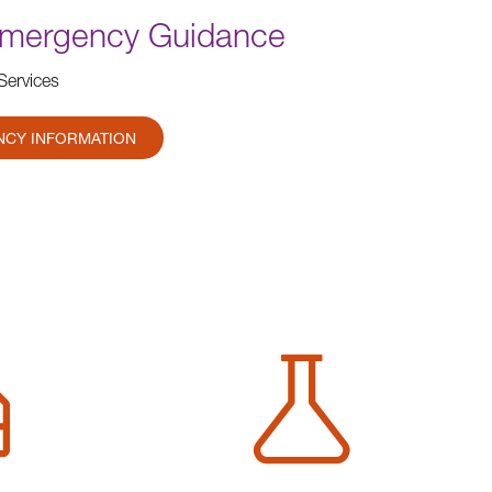
Emergency Guidance
Services
NCY INFORMATION