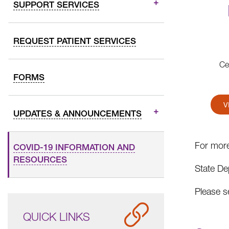
SUPPORT SERVICES
REQUEST PATIENT SERVICES
Ce
FORMS
V
UPDATES & ANNOUNCEMENTS
For more
COVID-19 INFORMATION AND
RESOURCES
State De
Please s
QUICK LINKS