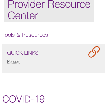
Provider Resource
Center
Tools & Resources
QUICK LINKS
Policies
COVID-19