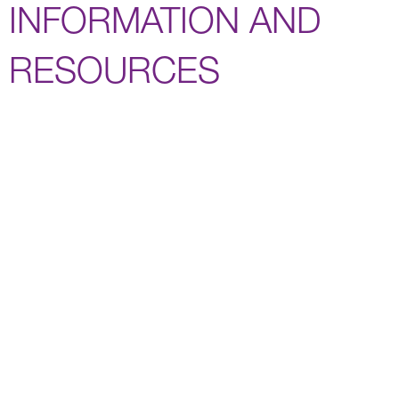
INFORMATION AND
RESOURCES