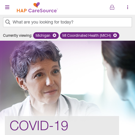
Skip to main content
What are you looking for today?
0
Currently viewing
:
Michigan
Remove selected state 'Michigan'
MI Coordinated Health (MICH)
Remove selected plan 'MI Co
results
found.
COVID-19