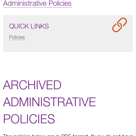
Administrative Policies
QUICK LINKS
Policies
ARCHIVED
ADMINISTRATIVE
POLICIES