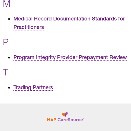
M
Medical Record Documentation Standards for
Practitioners
P
Program Integrity Provider Prepayment Review
T
Trading Partners