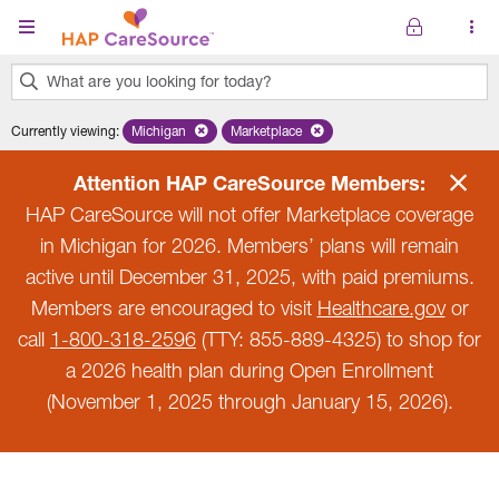
Skip to main content
What are you looking for today?
0
Currently viewing
:
Michigan
Remove selected state 'Michigan'
Marketplace
Remove selected plan 'Marketplace'
results
found.
Attention HAP CareSource Members:
HAP CareSource will not offer Marketplace coverage
in Michigan for 2026. Members’ plans will remain
active until December 31, 2025, with paid premiums.
Members are encouraged to visit
Healthcare.gov
or
call
1-800-318-2596
(TTY: 855-889-4325) to shop for
a 2026 health plan during Open Enrollment
(November 1, 2025 through January 15, 2026).