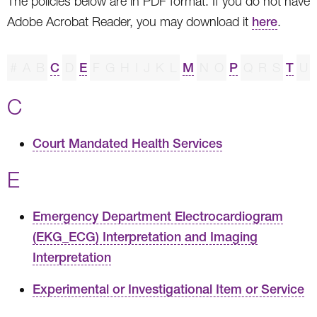
The policies below are in PDF format. If you do not have
Adobe Acrobat Reader, you may download it
here
.
#
A
B
C
D
E
F
G
H
I
J
K
L
M
N
O
P
Q
R
S
T
U
C
Court Mandated Health Services
E
Emergency Department Electrocardiogram
(EKG_ECG) Interpretation and Imaging
Interpretation
Experimental or Investigational Item or Service