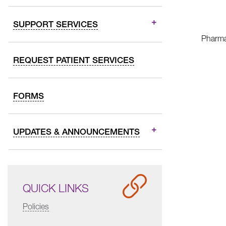
SUPPORT SERVICES
Pharmac
REQUEST PATIENT SERVICES
FORMS
UPDATES & ANNOUNCEMENTS
QUICK LINKS
Policies