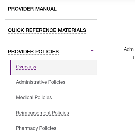
PROVIDER MANUAL
QUICK REFERENCE MATERIALS
Admin
PROVIDER POLICIES
Overview
Administrative Policies
Medical Policies
Reimbursement Policies
Pharmacy Policies