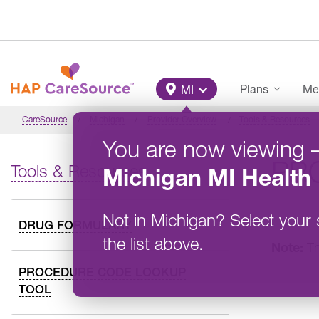
Skip to main content
Main Menu
Plans
Me
MI
CareSource
Michigan
Provider Overview
Tools & Resources
You are now viewing
PRO
Tools & Resources
Michigan
MI Health 
Not in
Michigan
?
Select your 
DRUG FORMULARY
the list above.
Note:
Th
PROCEDURE CODE LOOKUP
TOOL