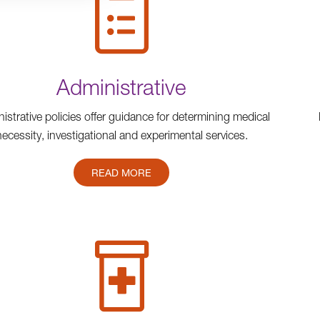
Administrative
istrative policies offer guidance for determining medical
necessity, investigational and experimental services.
READ MORE