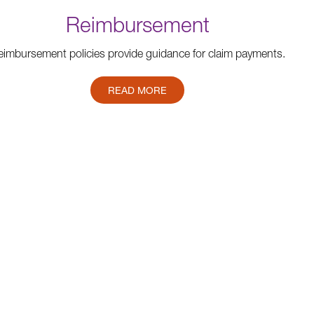
Reimbursement
imbursement policies provide guidance for claim payments.
READ MORE