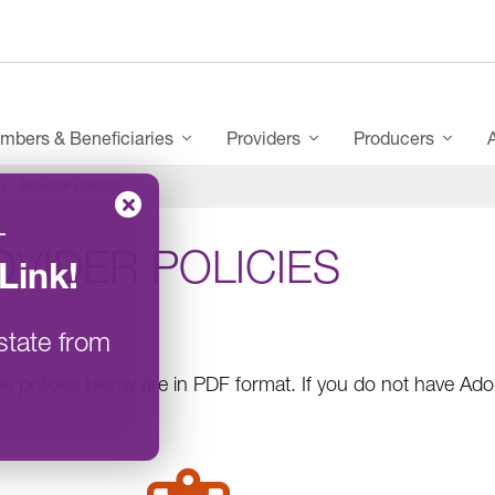
mbers & Beneficiaries
Providers
Producers
Provider Policies
–
VIDER POLICIES
Link
!
state from
e policies below are in PDF format. If you do not have A