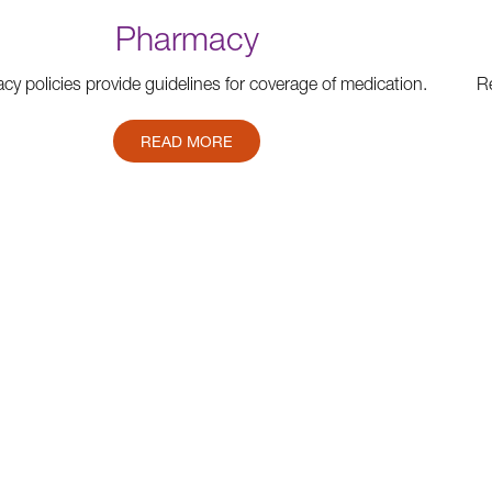
Pharmacy
y policies provide guidelines for coverage of medication.
Re
READ MORE