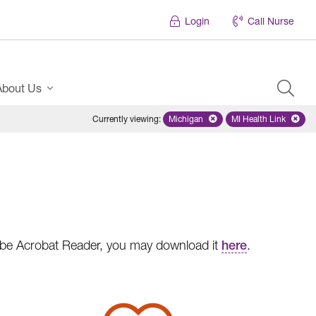
Login
Call Nurse
About Us
Currently viewing
:
Michigan
Remove selected state 'Michigan'
MI Health Link
Remove select
dobe Acrobat Reader, you may download it
here
.