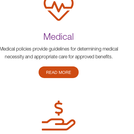
Medical
Medical policies provide guidelines for determining medical
necessity and appropriate care for approved benefits.
READ MORE