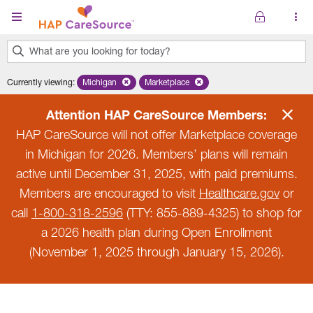
Skip to main content
What are you looking for today?
0
Currently viewing
:
Michigan
Remove selected state 'Michigan'
Marketplace
Remove selected plan 'Marketplace'
results
found.
Attention HAP CareSource Members:
HAP CareSource will not offer Marketplace coverage
in Michigan for 2026. Members’ plans will remain
active until December 31, 2025, with paid premiums.
Members are encouraged to visit
Healthcare.gov
or
call
1-800-318-2596
(TTY: 855-889-4325) to shop for
a 2026 health plan during Open Enrollment
(November 1, 2025 through January 15, 2026).