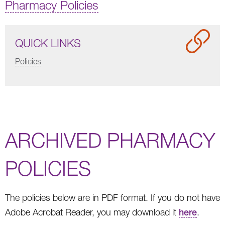
Pharmacy Policies
QUICK LINKS
Policies
ARCHIVED PHARMACY
POLICIES
The policies below are in PDF format. If you do not have
Adobe Acrobat Reader, you may download it
here
.