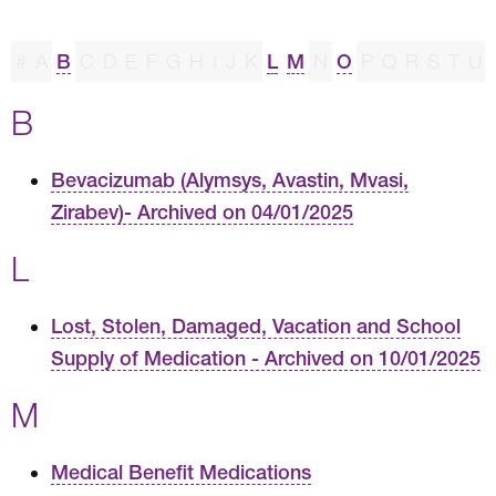
#
A
B
C
D
E
F
G
H
I
J
K
L
M
N
O
P
Q
R
S
T
U
B
Bevacizumab (Alymsys, Avastin, Mvasi,
Zirabev)- Archived on 04/01/2025
L
Lost, Stolen, Damaged, Vacation and School
Supply of Medication - Archived on 10/01/2025
M
Medical Benefit Medications