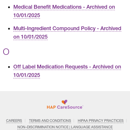
Medical Benefit Medications - Archived on
10/01/2025
Multi-Ingredient Compound Policy - Archived
on 10/01/2025
O
Off Label Medication Requests - Archived on
10/01/2025
CAREERS
TERMS AND CONDITIONS
HIPAA PRIVACY PRACTICES
NON–DISCRIMINATION NOTICE | LANGUAGE ASSISTANCE