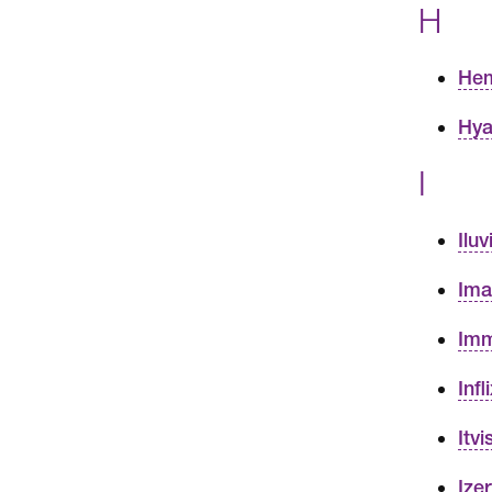
H
Hem
Hya
I
Ilu
Ima
Imm
Inf
Itv
Ize