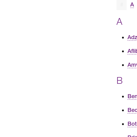
#
A
A
Adz
Afl
Amv
B
Ben
Beo
Bot