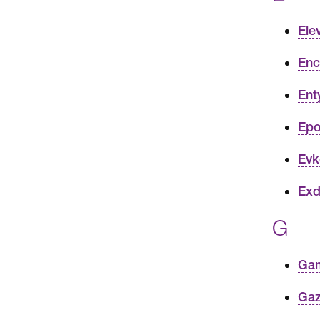
Ele
Enc
Ent
Epo
Evk
Exd
G
Gam
Gaz