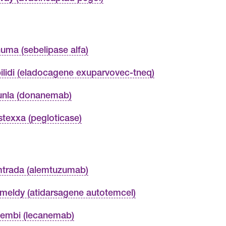
uma (sebelipase alfa)
ilidi (eladocagene exuparvovec-tneq)
unla (donanemab)
stexxa (pegloticase)
trada (alemtuzumab)
meldy (atidarsagene autotemcel)
embi (lecanemab)