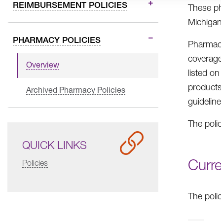
REIMBURSEMENT POLICIES
These ph
Michigan
PHARMACY POLICIES
Pharmacy
coverage
Overview
listed o
products
Archived Pharmacy Policies
guidelin
The poli
QUICK LINKS
Curr
Policies
The poli