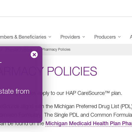
mbers & Beneficiaries
Providers
Producers
Provider Policies
Pharmacy Policies
–
ARMACY POLICIES
state from
armacy policies apply to our HAP CareSource™ plan.
Source aligns with the Michigan Preferred Drug List (PDL
mmon Formulary. The Single PDL and Common Formulary, a
, can be found on the
Michigan Medicaid Health Plan Ph