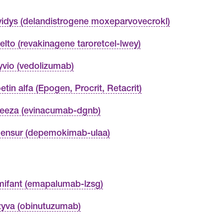
vidys (delandistrogene moxeparvovecrokl)
elto (revakinagene taroretcel-lwey)
yvio (vedolizumab)
etin alfa (Epogen, Procrit, Retacrit)
eeza (evinacumab-dgnb)
ensur (depemokimab-ulaa)
ifant (emapalumab-lzsg)
yva (obinutuzumab)