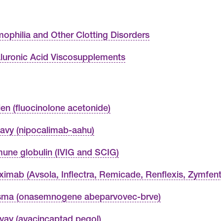
ophilia and Other Clotting Disorders
luronic Acid Viscosupplements
vien (fluocinolone acetonide)
avy (nipocalimab-aahu)
une globulin (IVIG and SCIG)
liximab (Avsola, Inflectra, Remicade, Renflexis, Zymfent
isma (onasemnogene abeparvovec-brve)
rvay (avacincaptad pegol)