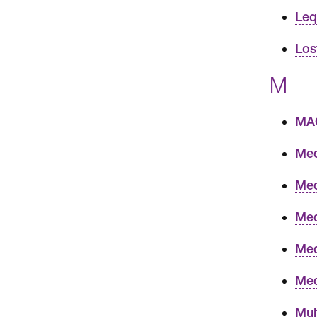
Leqv
Los
M
MAC
Med
Med
Med
Med
Med
Mul