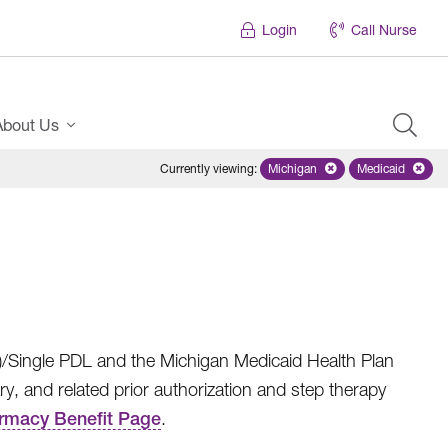
Login
Call Nurse
About Us
Currently viewing
:
Michigan
Remove selected state 'Mich
Medicaid
Remove sel
)/Single PDL and the Michigan Medicaid Health Plan
nd related prior authorization and step therapy
armacy Benefit Page
.