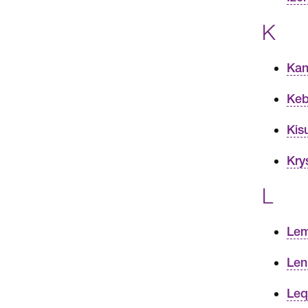
K
Kan
Keb
Kis
Kry
L
Lem
Len
Leq