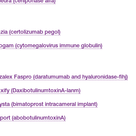
neura (cerliponase alfa)
zia (certolizumab pegol)
ogam (cytomegalovirus immune globulin)
zalex Faspro (daratumumab and hyaluronidase-fihj)
xify (DaxibotulinumtoxinA-lanm)
ysta (bimatoprost intracameral implant)
port (abobotulinumtoxinA)