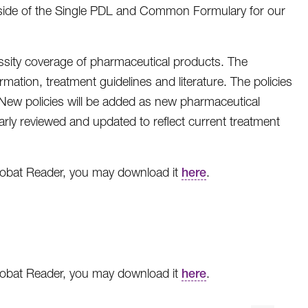
tside of the Single PDL and Common Formulary for our
ssity coverage of pharmaceutical products. The
mation, treatment guidelines and literature. The policies
. New policies will be added as new pharmaceutical
arly reviewed and updated to reflect current treatment
crobat Reader, you may download it
here
.
crobat Reader, you may download it
here
.