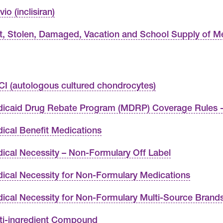
io (inclisiran)
t, Stolen, Damaged, Vacation and School Supply of M
I (autologous cultured chondrocytes)
icaid Drug Rebate Program (MDRP) Coverage Rules -
ical Benefit Medications
ical Necessity – Non-Formulary Off Label
ical Necessity for Non-Formulary Medications
ical Necessity for Non-Formulary Multi-Source Brand
ti-ingredient Compound