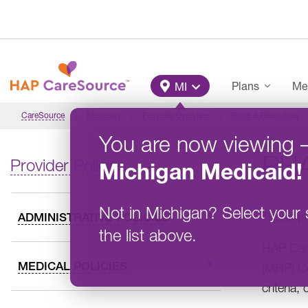
Skip to main content
Main Menu
Plans
Me
MI
CareSource
Michigan
Provider Overview
Tools & Resources
You are now viewing
PH
Provider Policies
Michigan
Medicaid
!
Not in
Michigan
?
Select your 
These ph
ADMINISTRATIVE POLICIES
the list above.
HAP Care
MEDICAL POLICIES
(MHP) Co
criteria