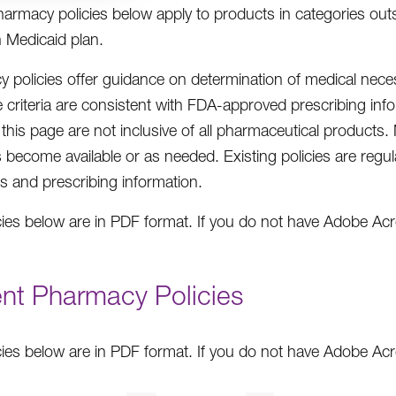
armacy policies below apply to products in categories ou
 Medicaid plan.
 policies offer guidance on determination of medical nece
 criteria are consistent with FDA-approved prescribing infor
n this page are not inclusive of all pharmaceutical products
 become available or as needed. Existing policies are regul
es and prescribing information.
cies below are in PDF format. If you do not have Adobe A
ent Pharmacy Policies
cies below are in PDF format. If you do not have Adobe A