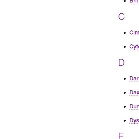
Bri
C
Cim
Cyt
D
Dar
Dax
Dur
Dys
E