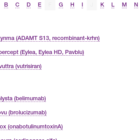
B
C
D
E
F
G
H
I
J
K
L
M
N
ynma (ADAMT S13, recombinant-krhn)
ibercept (Eylea, Eylea HD, Pavblu)
uttra (vutrisiran)
lysta (belimumab)
vu (brolucizumab)
ox (onabotulinumtoxinA)