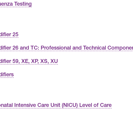
luenza Testing
ifier 25
ifier 26 and TC: Professional and Technical Compone
ifier 59, XE, XP, XS, XU
ifiers
natal Intensive Care Unit (NICU) Level of Care