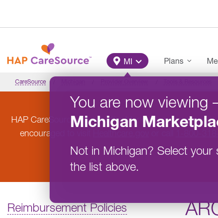
Skip to main content
Main Menu
Plans
Me
MI
CareSource
Michigan
Provider Overview
Tools & Resources
You are now viewing
Michigan
Marketpla
HAP CareSource will not offer Marketplace coverage in
encouraged to visit
Healthcare.gov
or call
1-800-318
Not in
Michigan
?
Select your 
the list above.
AR
Reimbursement Policies