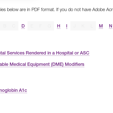
cies below are in PDF format. If you do not have Adobe A
B
C
D
E
F
G
H
I
J
K
L
M
N
tal Services Rendered in a Hospital or ASC
able Medical Equipment (DME) Modifiers
oglobin A1c