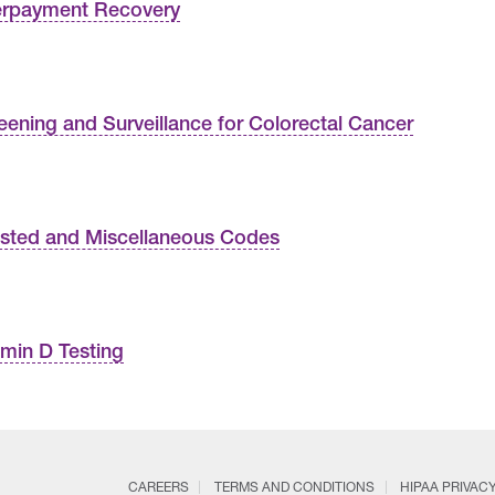
rpayment Recovery
eening and Surveillance for Colorectal Cancer
isted and Miscellaneous Codes
amin D Testing
CAREERS
TERMS AND CONDITIONS
HIPAA PRIVAC