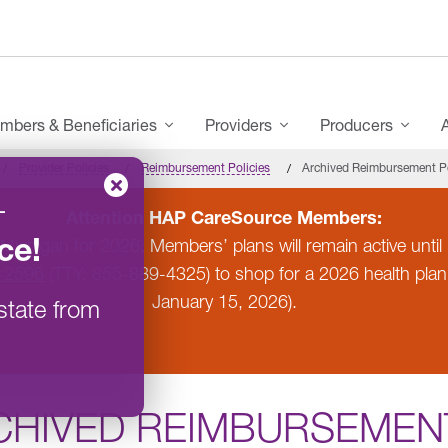
mbers & Beneficiaries
Providers
Producers
Provider Policies
Reimbursement Policies
Archived Reimbursement Po
–
Attention HAP CareSource Members:
ce
!
 Michigan for 2026. Members’ plans will remain active un
-2596
(TTY: 855-889-4325) to shop for a 2026 health pla
January 15, 2026).
state from
CHIVED REIMBURSEMENT