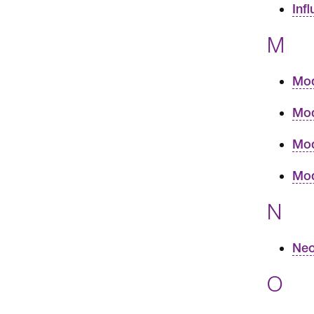
Inf
M
Mod
Mod
Mod
Mod
N
Neo
O