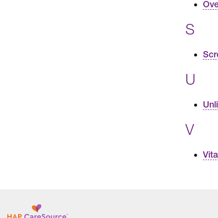
Ove
S
Scr
U
Unl
V
Vit