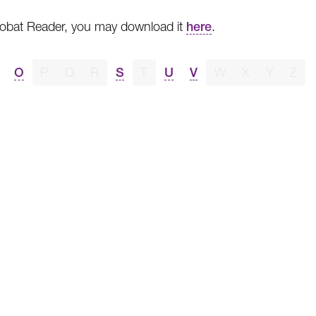
crobat Reader, you may download it
here
.
O
P
Q
R
S
T
U
V
W
X
Y
Z