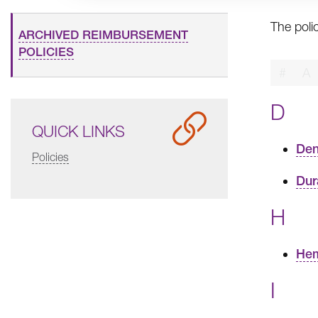
The poli
ARCHIVED REIMBURSEMENT
POLICIES
#
A
D
QUICK LINKS
Den
Policies
Dur
H
Hem
I