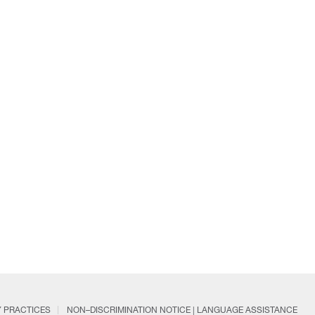
Y PRACTICES
NON–DISCRIMINATION NOTICE | LANGUAGE ASSISTANCE