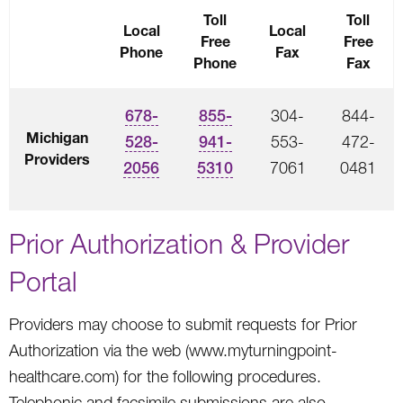
Toll
Toll
Local
Local
Free
Free
Phone
Fax
Phone
Fax
678-
855-
304-
844-
Michigan
528-
941-
553-
472-
Providers
2056
5310
7061
0481
Prior Authorization & Provider
Portal
Providers may choose to submit requests for Prior
Authorization via the web (www.myturningpoint-
healthcare.com) for the following procedures.
Telephonic and facsimile submissions are also