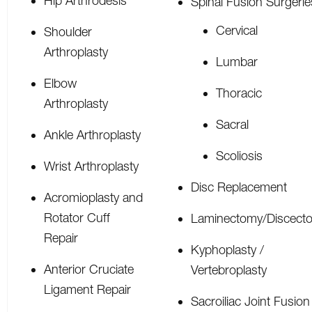
Hip Arthrodesis
Spinal Fusion Surgerie
Cervical
Shoulder
Arthroplasty
Lumbar
Elbow
Thoracic
Arthroplasty
Sacral
Ankle Arthroplasty
Scoliosis
Wrist Arthroplasty
Disc Replacement
Acromioplasty and
Rotator Cuff
Laminectomy/Discect
Repair
Kyphoplasty /
Anterior Cruciate
Vertebroplasty
Ligament Repair
Sacroiliac Joint Fusion