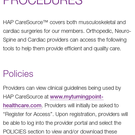
HAP CareSource™ covers both musculoskeletal and
cardiac surgeries for our members. Orthopedic, Neuro-
Spine and Cardiac providers can access the following
tools to help them provide efficient and quality care.
Policies
Providers can view clinical guidelines being used by
HAP CareSource at
www.myturningpoint-
healthcare.com
. Providers will initially be asked to
“Register for Access”. Upon registration, providers will
be able to log into the provider portal and select the
POLICIES section to view and/or download these