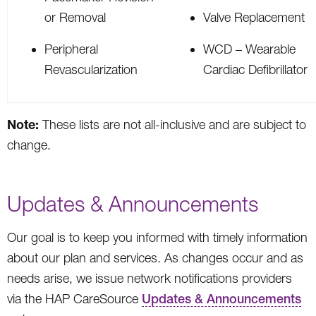
or Removal
Valve Replacement
Peripheral
WCD – Wearable
Revascularization
Cardiac Defibrillator
Note:
These lists are not all-inclusive and are subject to
change.
Updates & Announcements
Our goal is to keep you informed with timely information
about our plan and services. As changes occur and as
needs arise, we issue network notifications providers
via the HAP CareSource
Updates & Announcements