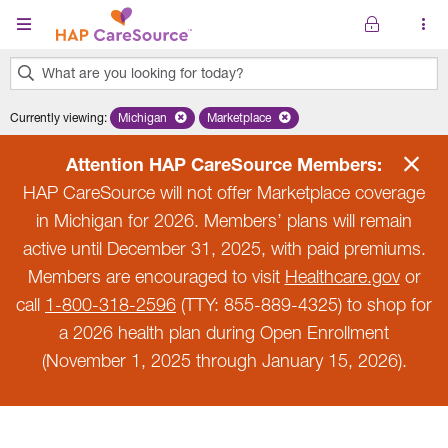
Skip to main content
What are you looking for today?
0
Currently viewing
:
Michigan
Remove selected state 'Michigan'
Marketplace
Remove selected plan 'Marketplace'
results
found.
Attention HAP CareSource Members:
HAP CareSource will not offer Marketplace coverage
in Michigan for 2026. Members’ plans will remain
active until December 31, 2025, with paid premiums.
Members are encouraged to visit
Healthcare.gov
or
call
1-800-318-2596
(TTY: 855-889-4325) to shop for
a 2026 health plan during Open Enrollment
(November 1, 2025 through January 15, 2026).