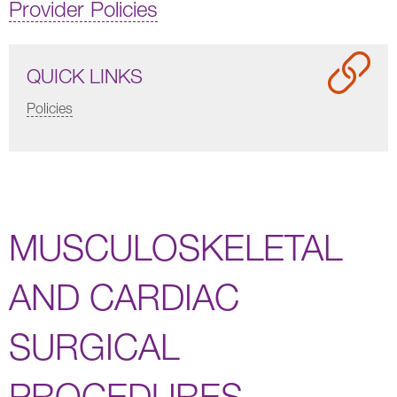
Provider Policies
QUICK LINKS
Policies
MUSCULOSKELETAL
AND CARDIAC
SURGICAL
PROCEDURES