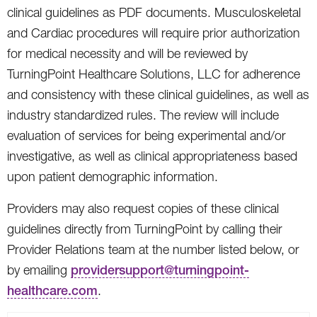
clinical guidelines as PDF documents. Musculoskeletal
and Cardiac procedures will require prior authorization
for medical necessity and will be reviewed by
TurningPoint Healthcare Solutions, LLC for adherence
and consistency with these clinical guidelines, as well as
industry standardized rules. The review will include
evaluation of services for being experimental and/or
investigative, as well as clinical appropriateness based
upon patient demographic information.
Providers may also request copies of these clinical
guidelines directly from TurningPoint by calling their
Provider Relations team at the number listed below, or
by emailing
providersupport@turningpoint-
healthcare.com
.