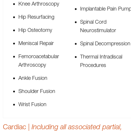
Knee Arthroscopy
Implantable Pain Pum
Hip Resurfacing
Spinal Cord
Hip Osteotomy
Neurostimulator
Meniscal Repair
Spinal Decompression
Femoroacetabular
Thermal Intradiscal
Arthroscopy
Procedures
Ankle Fusion
Shoulder Fusion
Wrist Fusion
Cardiac |
Including all associated partial,