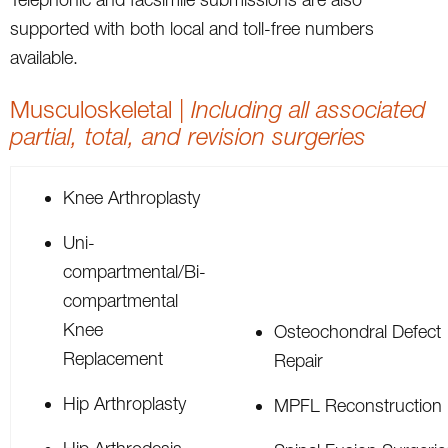
supported with both local and toll-free numbers
available.
Musculoskeletal |
Including all associated
partial, total, and revision surgeries
Knee Arthroplasty
Uni-
compartmental/Bi-
compartmental
Knee
Osteochondral Defect
Replacement
Repair
Hip Arthroplasty
MPFL Reconstruction