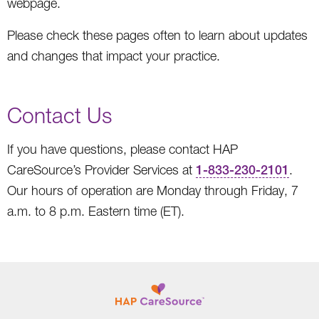
webpage.
Please check these pages often to learn about updates
and changes that impact your practice.
Contact Us
If you have questions, please contact HAP
CareSource’s Provider Services at
1-833-230-2101
.
Our hours of operation are Monday through Friday, 7
a.m. to 8 p.m. Eastern time (ET).