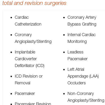
total and revision surgeries
Cardiac
Coronary Artery
Catheterization
Bypass Grafting
Coronary
Internal Cardiac
Angioplasty/Stenting
Monitoring
Implantable
Leadless
Cardioverter
Pacemaker
Defibrillator (ICD)
Left Atrial
ICD Revision or
Appendage (LAA)
Removal
Occluders
Pacemaker
Non-Coronary
Angioplasty/Stenting
Pacemaker Revision