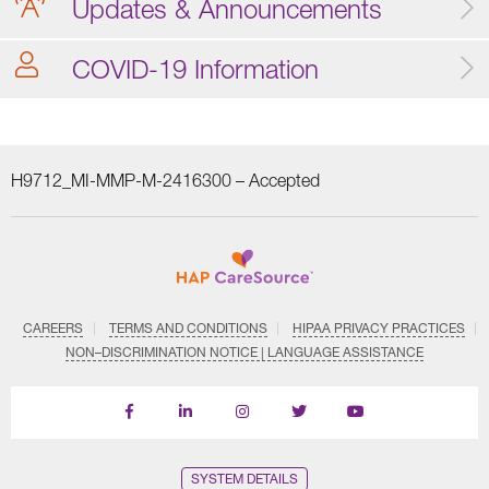
Updates & Announcements
COVID-19 Information
H9712_MI-MMP-M-2416300 –
Accepted
CAREERS
TERMS AND CONDITIONS
HIPAA PRIVACY PRACTICES
NON–DISCRIMINATION NOTICE | LANGUAGE ASSISTANCE
Find
Follow
Follow
Follow
Subscribe
us
us
us
us
on
on
on
on
on
YouTube
Facebook
LinkedIn
Instagram
Twitter
SYSTEM DETAILS