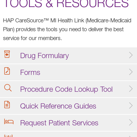
TOOLS & RESOURCES
HAP CareSource™ MI Health Link (Medicare-Medicaid
Plan) provides the tools you need to deliver the best
service for our members.
Drug Formulary
Forms
Procedure Code Lookup Tool
Quick Reference Guides
Request Patient Services