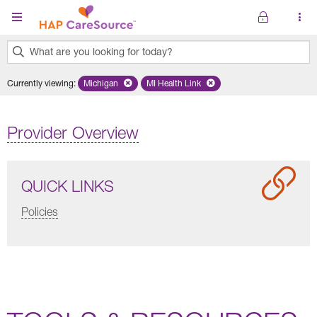
Skip to main content
What are you looking for today?
0
Currently viewing
:
Michigan
Remove selected state 'Michigan'
MI Health Link
Remove selected plan 'MI Health Lin
results
found.
Provider Overview
QUICK LINKS
Policies