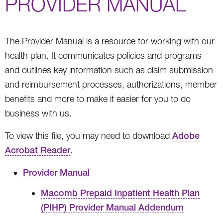
PROVIDER MANUAL
The Provider Manual is a resource for working with our
health plan. It communicates policies and programs
and outlines key information such as claim submission
and reimbursement processes, authorizations, member
benefits and more to make it easier for you to do
business with us.
To view this file, you may need to download
Adobe
Acrobat Reader
.
Provider Manual
Macomb Prepaid Inpatient Health Plan
(PIHP) Provider Manual Addendum