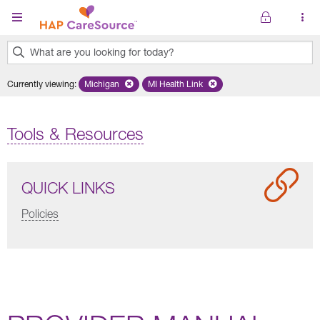
Skip to main content
What are you looking for today?
0
Currently viewing
:
Michigan
Remove selected state 'Michigan'
MI Health Link
Remove selected plan 'MI Health Lin
results
found.
Tools & Resources
QUICK LINKS
Policies