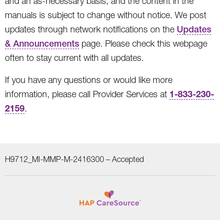
and an as-necessary basis, and the content in the
manuals is subject to change without notice. We post
updates through network notifications on the
Updates
& Announcements
page. Please check this webpage
often to stay current with all updates.
If you have any questions or would like more
1-833-230-
information, please call Provider Services at
2159
.
H9712_MI-MMP-M-2416300 –
Accepted