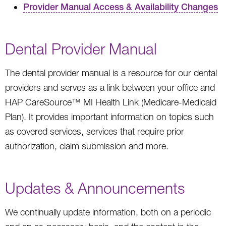
Provider Manual Access & Availability Changes
Dental Provider Manual
The dental provider manual is a resource for our dental
providers and serves as a link between your office and
HAP CareSource™ MI Health Link (Medicare-Medicaid
Plan). It provides important information on topics such
as covered services, services that require prior
authorization, claim submission and more.
Updates & Announcements
We continually update information, both on a periodic