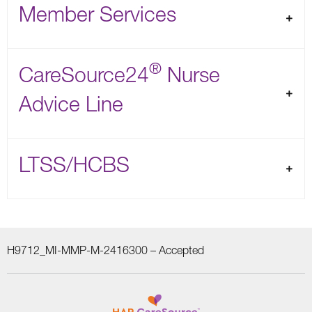
Member Services
®
CareSource24
Nurse
Advice Line
LTSS/HCBS
H9712_MI-MMP-M-2416300 –
Accepted