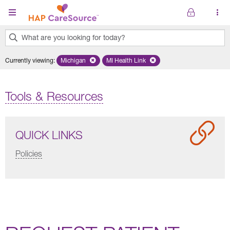
Skip to main content
What are you looking for today?
0
Currently viewing
:
Michigan
Remove selected state 'Michigan'
MI Health Link
Remove selected plan 'MI Health Lin
results
found.
Tools & Resources
QUICK LINKS
Policies