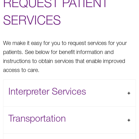
REQUEST PATIENT
SERVICES
We make it easy for you to request services for your
patients. See below for benefit information and
instructions to obtain services that enable improved
access to care.
Interpreter Services
Transportation