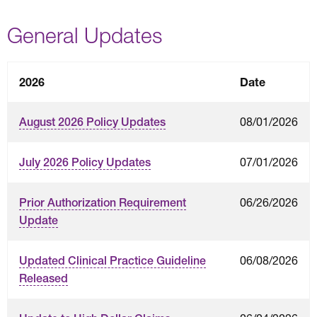
General Updates
2026
Date
08/01/2026
August 2026 Policy Updates
07/01/2026
July 2026 Policy Updates
06/26/2026
Prior Authorization Requirement
Update
06/08/2026
Updated Clinical Practice Guideline
Released