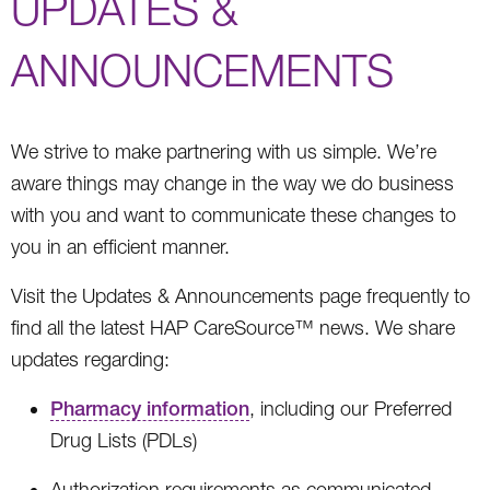
UPDATES &
ANNOUNCEMENTS
We strive to make partnering with us simple. We’re
aware things may change in the way we do business
with you and want to communicate these changes to
you in an efficient manner.
Visit the Updates & Announcements page frequently to
find all the latest HAP CareSource™ news. We share
updates regarding:
Pharmacy information
, including our Preferred
Drug Lists (PDLs)
Authorization requirements as communicated