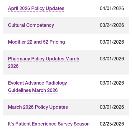
04/01/2026
April 2026 Policy Updates
03/24/2026
Cultural Competency
03/01/2026
Modifier 22 and 52 Pricing
03/01/2026
Pharmacy Policy Updates March
2026
03/01/2026
Evolent Advance Radiology
Guidelines March 2026
03/01/2026
March 2026 Policy Updates
02/25/2026
It's Patient Experience Survey Season