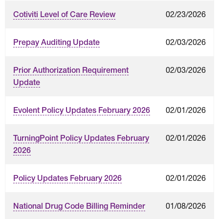
02/23/2026
Cotiviti Level of Care Review
02/03/2026
Prepay Auditing Update
02/03/2026
Prior Authorization Requirement
Update
02/01/2026
Evolent Policy Updates February 2026
02/01/2026
TurningPoint Policy Updates February
2026
02/01/2026
Policy Updates February 2026
01/08/2026
National Drug Code Billing Reminder