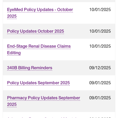
10/01/2025
EyeMed Policy Updates - October
2025
10/01/2025
Policy Updates October 2025
10/01/2025
End-Stage Renal Disease Claims
Editing
09/12/2025
340B Billing Reminders
09/01/2025
Policy Updates September 2025
09/01/2025
Pharmacy Policy Updates September
2025