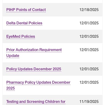
12/18/2025
PIHP Points of Contact
12/01/2025
Delta Dental Policies
12/01/2025
EyeMed Policies
12/01/2025
Prior Authorization Requirement
Update
12/01/2025
Policy Updates December 2025
12/01/2025
Pharmacy Policy Updates December
2025
11/19/2025
Testing and Screening Children for