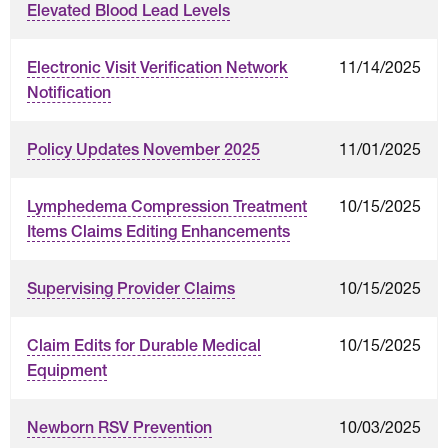
Elevated Blood Lead Levels
11/14/2025
Electronic Visit Verification Network
Notification
11/01/2025
Policy Updates November 2025
10/15/2025
Lymphedema Compression Treatment
Items Claims Editing Enhancements
10/15/2025
Supervising Provider Claims
10/15/2025
Claim Edits for Durable Medical
Equipment
10/03/2025
Newborn RSV Prevention