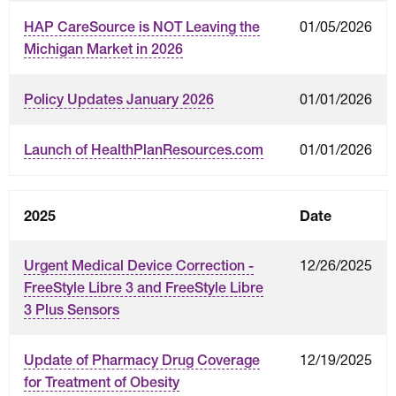
01/05/2026
HAP CareSource is NOT Leaving the
Michigan Market in 2026
01/01/2026
Policy Updates January 2026
01/01/2026
Launch of HealthPlanResources.com
2025
Date
12/26/2025
Urgent Medical Device Correction -
FreeStyle Libre 3 and FreeStyle Libre
3 Plus Sensors
12/19/2025
Update of Pharmacy Drug Coverage
for Treatment of Obesity