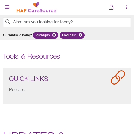
Skip to main content
What are you looking for today?
0
Currently viewing
:
Michigan
Remove selected state 'Michigan'
Medicaid
Remove selected plan 'Medicaid'
results
found.
Tools & Resources
QUICK LINKS
Policies