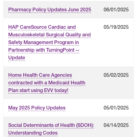
06/01/2025
Pharmacy Policy Updates June 2025
05/19/2025
HAP CareSource Cardiac and
Musculoskeletal Surgical Quality and
Safety Management Program in
Partnership with TurningPoint --
Update
05/02/2025
Home Health Care Agencies
contracted with a Medicaid Health
Plan start using EVV today!
05/01/2025
May 2025 Policy Updates
04/14/2025
Social Determinants of Health (SDOH):
Understanding Codes