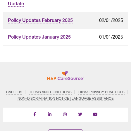
Update
02/01/2025
Policy Updates February 2025
01/01/2025
Policy Updates January 2025
CAREERS
TERMS AND CONDITIONS
HIPAA PRIVACY PRACTICES
NON–DISCRIMINATION NOTICE | LANGUAGE ASSISTANCE
Find
Follow
Follow
Follow
Subscribe
us
us
us
us
on
on
on
on
on
YouTube
Facebook
LinkedIn
Instagram
Twitter