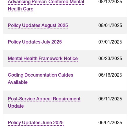
08/12/2025
Advancing Person-Centered Mental
Health Care
08/01/2025
Policy Updates August 2025
07/01/2025
Policy Updates July 2025
06/23/2025
Mental Health Framework Notice
06/16/2025
Coding Documentation Guides
Available
06/11/2025
Post-Service Appeal Requirement
Update
06/01/2025
Policy Updates June 2025