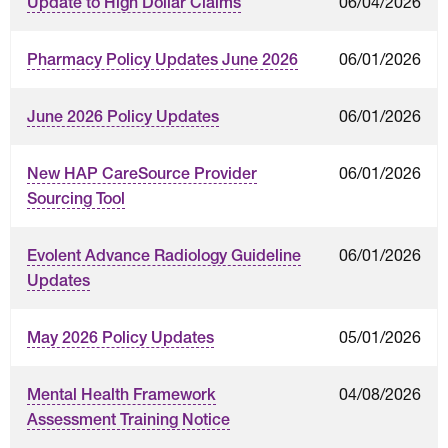
06/04/2026
Update to High Dollar Claims
06/01/2026
Pharmacy Policy Updates June 2026
06/01/2026
June 2026 Policy Updates
06/01/2026
New HAP CareSource Provider
Sourcing Tool
06/01/2026
Evolent Advance Radiology Guideline
Updates
05/01/2026
May 2026 Policy Updates
04/08/2026
Mental Health Framework
Assessment Training Notice