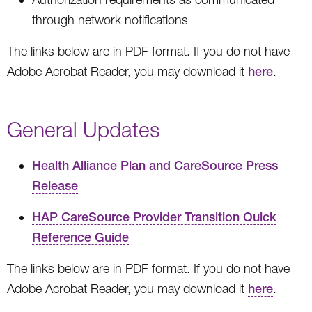
through network notifications
The links below are in PDF format. If you do not have
Adobe Acrobat Reader, you may download it
here
.
General Updates
Health Alliance Plan and CareSource Press
Release
HAP CareSource Provider Transition Quick
Reference Guide
The links below are in PDF format. If you do not have
Adobe Acrobat Reader, you may download it
here
.