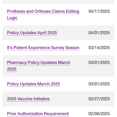
04/11/2025
Prothesis and Orthosis Claims Editing
Logic
04/01/2025
Policy Updates April 2025
03/14/2025
It's Patient Experience Survey Season
03/01/2025
Pharmacy Policy Updates March
2025
03/01/2025
Policy Updates March 2025
02/27/2025
2025 Vaccine Initiative
02/06/2025
Prior Authorization Requirement