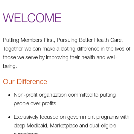
WELCOME
Putting Members First, Pursuing Better Health Care.
Together we can make a lasting difference in the lives of
those we serve by improving their health and well-
being.
Our Difference
Non-profit organization committed to putting
people over profits
Exclusively focused on government programs with
deep Medicaid, Marketplace and dual-eligible