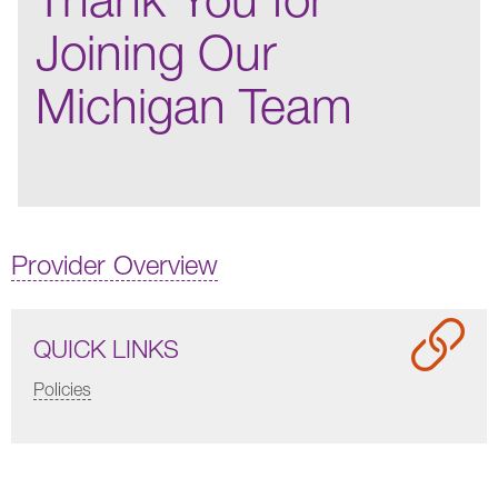
Joining Our
Michigan Team
Provider Overview
QUICK LINKS
Policies