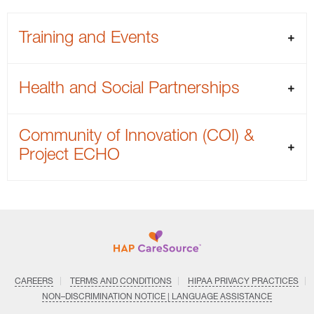
Training and Events
Health and Social Partnerships
Community of Innovation (COI) &
Project ECHO
CAREERS
TERMS AND CONDITIONS
HIPAA PRIVACY PRACTICES
NON–DISCRIMINATION NOTICE | LANGUAGE ASSISTANCE