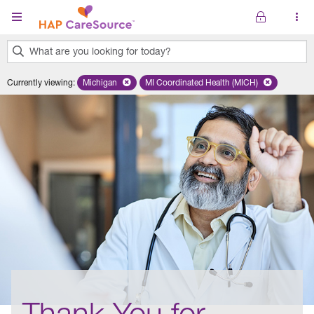
Skip to main content
What are you looking for today?
0
Currently viewing
:
Michigan
Remove selected state 'Michigan'
MI Coordinated Health (MICH)
Remove selected plan 'MI Co
results
found.
Thank You for