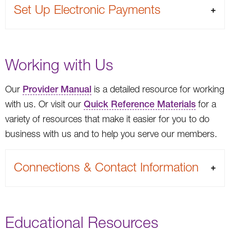
Set Up Electronic Payments
Working with Us
Our
Provider Manual
is a detailed resource for working
with us. Or visit our
Quick Reference Materials
for a
variety of resources that make it easier for you to do
business with us and to help you serve our members.
Connections & Contact Information
Educational Resources