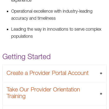
experience
Operational excellence with industry-leading
accuracy and timeliness
Leading the way in innovations to serve complex
populations
Getting Started
Create a Provider Portal Account
Take Our Provider Orientation
Training