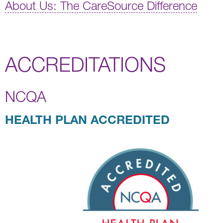
About Us: The CareSource Difference
ACCREDITATIONS
NCQA
HEALTH PLAN ACCREDITED