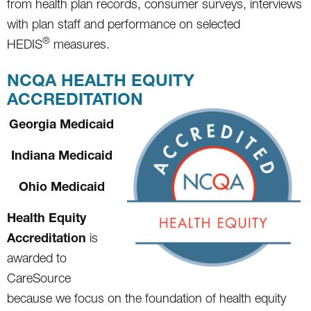
from health plan records, consumer surveys, interviews
with plan staff and performance on selected
®
HEDIS
measures.
NCQA HEALTH EQUITY
ACCREDITATION
Georgia Medicaid
Indiana Medicaid
Ohio Medicaid
Health Equity
Accreditation
is
awarded to
CareSource
because we focus on the foundation of health equity