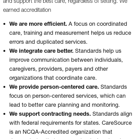
and support the best care, regardless of setting. We
earned accreditation
We are more efficient.
A focus on coordinated
care, training and measurement helps us reduce
errors and duplicated services.
We integrate care better.
Standards help us
improve communication between individuals,
caregivers, providers, payers and other
organizations that coordinate care.
We provide person-centered care.
Standards
focus on person-centered services, which can
lead to better care planning and monitoring.
We support contracting needs.
Standards align
with federal requirements for states. CareSource
is an NCQA-Accredited organization that