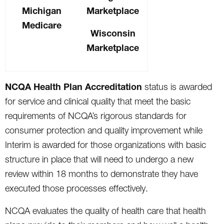
Michigan
Marketplace
Medicare
Wisconsin
Marketplace
NCQA Health Plan Accreditation
status is awarded
for service and clinical quality that meet the basic
requirements of NCQA’s rigorous standards for
consumer protection and quality improvement while
Interim is awarded for those organizations with basic
structure in place that will need to undergo a new
review within 18 months to demonstrate they have
executed those processes effectively.
NCQA evaluates the quality of health care that health