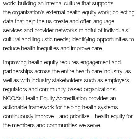
work: building an internal culture that supports
the organization’s external health equity work; collecting
data that help the us create and offer language
services and provider networks mindful of individuals’
cultural and linguistic needs; identifying opportunities to
reduce health inequities and improve care.
Improving health equity requires engagement and
partnerships across the entire health care industry, as
well as with industry stakeholders such as employers,
regulators and community-based organizations.
NCQA’s Health Equity Accreditation provides an
actionable framework for helping health systems
continuously improve—and prioritize—health equity for
the members and communities we serve.