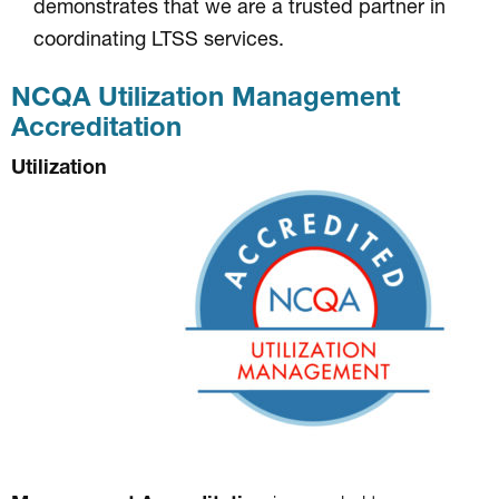
demonstrates that we are a trusted partner in
coordinating LTSS services.
NCQA Utilization Management
Accreditation
Utilization