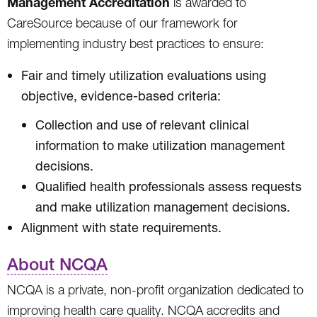
Management Accreditation
is awarded to
CareSource because of our framework for
implementing industry best practices to ensure:
Fair and timely utilization evaluations using
objective, evidence-based criteria:
Collection and use of relevant clinical
information to make utilization management
decisions.
Qualified health professionals assess requests
and make utilization management decisions.
Alignment with state requirements.
About NCQA
NCQA is a private, non-profit organization dedicated to
improving health care quality. NCQA accredits and