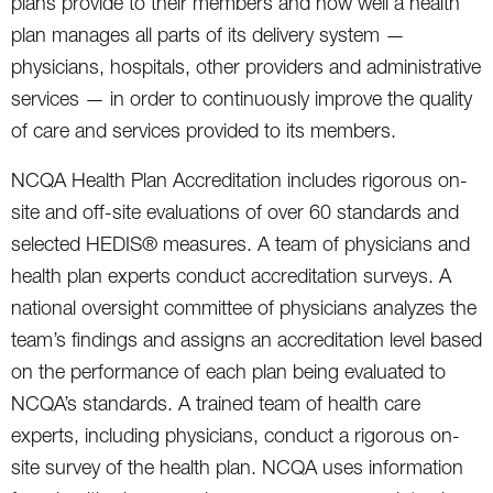
plans provide to their members and how well a health
plan manages all parts of its delivery system —
physicians, hospitals, other providers and administrative
services — in order to continuously improve the quality
of care and services provided to its members.
NCQA Health Plan Accreditation includes rigorous on-
site and off-site evaluations of over 60 standards and
selected HEDIS® measures. A team of physicians and
health plan experts conduct accreditation surveys. A
national oversight committee of physicians analyzes the
team’s findings and assigns an accreditation level based
on the performance of each plan being evaluated to
NCQA’s standards. A trained team of health care
experts, including physicians, conduct a rigorous on-
site survey of the health plan. NCQA uses information