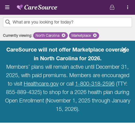
Skip to main content
What are you looking for today?
0
Currently viewing
:
North Carolina
Remove selected state 'North Carolina'
Marketplace
Remove selected plan 'Marketpla
results
found.
CareSource will not offer Marketplace coverage
in North Carolina for 2026.
Members’ plans will remain active until December 31,
2025, with paid premiums. Members are encouraged
to visit
Healthcare.gov
or call
1-800-318-2596
(TTY:
855-889-4325) to shop for a 2026 health plan during
Open Enrollment (November 1, 2025 through January
15, 2026).