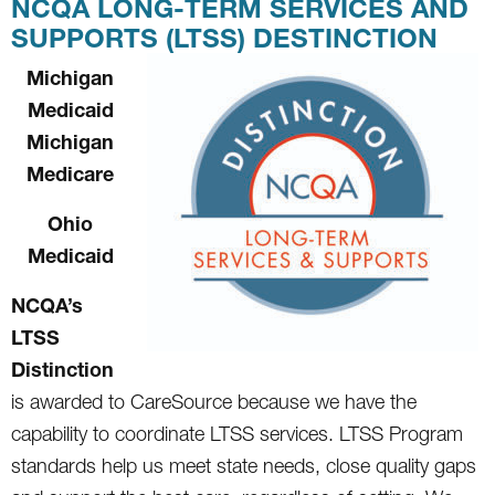
NCQA LONG-TERM SERVICES AND
SUPPORTS (LTSS) DESTINCTION
Michigan
Medicaid
Michigan
Medicare
Ohio
Medicaid
NCQA’s
LTSS
Distinction
is awarded to CareSource because we have the
capability to coordinate LTSS services. LTSS Program
standards help us meet state needs, close quality gaps