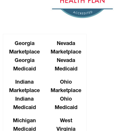
Georgia
Nevada
Marketplace
Marketplace
Georgia
Nevada
Medicaid
Medicaid
Indiana
Ohio
Marketplace
Marketplace
Indiana
Ohio
Medicaid
Medicaid
Michigan
West
Medicaid
Virginia