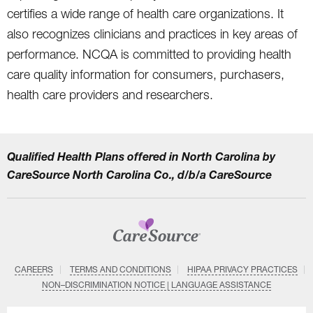
certifies a wide range of health care organizations. It
also recognizes clinicians and practices in key areas of
performance. NCQA is committed to providing health
care quality information for consumers, purchasers,
health care providers and researchers.
Qualified Health Plans offered in North Carolina by
CareSource North Carolina Co., d/b/a CareSource
CAREERS
TERMS AND CONDITIONS
HIPAA PRIVACY PRACTICES
NON–DISCRIMINATION NOTICE | LANGUAGE ASSISTANCE