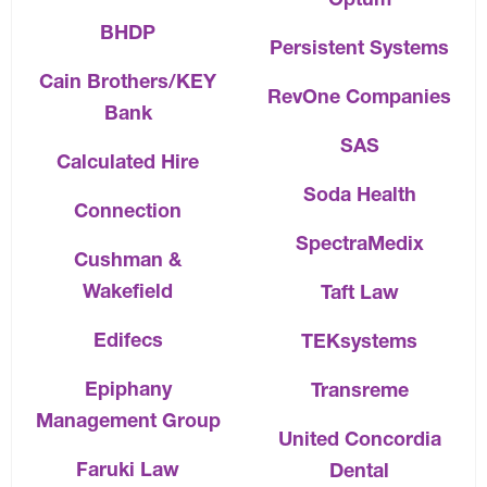
BHDP
Persistent Systems
Cain Brothers/KEY
RevOne Companies
Bank
SAS
Calculated Hire
Soda Health
Connection
SpectraMedix
Cushman &
Wakefield
Taft Law
Edifecs
TEKsystems
Epiphany
Transreme
Management Group
United Concordia
Faruki Law
Dental