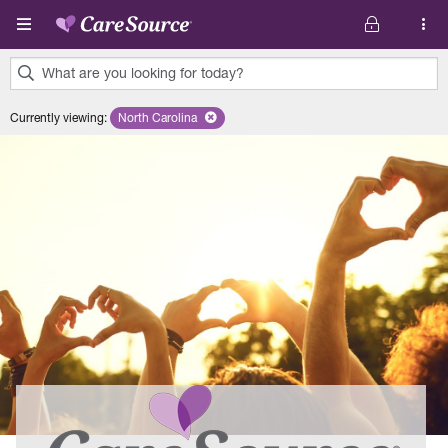
Skip to main content
What are you looking for today?
0
Currently viewing
:
North Carolina
Remove selected state 'North Carolina'
results
found.