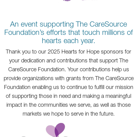
An event supporting The CareSource
Foundation’s efforts that touch millions of
hearts each year.
Thank you to our 2025 Hearts for Hope sponsors for
your dedication and contributions that support The
CareSource Foundation. Your contributions help us
provide organizations with grants from The CareSource
Foundation enabling us to continue to fulfill our mission
of supporting those in need and making a meaningful
impact in the communities we serve, as well as those
markets we hope to serve in the future.