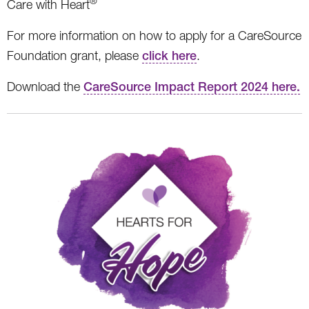
®
Care with Heart
For more information on how to apply for a CareSource
Foundation grant, please
click here
.
Download the
CareSource Impact Report 2024 here.