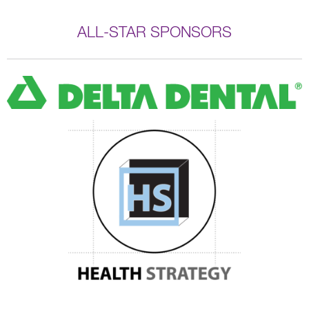
ALL-STAR SPONSORS