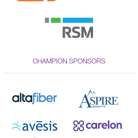
CHAMPION SPONSORS