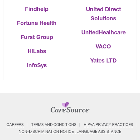
Findhelp
United Direct
Solutions
Fortuna Health
UnitedHealhcare
Furst Group
VACO
HiLabs
Yates LTD
InfoSys
CAREERS
TERMS AND CONDITIONS
HIPAA PRIVACY PRACTICES
NON–DISCRIMINATION NOTICE | LANGUAGE ASSISTANCE