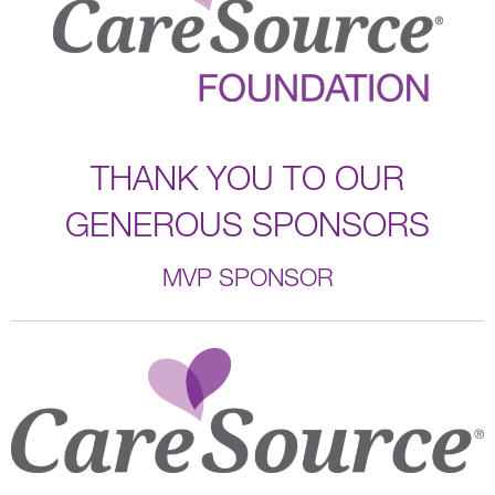
THANK YOU TO OUR
GENEROUS SPONSORS
MVP SPONSOR