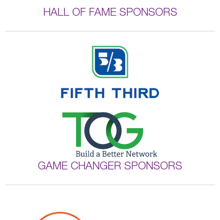
HALL OF FAME SPONSORS
GAME CHANGER SPONSORS