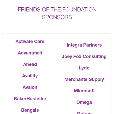
FRIENDS OF THE FOUNDATION
SPONSORS
Activate Care
Integra Partners
Advantmed
Joey Fox Consulting
Ahead
Lyric
Availity
Merchants Supply
Avalon
Microsoft
BakerHostetler
Omega
Bengals
Optum