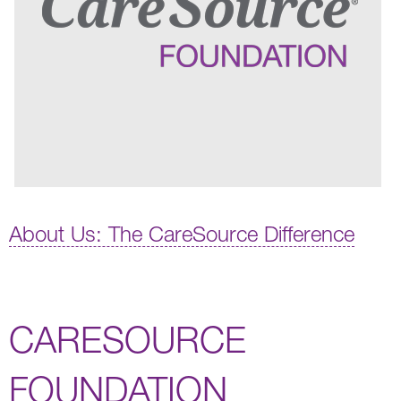
About Us: The CareSource Difference
CARESOURCE
FOUNDATION