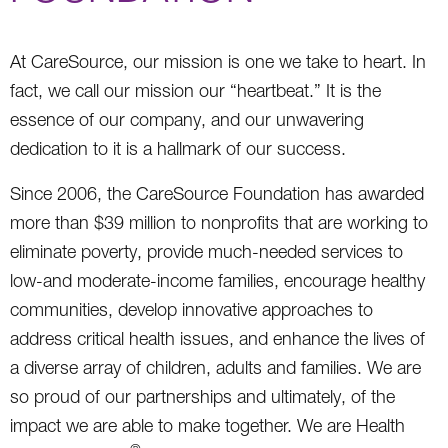
At CareSource, our mission is one we take to heart. In
fact, we call our mission our “heartbeat.” It is the
essence of our company, and our unwavering
dedication to it is a hallmark of our success.
Since 2006, the CareSource Foundation has awarded
more than $39 million to nonprofits that are working to
eliminate poverty, provide much-needed services to
low-and moderate-income families, encourage healthy
communities, develop innovative approaches to
address critical health issues, and enhance the lives of
a diverse array of children, adults and families. We are
so proud of our partnerships and ultimately, of the
impact we are able to make together. We are Health