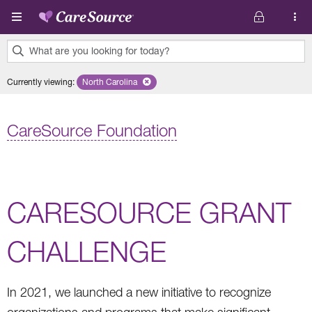
Skip to main content
What are you looking for today?
0
Currently viewing
:
North Carolina
Remove selected state 'North Carolina'
results
found.
CareSource Foundation
CARESOURCE GRANT
CHALLENGE
In 2021, we launched a new initiative to recognize