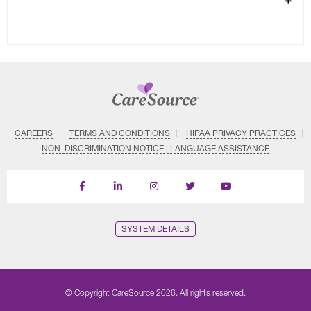
CAREERS
TERMS AND CONDITIONS
HIPAA PRIVACY PRACTICES
NON–DISCRIMINATION NOTICE | LANGUAGE ASSISTANCE
Find
Follow
Follow
Follow
Subscribe
us
us
us
us
on
on
on
on
on
YouTube
Facebook
LinkedIn
Instagram
Twitter
SYSTEM DETAILS
© Copyright CareSource 2026. All rights reserved.