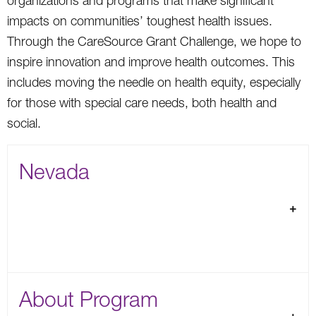
organizations and programs that make significant
impacts on communities’ toughest health issues.
Through the CareSource Grant Challenge, we hope to
inspire innovation and improve health outcomes. This
includes moving the needle on health equity, especially
for those with special care needs, both health and
social.
Nevada
About Program