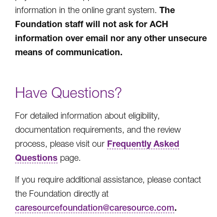
The
information in the online grant system.
Foundation staff will not ask for ACH
information over email nor any other unsecure
means of communication.
Have Questions?
For detailed information about eligibility,
documentation requirements, and the review
Frequently Asked
process, please visit our
Questions
page.
If you require additional assistance, please contact
the Foundation directly at
.
caresourcefoundation@caresource.com