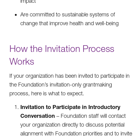
impact
Are committed to sustainable systems of
change that improve health and well-being
How the Invitation Process
Works
If your organization has been invited to participate in
the Foundation’s invitation-only grantmaking
process, here is what to expect.
Invitation to Participate in Introductory
Conversation
– Foundation staff will contact
your organization directly to discuss potential
alignment with Foundation priorities and to invite