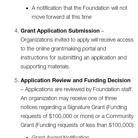
A notification that the Foundation will not
move forward at this time
Grant Application Submission
–
Organizations invited to apply will receive access
to the online grantmaking portal and
instructions for submitting an application and
supporting materials.
Application Review and Funding Decision
– Applications are reviewed by Foundation staff.
An organization may receive one of three
notices regarding a Signature Grant (Funding
requests of $100,000 or more) or a Community
Grant (Funding requests of less than $100,000):
Grant Award Notification