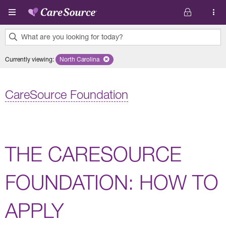
Skip to main content
What are you looking for today?
0
Currently viewing
:
North Carolina
Remove selected state 'North Carolina'
results
found.
CareSource Foundation
THE CARESOURCE
FOUNDATION: HOW TO
APPLY