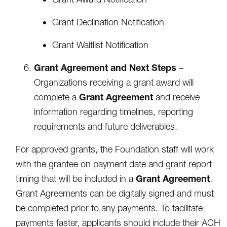
Grant Declination Notification
Grant Waitlist Notification
Grant Agreement and Next Steps
–
Organizations receiving a grant award will
Grant Agreement
complete a
and receive
information regarding timelines, reporting
requirements and future deliverables.
For approved grants, the Foundation staff will work
with the grantee on payment date and grant report
Grant Agreement
timing that will be included in a
.
Grant Agreements can be digitally signed and must
be completed prior to any payments. To facilitate
payments faster, applicants should include their ACH