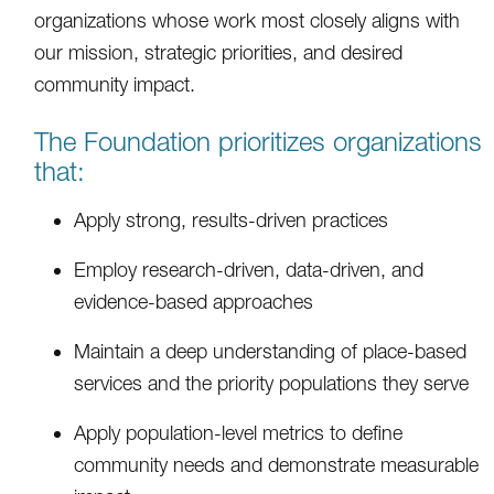
organizations whose work most closely aligns with
our mission, strategic priorities, and desired
community impact.
The Foundation prioritizes organizations
that:
Apply strong, results-driven practices
Employ research-driven, data-driven, and
evidence-based approaches
Maintain a deep understanding of place-based
services and the priority populations they serve
Apply population-level metrics to define
community needs and demonstrate measurable