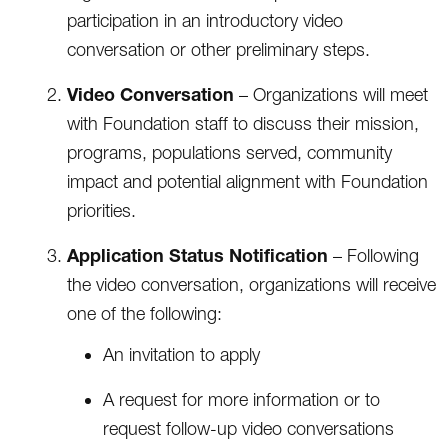
participation in an introductory video
conversation or other preliminary steps.
Video Conversation
– Organizations will meet
with Foundation staff to discuss their mission,
programs, populations served, community
impact and potential alignment with Foundation
priorities.
Application Status Notification
– Following
the video conversation, organizations will receive
one of the following:
An invitation to apply
A request for more information or to
request follow-up video conversations