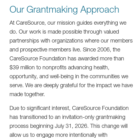
Our Grantmaking Approach
At CareSource, our mission guides everything we
do. Our work is made possible through valued
partnerships with organizations where our members
and prospective members live. Since 2006, the
CareSource Foundation has awarded more than
$39 million to nonprofits advancing health,
opportunity, and well-being in the communities we
serve. We are deeply grateful for the impact we have
made together.
Due to significant interest, CareSource Foundation
has transitioned to an invitation-only grantmaking
process beginning July 31, 2026. This change will
allow us to engage more intentionally with