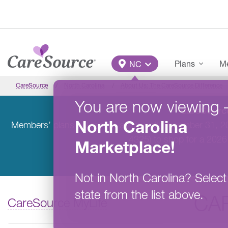
Skip to main content
Main Menu
Plans
Me
NC
CareSource
North Carolina
About Us: The CareSource Difference
You are now viewing
CareSource
North Carolina
Members’ plans will remain active until December 31, 
4325) to shop for a 2026
Marketplace
!
Not in
North Carolina
?
Select
state from the list above.
CA
CareSource MyLife