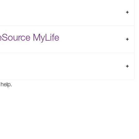
eSource MyLife
help.