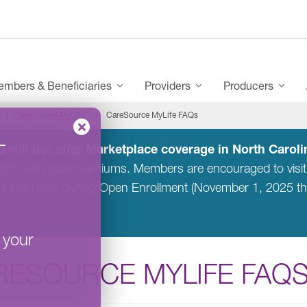
mbers & Beneficiaries
Providers
Producers
CareSource MyLife
CareSource MyLife FAQs
–
 will not offer Marketplace coverage in North Carolin
2025, with paid premiums. Members are encouraged to visi
 health plan during Open Enrollment (November 1, 2025 t
 your
RESOURCE MYLIFE FAQ