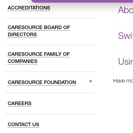
Abo
ACCREDITATIONS
CARESOURCE BOARD OF
Swi
DIRECTORS
CARESOURCE FAMILY OF
Usi
COMPANIES
Have mo
CARESOURCE FOUNDATION
CAREERS
CONTACT US