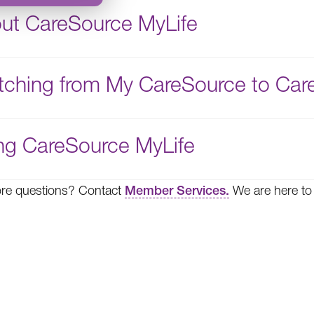
ut CareSource MyLife
tching from My CareSource to Car
ng CareSource MyLife
re questions? Contact
Member Services.
We are here to 