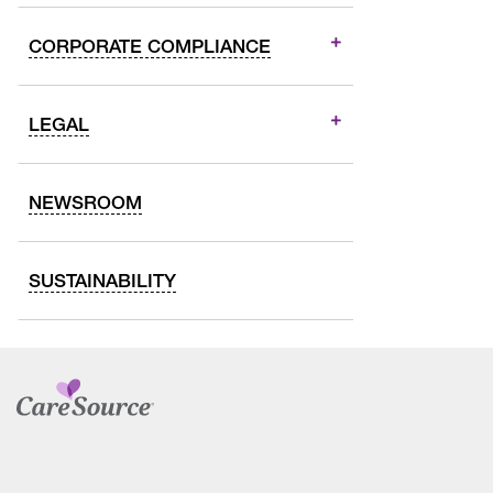
CORPORATE COMPLIANCE
LEGAL
NEWSROOM
SUSTAINABILITY