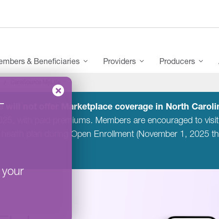
mbers & Beneficiaries
Providers
Producers
CareSource MyLife
–
 will not offer Marketplace coverage in North Carolin
2025, with paid premiums. Members are encouraged to visi
 health plan during Open Enrollment (November 1, 2025 t
 your