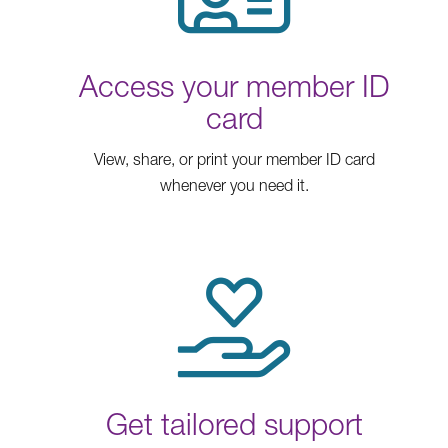
Access your member ID
card
View, share, or print your member ID card
whenever you need it.
Get tailored support