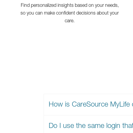
Find personalized insights based on your needs,
so you can make confident decisions about your
care.
How is CareSource MyLife 
Do I use the same login tha