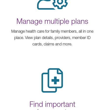
Manage multiple plans
Manage health care for family members, all in one
place. View plan details, providers, member ID
cards, claims and more.
Find important