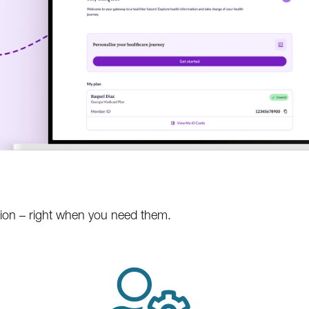
tion – right when you need them.