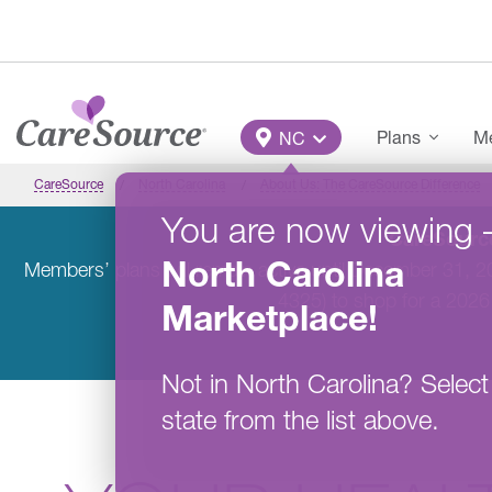
Skip to main content
Main Menu
Plans
Me
NC
CareSource
North Carolina
About Us: The CareSource Difference
You are now viewing
CareSource
North Carolina
Members’ plans will remain active until December 31, 
4325) to shop for a 2026
Marketplace
!
Not in
North Carolina
?
Select
state from the list above.