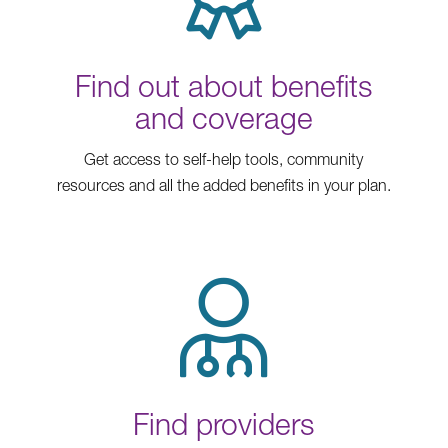
Find out about benefits
and coverage
Get access to self-help tools, community
resources and all the added benefits in your plan.
Find providers