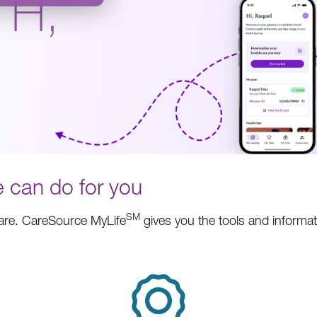
TH,
.
 can do for you
SM
care. CareSource MyLife
gives you the tools and informa