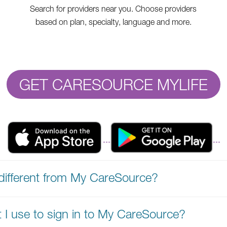
Search for providers near you. Choose providers
based on plan, specialty, language and more.
GET CARESOURCE MYLIFE
different from My CareSource?
t I use to sign in to My CareSource?