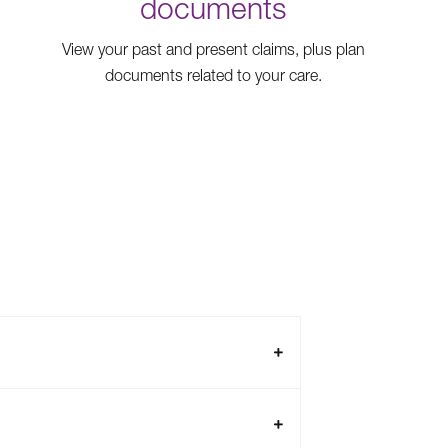
documents
View your past and present claims, plus plan
documents related to your care.