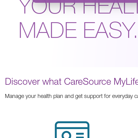
YOUR HEAL
MADE EASY
Discover what CareSource MyLife
Manage your health plan and get support for everyday 