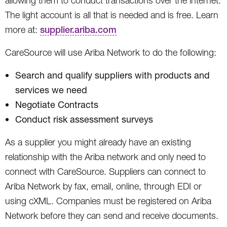
allowing them to conduct transactions over the internet.
The light account is all that is needed and is free. Learn
more at:
supplier.ariba.com
CareSource will use Ariba Network to do the following:
Search and qualify suppliers with products and
services we need
Negotiate Contracts
Conduct risk assessment surveys
As a supplier you might already have an existing
relationship with the Ariba network and only need to
connect with CareSource. Suppliers can connect to
Ariba Network by fax, email, online, through EDI or
using cXML. Companies must be registered on Ariba
Network before they can send and receive documents.