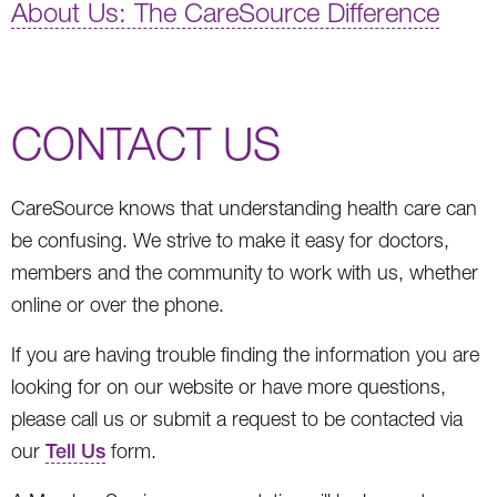
About Us: The CareSource Difference
CONTACT US
CareSource knows that understanding health care can
be confusing. We strive to make it easy for doctors,
members and the community to work with us, whether
online or over the phone.
If you are having trouble finding the information you are
looking for on our website or have more questions,
please call us or submit a request to be contacted via
our
Tell Us
form.