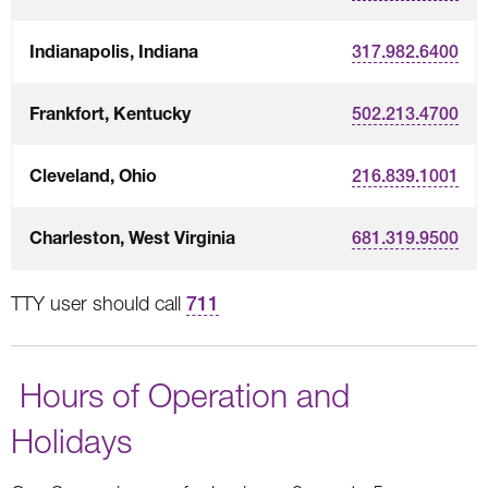
Indianapolis, Indiana
317.982.6400
Frankfort, Kentucky
502.213.4700
Cleveland, Ohio
216.839.1001
Charleston, West Virginia
681.319.9500
TTY user should call
711
Hours of Operation and
Holidays