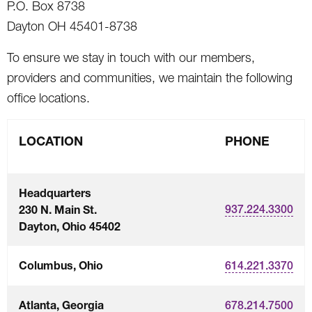
P.O. Box 8738
Dayton OH 45401-8738
To ensure we stay in touch with our members,
providers and communities, we maintain the following
office locations.
LOCATION
PHONE
Headquarters
230 N. Main St.
937.224.3300
Dayton, Ohio 45402
Columbus, Ohio
614.221.3370
Atlanta, Georgia
678.214.7500