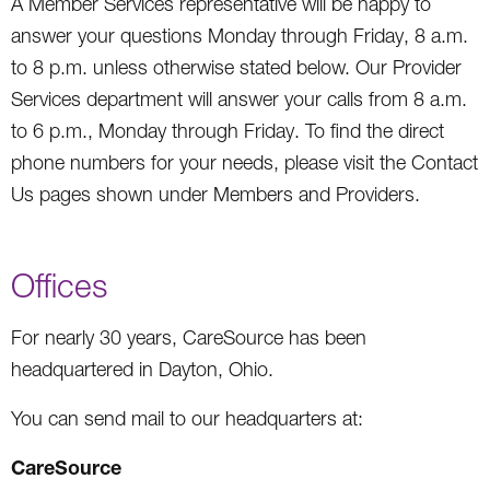
A Member Services representative will be happy to
answer your questions Monday through Friday, 8 a.m.
to 8 p.m. unless otherwise stated below. Our Provider
Services department will answer your calls from 8 a.m.
to 6 p.m., Monday through Friday. To find the direct
phone numbers for your needs, please visit the Contact
Us pages shown under Members and Providers.
Offices
For nearly 30 years, CareSource has been
headquartered in Dayton, Ohio.
You can send mail to our headquarters at:
CareSource