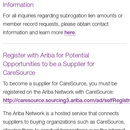
Information
For all inquiries regarding subrogation lien amounts or
member record requests, please obtain contact
information and learn more
here
.
Register with Ariba for Potential
Opportunities to be a Supplier for
CareSource
To become a supplier for CareSource, you must be
registered on the Ariba Network with CareSource:
http://caresource.sourcing3.ariba.com/ad/selfRegistr
The Ariba Network is a hosted service that connects
suppliers to buying organizations such as CareSource,