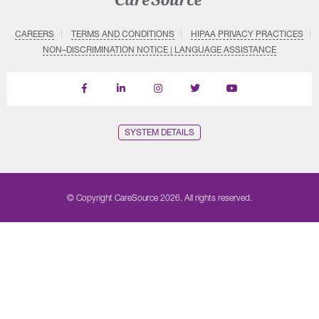
CAREERS
TERMS AND CONDITIONS
HIPAA PRIVACY PRACTICES
NON–DISCRIMINATION NOTICE | LANGUAGE ASSISTANCE
Find
Follow
Follow
Follow
Subscribe
us
us
us
us
on
on
on
on
on
YouTube
Facebook
LinkedIn
Instagram
Twitter
SYSTEM DETAILS
© Copyright CareSource 2026. All rights reserved.