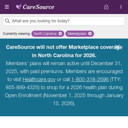
Skip to main content
What are you looking for today?
0
Currently viewing
:
North Carolina
Remove selected state 'North Carolina'
Marketplace
Remove selected plan 'Marketpla
results
found.
CareSource will not offer Marketplace coverage
in North Carolina for 2026.
Members’ plans will remain active until December 31,
2025, with paid premiums. Members are encouraged
to visit
Healthcare.gov
or call
1-800-318-2596
(TTY:
855-889-4325) to shop for a 2026 health plan during
Open Enrollment (November 1, 2025 through January
15, 2026).