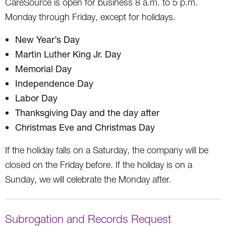
CareSource is open for business 8 a.m. to 5 p.m.
Monday through Friday, except for holidays.
New Year’s Day
Martin Luther King Jr. Day
Memorial Day
Independence Day
Labor Day
Thanksgiving Day and the day after
Christmas Eve and Christmas Day
If the holiday falls on a Saturday, the company will be
closed on the Friday before. If the holiday is on a
Sunday, we will celebrate the Monday after.
Subrogation and Records Request