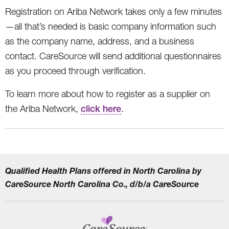
Registration on Ariba Network takes only a few minutes
—all that’s needed is basic company information such
as the company name, address, and a business
contact. CareSource will send additional questionnaires
as you proceed through verification.
To learn more about how to register as a supplier on
the Ariba Network,
click here
.
Qualified Health Plans offered in North Carolina by
CareSource North Carolina Co., d/b/a CareSource